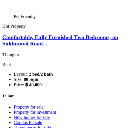
Pet Friendly
Hot Property
Comfortable, Fully Furnished Two Bedrooms, on
Sukhumvit Road...
Thonglor
Rent
Layout:
2 bed/2 bath
Size:
80 Sqm
Price:
฿ 40,000
To Buy
Property for sale
Property for investment
New homes for sale
Condos for sale
Townhouses for sale