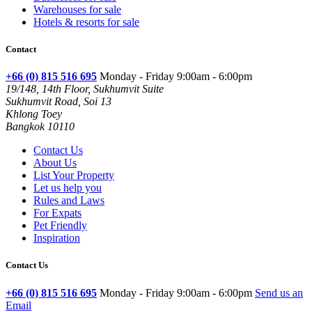
Warehouses for sale
Hotels & resorts for sale
Contact
+66 (0) 815 516 695
Monday - Friday 9:00am - 6:00pm
19/148, 14th Floor, Sukhumvit Suite
Sukhumvit Road, Soi 13
Khlong Toey
Bangkok 10110
Contact Us
About Us
List Your Property
Let us help you
Rules and Laws
For Expats
Pet Friendly
Inspiration
Contact Us
+66 (0) 815 516 695
Monday - Friday 9:00am - 6:00pm
Send us an
Email