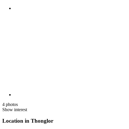
4 photos
Show interest
Location in Thonglor