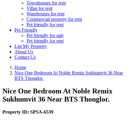
Townhouses for rent
Villas for rent
Warehouses for rent
Commercial property for rent
Pet friendly for rent
Pet Friendly
Pet friendly for sale
Pet friendly for rent
List My Property
About Us
Contact Us
Home
Nice One Bedroom At Noble Remix Sukhumvit 36 Near
BTS Thonglor.
Nice One Bedroom At Noble Remix
Sukhumvit 36 Near BTS Thonglor.
Property ID:
SPSA-6539