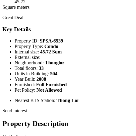
45.72
Square meters
Great Deal
Key Details
Property ID:
SPSA-6539
Property Type:
Condo
Internal size:
45.72 Sqm
External size:
-
Neighborhood:
Thonglor
Total floors:
33
Units in Building:
504
Year Built:
2008
Furnished:
Full Furnished
Pet Policy:
Not Allowed
Nearest BTS Station:
Thong Lor
Send interest
Property Description