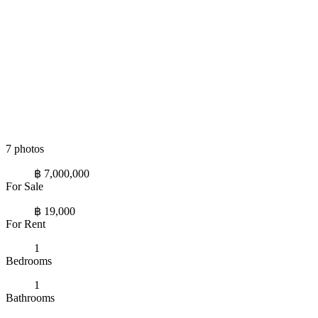
7 photos
฿ 7,000,000
For Sale
฿ 19,000
For Rent
1
Bedrooms
1
Bathrooms