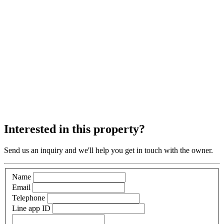
Interested in this property?
Send us an inquiry and we'll help you get in touch with the owner.
Name
Email
Telephone
Line app ID