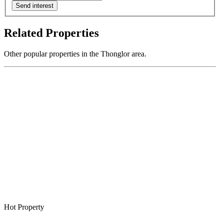
Send interest
Related Properties
Other popular properties in the Thonglor area.
Hot Property