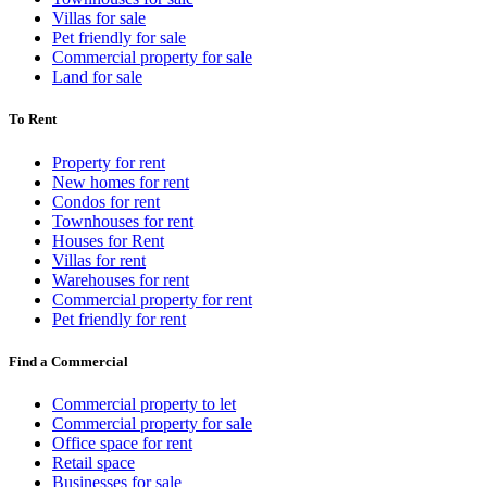
Villas for sale
Pet friendly for sale
Commercial property for sale
Land for sale
To Rent
Property for rent
New homes for rent
Condos for rent
Townhouses for rent
Houses for Rent
Villas for rent
Warehouses for rent
Commercial property for rent
Pet friendly for rent
Find a Commercial
Commercial property to let
Commercial property for sale
Office space for rent
Retail space
Businesses for sale