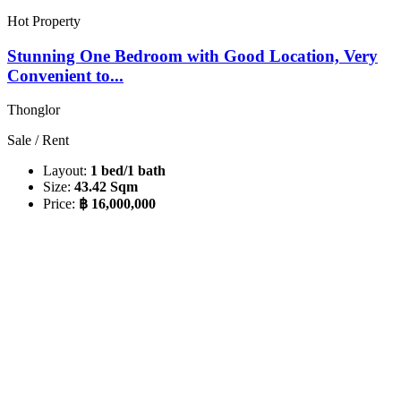
Hot Property
Stunning One Bedroom with Good Location, Very
Convenient to...
Thonglor
Sale / Rent
Layout:
1 bed/1 bath
Size:
43.42 Sqm
Price:
฿ 16,000,000