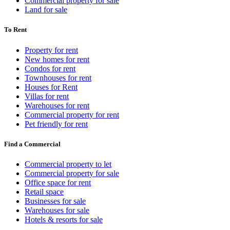
Commercial property for sale
Land for sale
To Rent
Property for rent
New homes for rent
Condos for rent
Townhouses for rent
Houses for Rent
Villas for rent
Warehouses for rent
Commercial property for rent
Pet friendly for rent
Find a Commercial
Commercial property to let
Commercial property for sale
Office space for rent
Retail space
Businesses for sale
Warehouses for sale
Hotels & resorts for sale