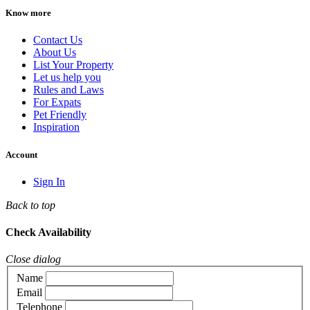
Know more
Contact Us
About Us
List Your Property
Let us help you
Rules and Laws
For Expats
Pet Friendly
Inspiration
Account
Sign In
Back to top
Check Availability
Close dialog
Name
Email
Telephone