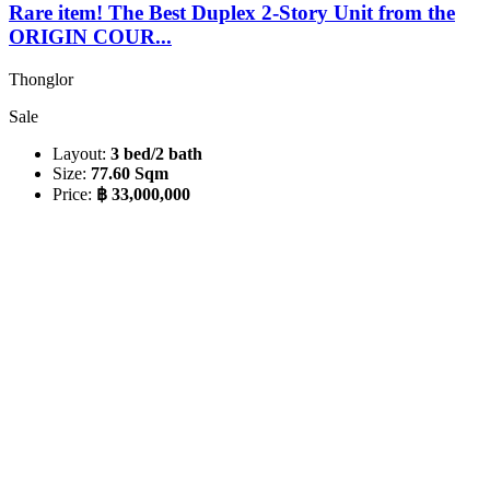
Rare item! The Best Duplex 2-Story Unit from the
ORIGIN COUR...
Thonglor
Sale
Layout:
3 bed/2 bath
Size:
77.60 Sqm
Price:
฿ 33,000,000