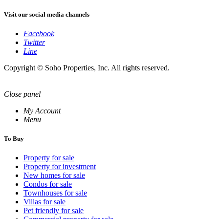
Visit our social media channels
Facebook
Twitter
Line
Copyright © Soho Properties, Inc. All rights reserved.
Close panel
My Account
Menu
To Buy
Property for sale
Property for investment
New homes for sale
Condos for sale
Townhouses for sale
Villas for sale
Pet friendly for sale