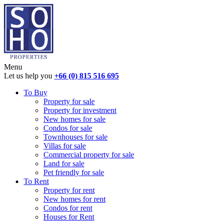
Menu
Let us help you
+66 (0) 815 516 695
To Buy
Property for sale
Property for investment
New homes for sale
Condos for sale
Townhouses for sale
Villas for sale
Commercial property for sale
Land for sale
Pet friendly for sale
To Rent
Property for rent
New homes for rent
Condos for rent
Houses for Rent