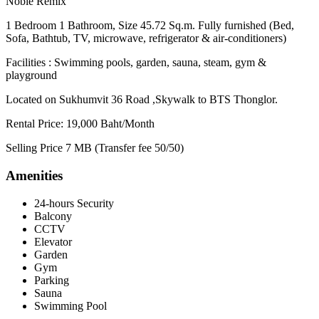
Noble Remix
1 Bedroom 1 Bathroom, Size 45.72 Sq.m. Fully furnished (Bed,
Sofa, Bathtub, TV, microwave, refrigerator & air-conditioners)
Facilities : Swimming pools, garden, sauna, steam, gym &
playground
Located on Sukhumvit 36 Road ,Skywalk to BTS Thonglor.
Rental Price: 19,000 Baht/Month
Selling Price 7 MB (Transfer fee 50/50)
Amenities
24-hours Security
Balcony
CCTV
Elevator
Garden
Gym
Parking
Sauna
Swimming Pool