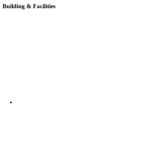
Building & Facilities