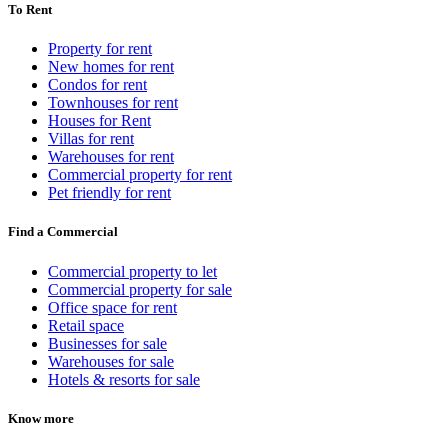
To Rent
Property for rent
New homes for rent
Condos for rent
Townhouses for rent
Houses for Rent
Villas for rent
Warehouses for rent
Commercial property for rent
Pet friendly for rent
Find a Commercial
Commercial property to let
Commercial property for sale
Office space for rent
Retail space
Businesses for sale
Warehouses for sale
Hotels & resorts for sale
Know more