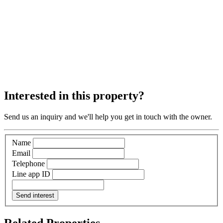
Interested in this property?
Send us an inquiry and we'll help you get in touch with the owner.
Name
Email
Telephone
Line app ID
Send interest