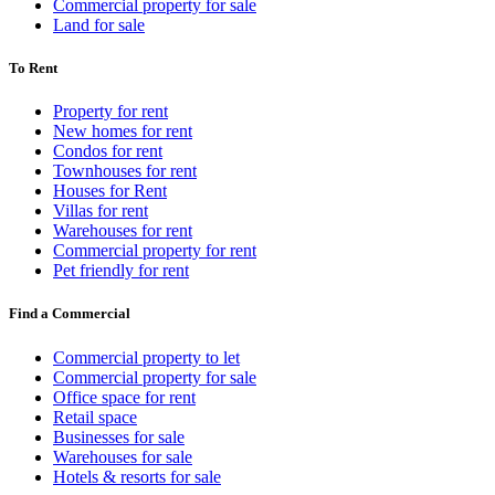
Commercial property for sale
Land for sale
To Rent
Property for rent
New homes for rent
Condos for rent
Townhouses for rent
Houses for Rent
Villas for rent
Warehouses for rent
Commercial property for rent
Pet friendly for rent
Find a Commercial
Commercial property to let
Commercial property for sale
Office space for rent
Retail space
Businesses for sale
Warehouses for sale
Hotels & resorts for sale