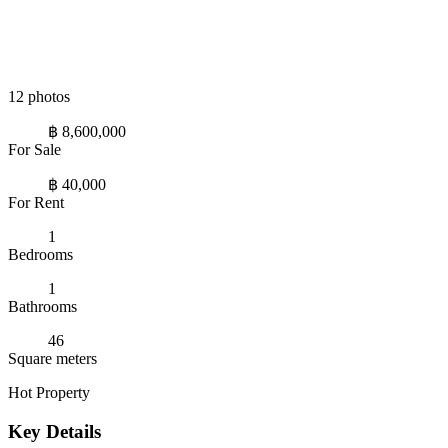
12 photos
฿ 8,600,000
For Sale
฿ 40,000
For Rent
1
Bedrooms
1
Bathrooms
46
Square meters
Hot Property
Key Details