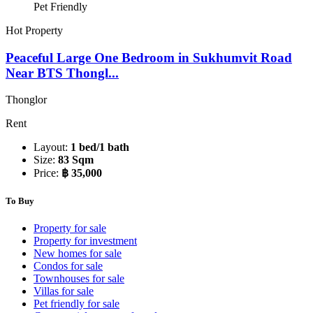
Pet Friendly
Hot Property
Peaceful Large One Bedroom in Sukhumvit Road
Near BTS Thongl...
Thonglor
Rent
Layout:
1 bed/1 bath
Size:
83 Sqm
Price:
฿ 35,000
To Buy
Property for sale
Property for investment
New homes for sale
Condos for sale
Townhouses for sale
Villas for sale
Pet friendly for sale