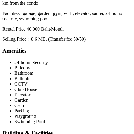
km from the condo.
Facilities: garage, garden, gym, wi-fi, elevator, sauna, 24-hours
security, swimming pool.
Rental Price 40,000 Baht/Month
Selling Price : 8.6 MB. (Transfer fee 50/50)
Amenities
24-hours Security
Balcony
Bathroom
Bathtub
CCTV
Club House
Elevator
Garden
Gym
Parking
Playground
Swimming Pool
Building & Facilities