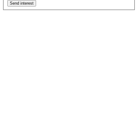
Send interest