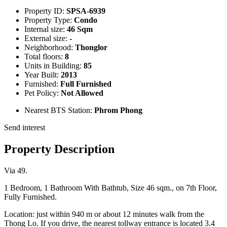
Property ID:
SPSA-6939
Property Type:
Condo
Internal size:
46 Sqm
External size:
-
Neighborhood:
Thonglor
Total floors:
8
Units in Building:
85
Year Built:
2013
Furnished:
Full Furnished
Pet Policy:
Not Allowed
Nearest BTS Station:
Phrom Phong
Send interest
Property Description
Via 49.
1 Bedroom, 1 Bathroom With Bathtub, Size 46 sqm., on 7th Floor,
Fully Furnished.
Location: just within 940 m or about 12 minutes walk from the
Thong Lo. If you drive, the nearest tollway entrance is located 3.4