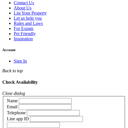
Contact Us
About Us
List Your Property
Let us help you
Rules and Laws
For Expats
Pet Friendly
Inspiration
Account
Sign In
Back to top
Check Availability
Close dialog
Name
Email
Telephone
Line app ID