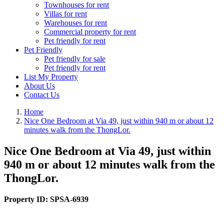
Townhouses for rent
Villas for rent
Warehouses for rent
Commercial property for rent
Pet friendly for rent
Pet Friendly
Pet friendly for sale
Pet friendly for rent
List My Property
About Us
Contact Us
Home
Nice One Bedroom at Via 49, just within 940 m or about 12
minutes walk from the ThongLor.
Nice One Bedroom at Via 49, just within
940 m or about 12 minutes walk from the
ThongLor.
Property ID:
SPSA-6939