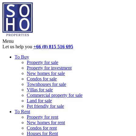
Menu
Let us help you
+66 (0) 815 516 695
To Buy
Property for sale
Property for investment
New homes for sale
Condos for sale
Townhouses for sale
Villas for sale
Commercial property for sale
Land for sale
Pet friendly for sale
To Rent
Property for rent
New homes for rent
Condos for rent
Houses for Rent