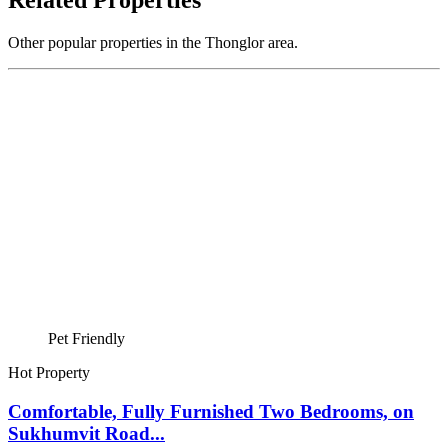
Related Properties
Other popular properties in the Thonglor area.
Pet Friendly
Hot Property
Comfortable, Fully Furnished Two Bedrooms, on
Sukhumvit Road...