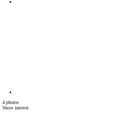
4 photos
Show interest