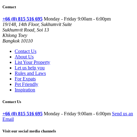
Contact
+66 (0) 815 516 695
Monday - Friday 9:00am - 6:00pm
19/148, 14th Floor, Sukhumvit Suite
Sukhumvit Road, Soi 13
Khlong Toey
Bangkok 10110
Contact Us
About Us
List Your Property
Let us help you
Rules and Laws
For Expats
Pet Friendly
Inspiration
Contact Us
+66 (0) 815 516 695
Monday - Friday 9:00am - 6:00pm
Send us an
Email
Visit our social media channels