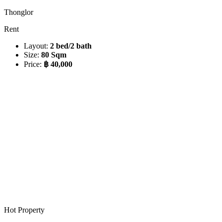
Thonglor
Rent
Layout:
2 bed/2 bath
Size:
80 Sqm
Price:
฿ 40,000
Hot Property