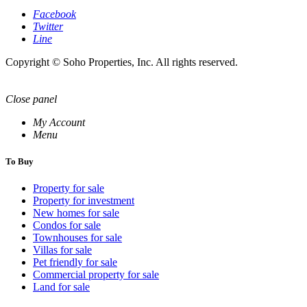
Facebook
Twitter
Line
Copyright © Soho Properties, Inc. All rights reserved.
Close panel
My Account
Menu
To Buy
Property for sale
Property for investment
New homes for sale
Condos for sale
Townhouses for sale
Villas for sale
Pet friendly for sale
Commercial property for sale
Land for sale