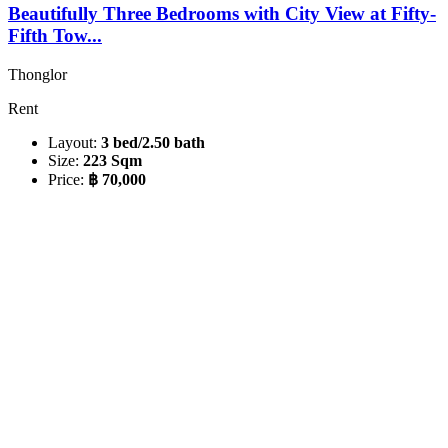
Beautifully Three Bedrooms with City View at Fifty-
Fifth Tow...
Thonglor
Rent
Layout:
3 bed/2.50 bath
Size:
223 Sqm
Price:
฿ 70,000