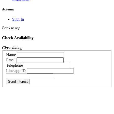
Account
Sign In
Back to top
Check Availability
Close dialog
Name
Email
Telephone
Line app ID
Send interest