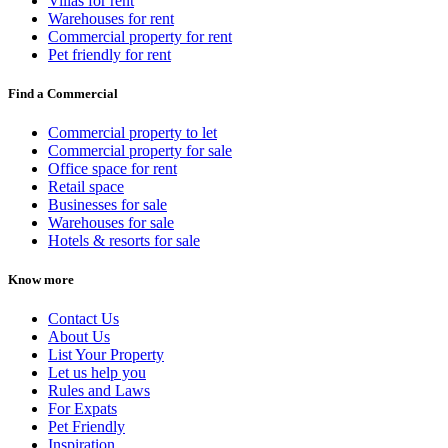
Villas for rent
Warehouses for rent
Commercial property for rent
Pet friendly for rent
Find a Commercial
Commercial property to let
Commercial property for sale
Office space for rent
Retail space
Businesses for sale
Warehouses for sale
Hotels & resorts for sale
Know more
Contact Us
About Us
List Your Property
Let us help you
Rules and Laws
For Expats
Pet Friendly
Inspiration