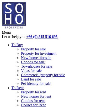
Menu
Let us help you
+66 (0) 815 516 695
To Buy
Property for sale
Property for investment
New homes for sale
Condos for sale
Townhouses for sale
Villas for sale
Commercial property for sale
Land for sale
Pet friendly for sale
To Rent
Property for rent
New homes for rent
Condos for rent
Houses for Rent