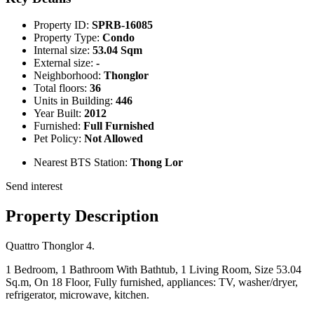
Property ID:
SPRB-16085
Property Type:
Condo
Internal size:
53.04 Sqm
External size:
-
Neighborhood:
Thonglor
Total floors:
36
Units in Building:
446
Year Built:
2012
Furnished:
Full Furnished
Pet Policy:
Not Allowed
Nearest BTS Station:
Thong Lor
Send interest
Property Description
Quattro Thonglor 4.
1 Bedroom, 1 Bathroom With Bathtub, 1 Living Room, Size 53.04
Sq.m, On 18 Floor, Fully furnished, appliances: TV, washer/dryer,
refrigerator, microwave, kitchen.