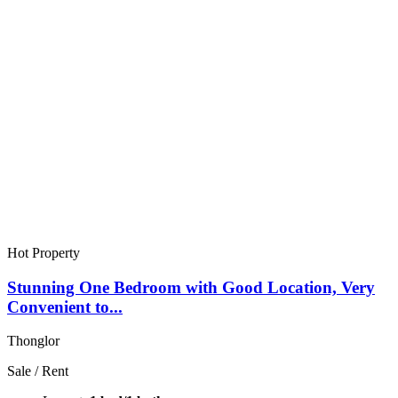
Hot Property
Stunning One Bedroom with Good Location, Very
Convenient to...
Thonglor
Sale / Rent