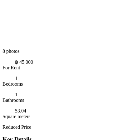
8 photos
฿ 45,000
For Rent
1
Bedrooms
1
Bathrooms
53.04
Square meters
Reduced Price
Key Details