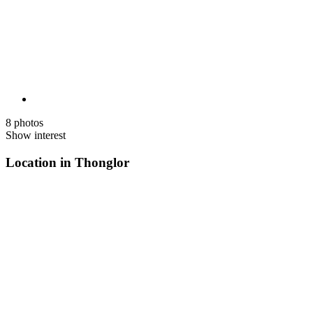
8 photos
Show interest
Location in Thonglor