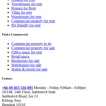
Townhouses for rent
Houses for Rent
Villas for rent
Warehouses for rent
Commercial property for rent
Pet friendly for rent
Find a Commercial
Commercial property to let
Commercial property for sale
Office space for rent
Retail space
Businesses for sale
Warehouses for sale
Hotels & resorts for sale
Contact
+66 (0) 815 516 695
Monday - Friday 9:00am - 6:00pm
19/148, 14th Floor, Sukhumvit Suite
Sukhumvit Road, Soi 13
Khlong Toey
Bangkok 10110