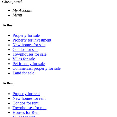
Close panel
My Account
Menu
To Buy
Property for sale
Property for investment
New homes for sale
Condos for sale
Townhouses for sale
Villas for sale
Pet friendly for sale
Commercial property for sale
Land for sale
To Rent
Property for rent
New homes for rent
Condos for rent
Townhouses for rent
Houses for Rent