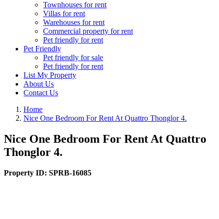
Townhouses for rent
Villas for rent
Warehouses for rent
Commercial property for rent
Pet friendly for rent
Pet Friendly
Pet friendly for sale
Pet friendly for rent
List My Property
About Us
Contact Us
Home
Nice One Bedroom For Rent At Quattro Thonglor 4.
Nice One Bedroom For Rent At Quattro
Thonglor 4.
Property ID:
SPRB-16085