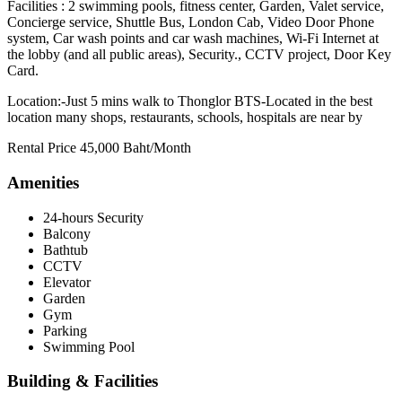
Facilities : 2 swimming pools, fitness center, Garden, Valet service,
Concierge service, Shuttle Bus, London Cab, Video Door Phone
system, Car wash points and car wash machines, Wi-Fi Internet at
the lobby (and all public areas), Security., CCTV project, Door Key
Card.
Location:-Just 5 mins walk to Thonglor BTS-Located in the best
location many shops, restaurants, schools, hospitals are near by
Rental Price 45,000 Baht/Month
Amenities
24-hours Security
Balcony
Bathtub
CCTV
Elevator
Garden
Gym
Parking
Swimming Pool
Building & Facilities