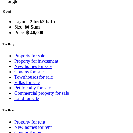
Thonglor
Rent
Layout:
2 bed/2 bath
Size:
80 Sqm
Price:
฿ 40,000
To Buy
Property for sale
Property for investment
New homes for sale
Condos for sale
Townhouses for sale
Villas for sale
Pet friendly for sale
Commercial property for sale
Land for sale
To Rent
Property for rent
New homes for rent
Condos for rent