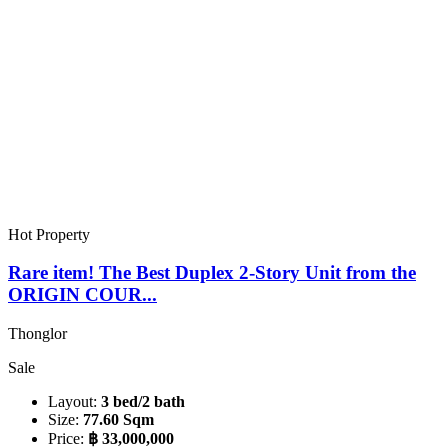
Hot Property
Rare item! The Best Duplex 2-Story Unit from the
ORIGIN COUR...
Thonglor
Sale
Layout:
3 bed/2 bath
Size:
77.60 Sqm
Price:
฿ 33,000,000