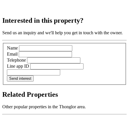
Interested in this property?
Send us an inquiry and we'll help you get in touch with the owner.
Name
Email
Telephone
Line app ID
Send interest
Related Properties
Other popular properties in the Thonglor area.