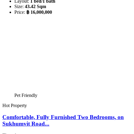
Layout:
1 bed/1 bath
Size:
43.42 Sqm
Price:
฿ 16,000,000
Pet Friendly
Hot Property
Comfortable, Fully Furnished Two Bedrooms, on
Sukhumvit Road...