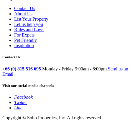
Contact Us
About Us
List Your Property
Let us help you
Rules and Laws
For Expats
Pet Friendly
Inspiration
Contact Us
+66 (0) 815 516 695
Monday - Friday 9:00am - 6:00pm
Send us an
Email
Visit our social media channels
Facebook
Twitter
Line
Copyright © Soho Properties, Inc. All rights reserved.