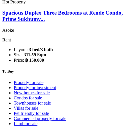
Hot Property
Spacious Duplex Three Bedrooms at Rende Condo,
Prime Sukhumv...
Asoke
Rent
Layout:
3 bed/3 bath
Size:
311.59 Sqm
Price:
฿ 150,000
To Buy
Property for sale
Property for investment
New homes for sale
Condos for sale
Townhouses for sale
Villas for sale
Pet friendly for sale
Commercial property for sale
Land for sale