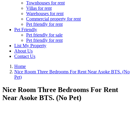
Townhouses for rent
Villas for rent
Warehouses for rent
Commercial property for rent
Pet friendly for rent
Pet Friendly
Pet friendly for sale
Pet friendly for rent
List My Property
About Us
Contact Us
Home
Nice Room Three Bedrooms For Rent Near Asoke BTS. (No
Pet)
Nice Room Three Bedrooms For Rent
Near Asoke BTS. (No Pet)