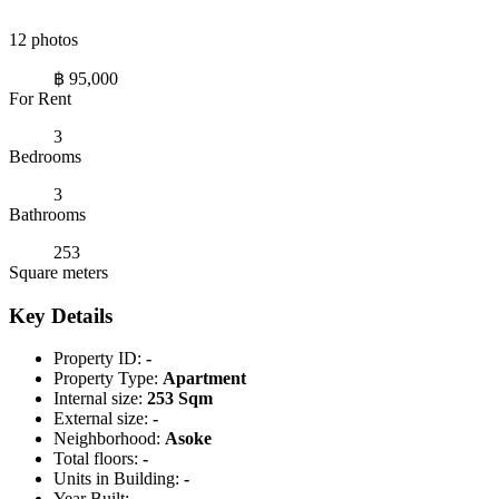
12 photos
฿ 95,000
For Rent
3
Bedrooms
3
Bathrooms
253
Square meters
Key Details
Property ID:
-
Property Type:
Apartment
Internal size:
253 Sqm
External size:
-
Neighborhood:
Asoke
Total floors:
-
Units in Building:
-
Year Built:
-