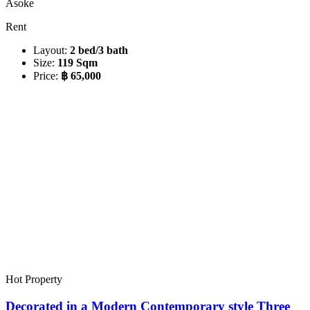
Asoke
Rent
Layout:
2 bed/3 bath
Size:
119 Sqm
Price:
฿ 65,000
Hot Property
Decorated in a Modern Contemporary style Three