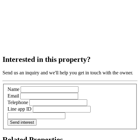
Interested in this property?
Send us an inquiry and we'll help you get in touch with the owner.
Name
Email
Telephone
Line app ID
Send interest
Related Properties