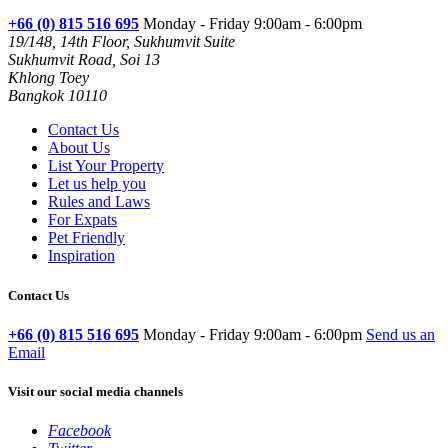
+66 (0) 815 516 695
Monday - Friday 9:00am - 6:00pm
19/148, 14th Floor, Sukhumvit Suite
Sukhumvit Road, Soi 13
Khlong Toey
Bangkok 10110
Contact Us
About Us
List Your Property
Let us help you
Rules and Laws
For Expats
Pet Friendly
Inspiration
Contact Us
+66 (0) 815 516 695
Monday - Friday 9:00am - 6:00pm
Send us an
Email
Visit our social media channels
Facebook