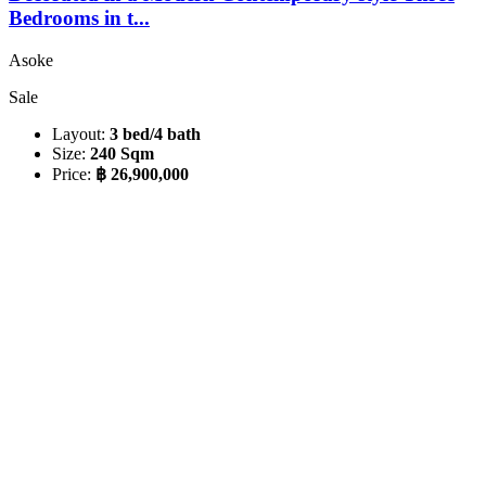
Bedrooms in t...
Asoke
Sale
Layout:
3 bed/4 bath
Size:
240 Sqm
Price:
฿ 26,900,000