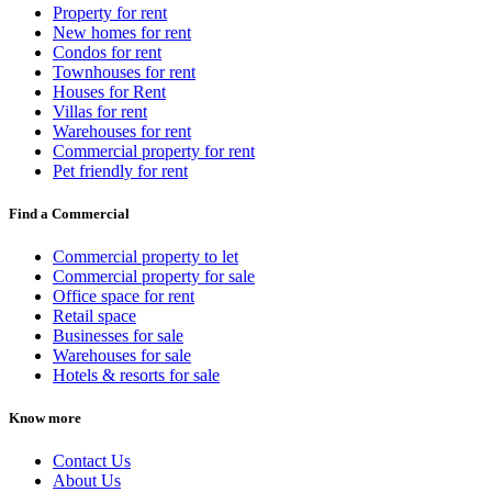
Property for rent
New homes for rent
Condos for rent
Townhouses for rent
Houses for Rent
Villas for rent
Warehouses for rent
Commercial property for rent
Pet friendly for rent
Find a Commercial
Commercial property to let
Commercial property for sale
Office space for rent
Retail space
Businesses for sale
Warehouses for sale
Hotels & resorts for sale
Know more
Contact Us
About Us