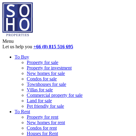
Menu
Let us help you
+66 (0) 815 516 695
To Buy
Property for sale
Property for investment
New homes for sale
Condos for sale
Townhouses for sale
Villas for sale
Commercial property for sale
Land for sale
Pet friendly for sale
To Rent
Property for rent
New homes for rent
Condos for rent
Houses for Rent