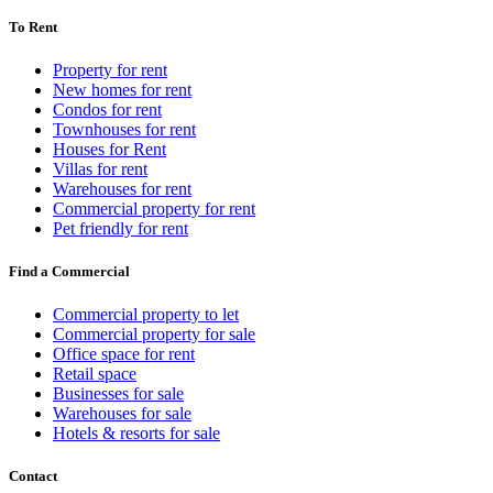
To Rent
Property for rent
New homes for rent
Condos for rent
Townhouses for rent
Houses for Rent
Villas for rent
Warehouses for rent
Commercial property for rent
Pet friendly for rent
Find a Commercial
Commercial property to let
Commercial property for sale
Office space for rent
Retail space
Businesses for sale
Warehouses for sale
Hotels & resorts for sale
Contact