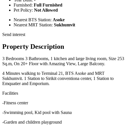
Furnished:
Full Furnished
Pet Policy:
Not Allowed
Nearest BTS Station:
Asoke
Nearest MRT Station:
Sukhumvit
Send interest
Property Description
3 Bedrooms 3 Bathrooms, 1 kitchen and large living room, Size 253
Sq.m, On 20+ Floor with Amazing View, Large Balcony.
4 Minutes walking to Terminal 21, BTS Asoke and MRT
Sukhumvit. 1 Station to Sirikit conventiona center, 1 Station to
Emquatier and Emporium.
Facilities
-Fitness center
-Swimming pool, Kid pool with Sauna
-Garden and children playground