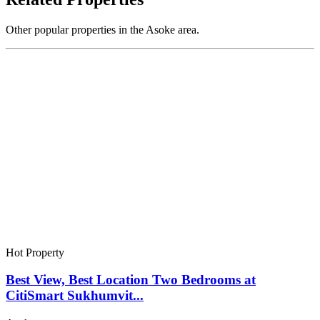
Other popular properties in the Asoke area.
Hot Property
Best View, Best Location Two Bedrooms at
CitiSmart Sukhumvit...