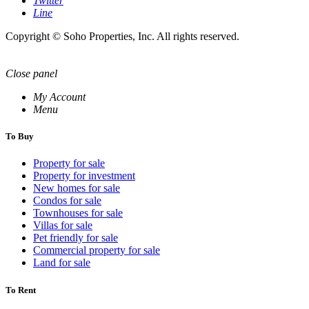
Twitter
Line
Copyright © Soho Properties, Inc. All rights reserved.
Close panel
My Account
Menu
To Buy
Property for sale
Property for investment
New homes for sale
Condos for sale
Townhouses for sale
Villas for sale
Pet friendly for sale
Commercial property for sale
Land for sale
To Rent