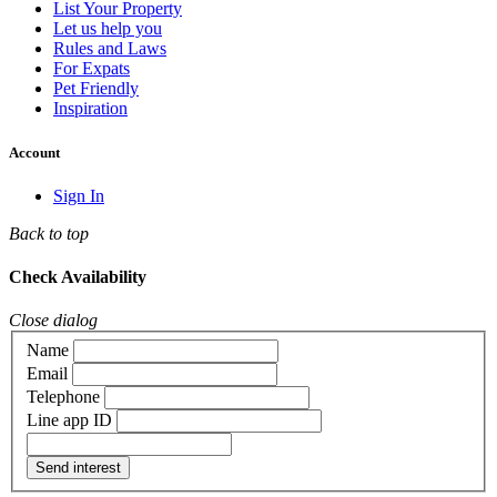
List Your Property
Let us help you
Rules and Laws
For Expats
Pet Friendly
Inspiration
Account
Sign In
Back to top
Check Availability
Close dialog
Name
Email
Telephone
Line app ID
Send interest