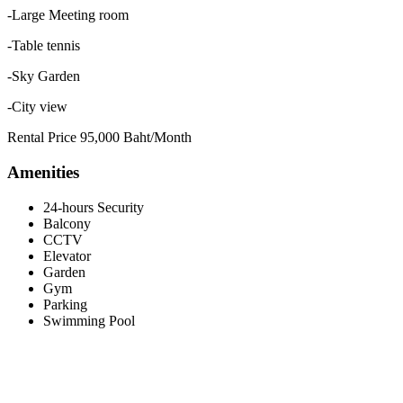
-Large Meeting room
-Table tennis
-Sky Garden
-City view
Rental Price 95,000 Baht/Month
Amenities
24-hours Security
Balcony
CCTV
Elevator
Garden
Gym
Parking
Swimming Pool