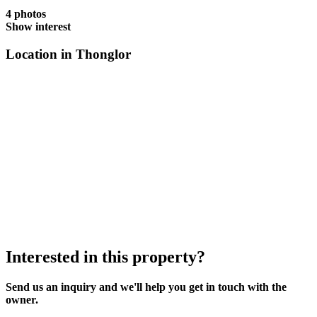
4 photos
Show interest
Location in Thonglor
Interested in this property?
Send us an inquiry and we'll help you get in touch with the
owner.