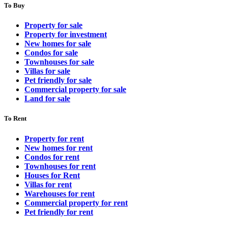
To Buy
Property for sale
Property for investment
New homes for sale
Condos for sale
Townhouses for sale
Villas for sale
Pet friendly for sale
Commercial property for sale
Land for sale
To Rent
Property for rent
New homes for rent
Condos for rent
Townhouses for rent
Houses for Rent
Villas for rent
Warehouses for rent
Commercial property for rent
Pet friendly for rent