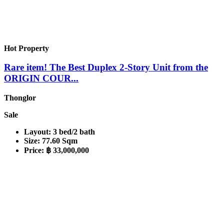
Hot Property
Rare item! The Best Duplex 2-Story Unit from the
ORIGIN COUR...
Thonglor
Sale
Layout:
3 bed/2 bath
Size:
77.60 Sqm
Price:
฿ 33,000,000