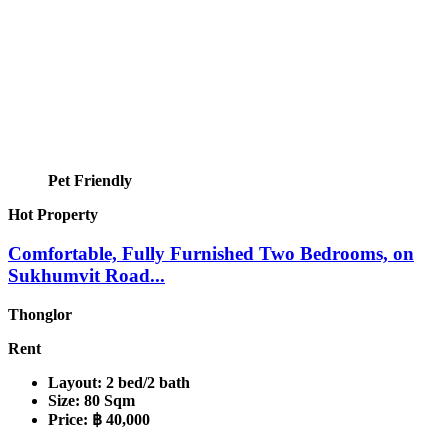
Pet Friendly
Hot Property
Comfortable, Fully Furnished Two Bedrooms, on
Sukhumvit Road...
Thonglor
Rent
Layout:
2 bed/2 bath
Size:
80 Sqm
Price:
฿ 40,000