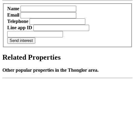
Name
Email
Telephone
Line app ID
Send interest
Related Properties
Other popular properties in the Thonglor area.