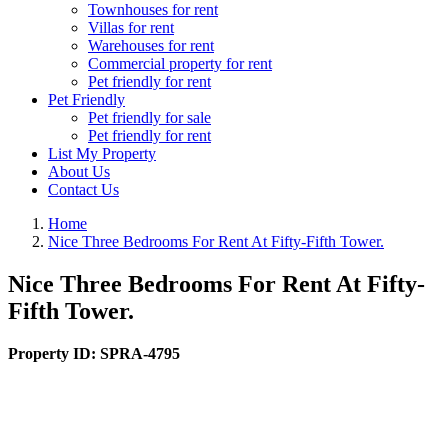
Townhouses for rent
Villas for rent
Warehouses for rent
Commercial property for rent
Pet friendly for rent
Pet Friendly
Pet friendly for sale
Pet friendly for rent
List My Property
About Us
Contact Us
Home
Nice Three Bedrooms For Rent At Fifty-Fifth Tower.
Nice Three Bedrooms For Rent At Fifty-
Fifth Tower.
Property ID:
SPRA-4795