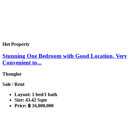
Hot Property
Stunning One Bedroom with Good Location, Very
Convenient to...
Thonglor
Sale / Rent
Layout:
1 bed/1 bath
Size:
43.42 Sqm
Price:
฿ 16,000,000