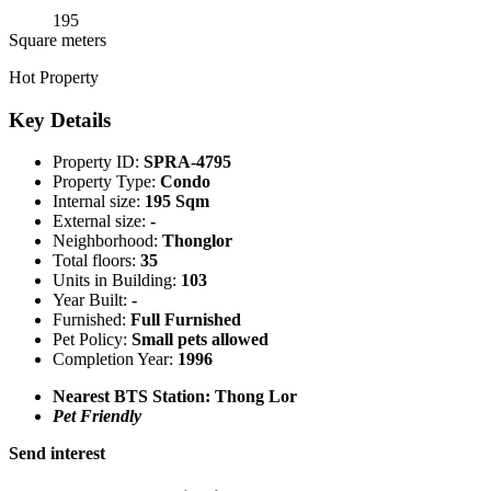
195
Square meters
Hot Property
Key Details
Property ID:
SPRA-4795
Property Type:
Condo
Internal size:
195 Sqm
External size:
-
Neighborhood:
Thonglor
Total floors:
35
Units in Building:
103
Year Built:
-
Furnished:
Full Furnished
Pet Policy:
Small pets allowed
Completion Year:
1996
Nearest BTS Station:
Thong Lor
Pet Friendly
Send interest