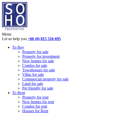
Menu
Let us help you
+66 (0) 815 516 695
To Buy
Property for sale
Property for investment
New homes for sale
Condos for sale
Townhouses for sale
Villas for sale
Commercial property for sale
Land for sale
Pet friendly for sale
To Rent
Property for rent
New homes for rent
Condos for rent
Houses for Rent