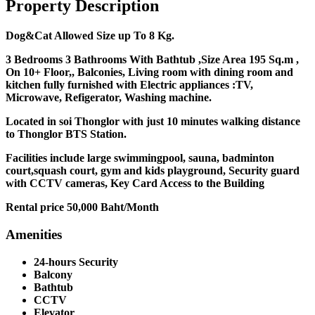
Property Description
Dog&Cat Allowed Size up To 8 Kg.
3 Bedrooms 3 Bathrooms With Bathtub ,Size Area 195 Sq.m ,
On 10+ Floor,, Balconies, Living room with dining room and
kitchen fully furnished with Electric appliances :TV,
Microwave, Refigerator, Washing machine.
Located in soi Thonglor with just 10 minutes walking distance
to Thonglor BTS Station.
Facilities include large swimmingpool, sauna, badminton
court,squash court, gym and kids playground, Security guard
with CCTV cameras, Key Card Access to the Building
Rental price 50,000 Baht/Month
Amenities
24-hours Security
Balcony
Bathtub
CCTV
Elevator