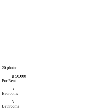
20 photos
฿ 50,000
For Rent
3
Bedrooms
3
Bathrooms