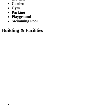
Garden
Gym
Parking
Playground
Swimming Pool
Building & Facilities