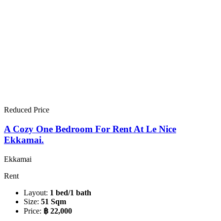
Reduced Price
A Cozy One Bedroom For Rent At Le Nice
Ekkamai.
Ekkamai
Rent
Layout:
1 bed/1 bath
Size:
51 Sqm
Price:
฿ 22,000