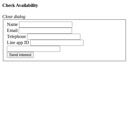
Check Availability
Close dialog
Name
Email
Telephone
Line app ID
Send interest