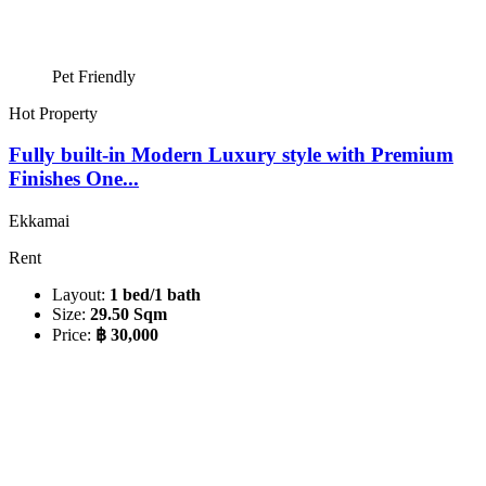
Pet Friendly
Hot Property
Fully built-in Modern Luxury style with Premium
Finishes One...
Ekkamai
Rent
Layout:
1 bed/1 bath
Size:
29.50 Sqm
Price:
฿ 30,000