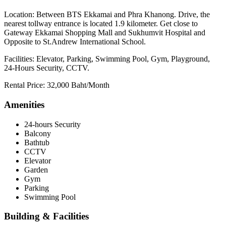
Location: Between BTS Ekkamai and Phra Khanong. Drive, the
nearest tollway entrance is located 1.9 kilometer. Get close to
Gateway Ekkamai Shopping Mall and Sukhumvit Hospital and
Opposite to St.Andrew International School.
Facilities: Elevator, Parking, Swimming Pool, Gym, Playground,
24-Hours Security, CCTV.
Rental Price: 32,000 Baht/Month
Amenities
24-hours Security
Balcony
Bathtub
CCTV
Elevator
Garden
Gym
Parking
Swimming Pool
Building & Facilities