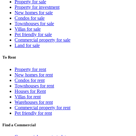
Property for sale
Property for investment
New homes for sale
Condos for sale
Townhouses for sale
Villas for sale
Pet friendly for sale
Commercial property for sale
Land for sale
To Rent
Property for rent
New homes for rent
Condos for rent
Townhouses for rent
Houses for Rent
Villas for rent
Warehouses for rent
Commercial property for rent
Pet friendly for rent
Find a Commercial