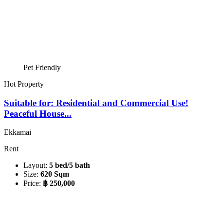
Pet Friendly
Hot Property
Suitable for: Residential and Commercial Use!
Peaceful House...
Ekkamai
Rent
Layout:
5 bed/5 bath
Size:
620 Sqm
Price:
฿ 250,000