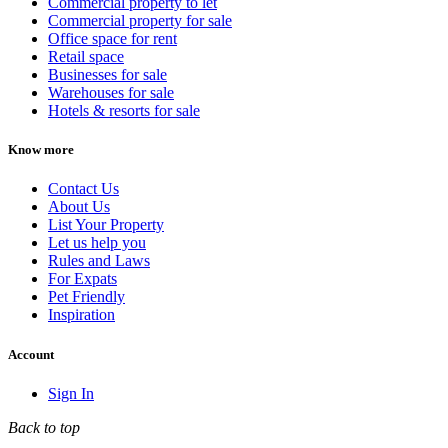
Commercial property to let
Commercial property for sale
Office space for rent
Retail space
Businesses for sale
Warehouses for sale
Hotels & resorts for sale
Know more
Contact Us
About Us
List Your Property
Let us help you
Rules and Laws
For Expats
Pet Friendly
Inspiration
Account
Sign In
Back to top