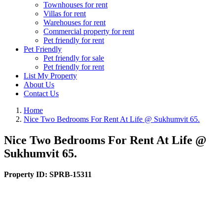
Townhouses for rent
Villas for rent
Warehouses for rent
Commercial property for rent
Pet friendly for rent
Pet Friendly
Pet friendly for sale
Pet friendly for rent
List My Property
About Us
Contact Us
Home
Nice Two Bedrooms For Rent At Life @ Sukhumvit 65.
Nice Two Bedrooms For Rent At Life @
Sukhumvit 65.
Property ID:
SPRB-15311