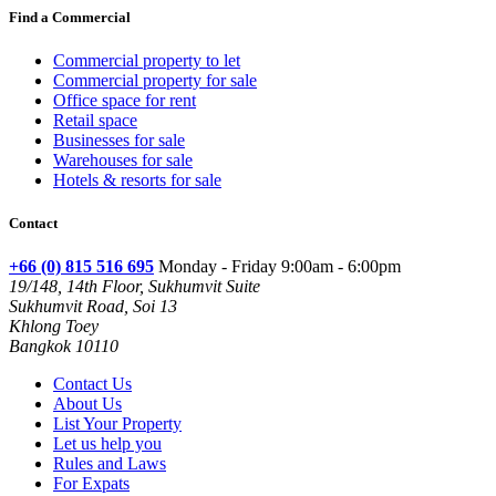
Find a Commercial
Commercial property to let
Commercial property for sale
Office space for rent
Retail space
Businesses for sale
Warehouses for sale
Hotels & resorts for sale
Contact
+66 (0) 815 516 695
Monday - Friday 9:00am - 6:00pm
19/148, 14th Floor, Sukhumvit Suite
Sukhumvit Road, Soi 13
Khlong Toey
Bangkok 10110
Contact Us
About Us
List Your Property
Let us help you
Rules and Laws
For Expats