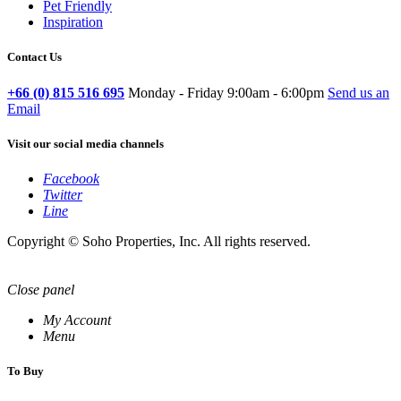
Pet Friendly
Inspiration
Contact Us
+66 (0) 815 516 695
Monday - Friday 9:00am - 6:00pm
Send us an
Email
Visit our social media channels
Facebook
Twitter
Line
Copyright © Soho Properties, Inc. All rights reserved.
Close panel
My Account
Menu
To Buy