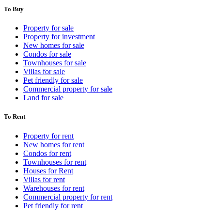
To Buy
Property for sale
Property for investment
New homes for sale
Condos for sale
Townhouses for sale
Villas for sale
Pet friendly for sale
Commercial property for sale
Land for sale
To Rent
Property for rent
New homes for rent
Condos for rent
Townhouses for rent
Houses for Rent
Villas for rent
Warehouses for rent
Commercial property for rent
Pet friendly for rent