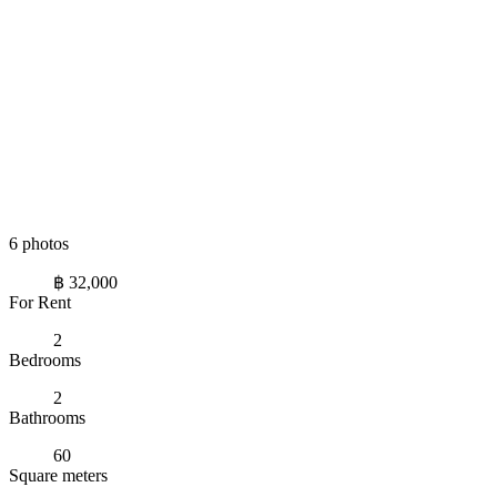
6 photos
฿ 32,000
For Rent
2
Bedrooms
2
Bathrooms
60
Square meters