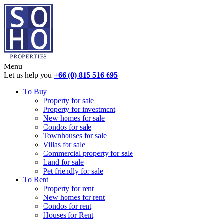
Menu
Let us help you
+66 (0) 815 516 695
To Buy
Property for sale
Property for investment
New homes for sale
Condos for sale
Townhouses for sale
Villas for sale
Commercial property for sale
Land for sale
Pet friendly for sale
To Rent
Property for rent
New homes for rent
Condos for rent
Houses for Rent