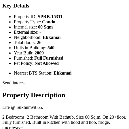
Key Details
Property ID:
SPRB-15311
Property Type:
Condo
Internal size:
60 Sqm
External size:
-
Neighborhood:
Ekkamai
Total floors:
26
Units in Building:
540
Year Built:
2009
Furnished:
Full Furnished
Pet Policy:
Not Allowed
Nearest BTS Station:
Ekkamai
Send interest
Property Description
Life @ Sukhumvit 65.
2 Bedrooms, 2 Bathroom With Bathtub, Size 60 Sq.m, On 20+floor,
Fully furnished, Built-in kitchen with hood and hob, fridge,
microwave.