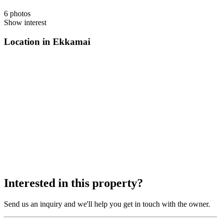
6 photos
Show interest
Location in Ekkamai
Interested in this property?
Send us an inquiry and we'll help you get in touch with the owner.