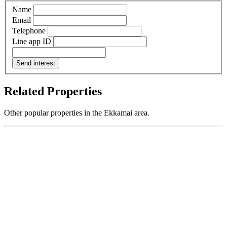
Name
Email
Telephone
Line app ID
Send interest
Related Properties
Other popular properties in the Ekkamai area.