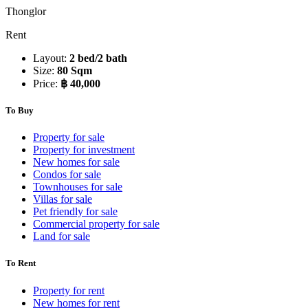
Thonglor
Rent
Layout:
2 bed/2 bath
Size:
80 Sqm
Price:
฿ 40,000
To Buy
Property for sale
Property for investment
New homes for sale
Condos for sale
Townhouses for sale
Villas for sale
Pet friendly for sale
Commercial property for sale
Land for sale
To Rent
Property for rent
New homes for rent