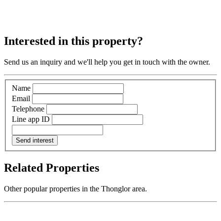
Interested in this property?
Send us an inquiry and we'll help you get in touch with the owner.
Name
Email
Telephone
Line app ID
Send interest
Related Properties
Other popular properties in the Thonglor area.