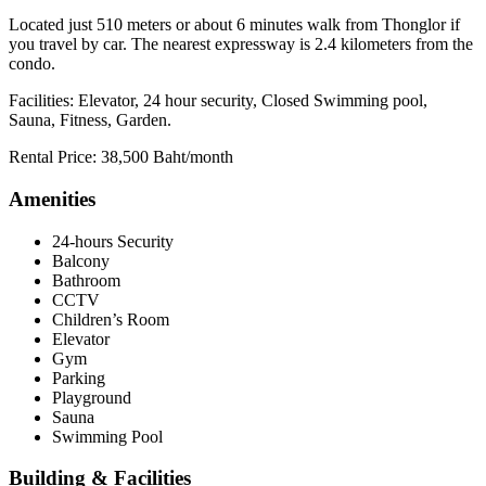
Located just 510 meters or about 6 minutes walk from Thonglor if
you travel by car. The nearest expressway is 2.4 kilometers from the
condo.
Facilities: Elevator, 24 hour security, Closed Swimming pool,
Sauna, Fitness, Garden.
Rental Price: 38,500 Baht/month
Amenities
24-hours Security
Balcony
Bathroom
CCTV
Children’s Room
Elevator
Gym
Parking
Playground
Sauna
Swimming Pool
Building & Facilities