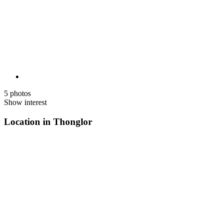
5 photos
Show interest
Location in Thonglor