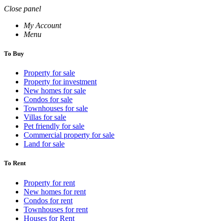
Close panel
My Account
Menu
To Buy
Property for sale
Property for investment
New homes for sale
Condos for sale
Townhouses for sale
Villas for sale
Pet friendly for sale
Commercial property for sale
Land for sale
To Rent
Property for rent
New homes for rent
Condos for rent
Townhouses for rent
Houses for Rent