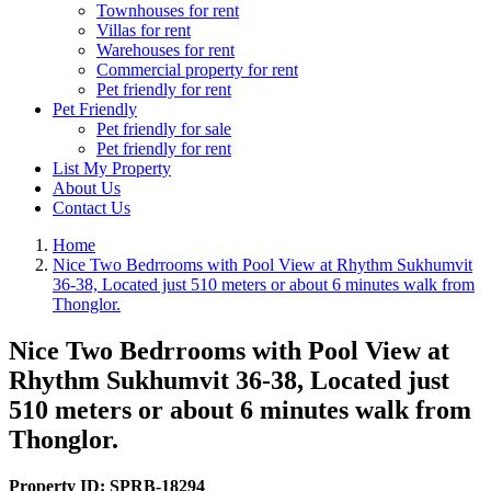
Townhouses for rent
Villas for rent
Warehouses for rent
Commercial property for rent
Pet friendly for rent
Pet Friendly
Pet friendly for sale
Pet friendly for rent
List My Property
About Us
Contact Us
Home
Nice Two Bedrrooms with Pool View at Rhythm Sukhumvit
36-38, Located just 510 meters or about 6 minutes walk from
Thonglor.
Nice Two Bedrrooms with Pool View at
Rhythm Sukhumvit 36-38, Located just
510 meters or about 6 minutes walk from
Thonglor.
Property ID:
SPRB-18294