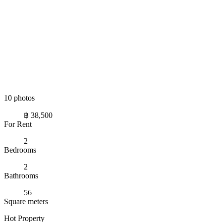
10 photos
฿ 38,500
For Rent
2
Bedrooms
2
Bathrooms
56
Square meters
Hot Property