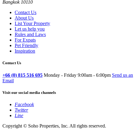
Bangkok 10110
Contact Us
About Us
List Your Property
Let us help you
Rules and Laws
For Expats
Pet Friendly
Inspiration
Contact Us
+66 (0) 815 516 695
Monday - Friday 9:00am - 6:00pm
Send us an
Email
Visit our social media channels
Facebook
Twitter
Line
Copyright © Soho Properties, Inc. All rights reserved.