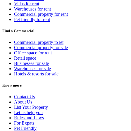
Villas for rent
Warehouses for rent
Commercial property for rent
Pet friendly for rent
Find a Commercial
Commercial property to let
Commercial property for sale
Office space for rent
Retail space
Businesses for sale
Warehouses for sale
Hotels & resorts for sale
Know more
Contact Us
About Us
List Your Property
Let us help you
Rules and Laws
For Expats
Pet Friendly