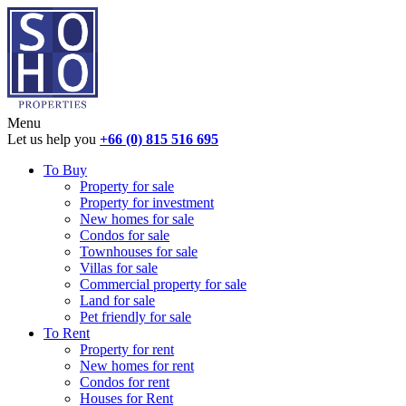
Menu
Let us help you
+66 (0) 815 516 695
To Buy
Property for sale
Property for investment
New homes for sale
Condos for sale
Townhouses for sale
Villas for sale
Commercial property for sale
Land for sale
Pet friendly for sale
To Rent
Property for rent
New homes for rent
Condos for rent
Houses for Rent