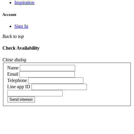
Inspiration
Account
Sign In
Back to top
Check Availability
Close dialog
Name
Email
Telephone
Line app ID
Send interest