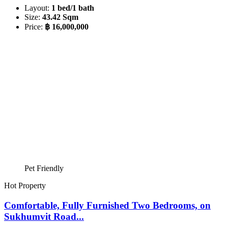
Layout:
1 bed/1 bath
Size:
43.42 Sqm
Price:
฿ 16,000,000
Pet Friendly
Hot Property
Comfortable, Fully Furnished Two Bedrooms, on
Sukhumvit Road...