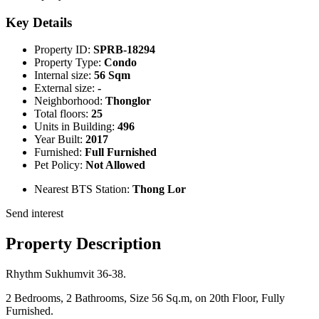
Key Details
Property ID:
SPRB-18294
Property Type:
Condo
Internal size:
56 Sqm
External size:
-
Neighborhood:
Thonglor
Total floors:
25
Units in Building:
496
Year Built:
2017
Furnished:
Full Furnished
Pet Policy:
Not Allowed
Nearest BTS Station:
Thong Lor
Send interest
Property Description
Rhythm Sukhumvit 36-38.
2 Bedrooms, 2 Bathrooms, Size 56 Sq.m, on 20th Floor, Fully
Furnished.