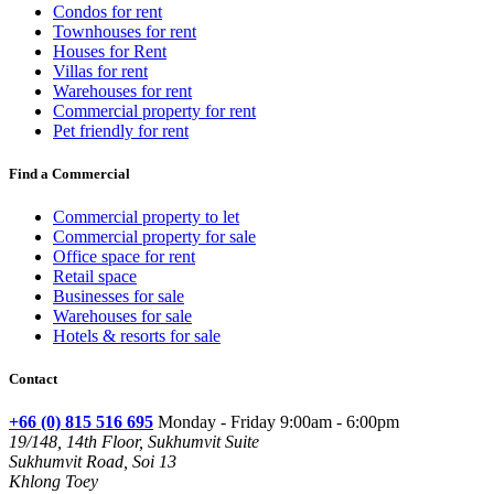
Condos for rent
Townhouses for rent
Houses for Rent
Villas for rent
Warehouses for rent
Commercial property for rent
Pet friendly for rent
Find a Commercial
Commercial property to let
Commercial property for sale
Office space for rent
Retail space
Businesses for sale
Warehouses for sale
Hotels & resorts for sale
Contact
+66 (0) 815 516 695
Monday - Friday 9:00am - 6:00pm
19/148, 14th Floor, Sukhumvit Suite
Sukhumvit Road, Soi 13
Khlong Toey