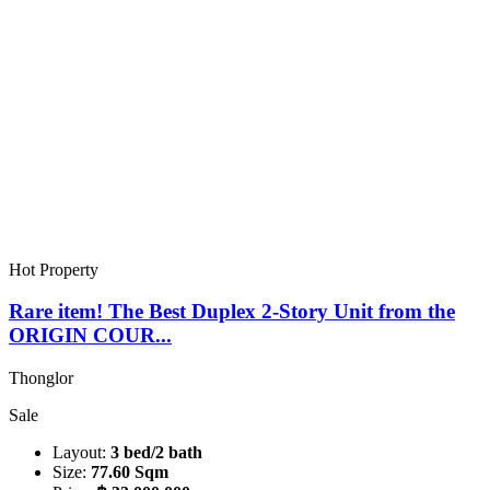
Hot Property
Rare item! The Best Duplex 2-Story Unit from the
ORIGIN COUR...
Thonglor
Sale
Layout:
3 bed/2 bath
Size:
77.60 Sqm