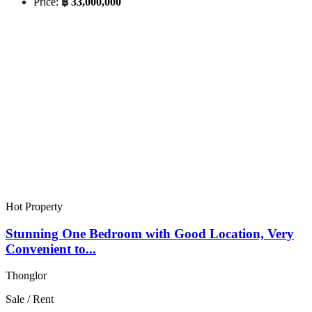
Price:
฿ 33,000,000
Hot Property
Stunning One Bedroom with Good Location, Very
Convenient to...
Thonglor
Sale / Rent