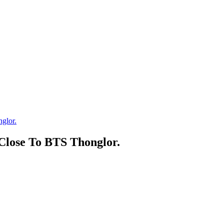
glor.
lose To BTS Thonglor.