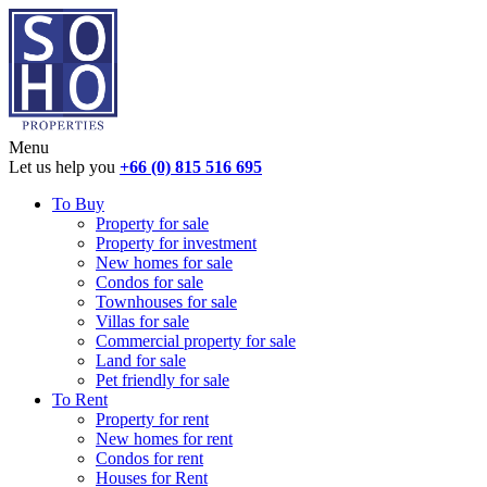
Menu
Let us help you
+66 (0) 815 516 695
To Buy
Property for sale
Property for investment
New homes for sale
Condos for sale
Townhouses for sale
Villas for sale
Commercial property for sale
Land for sale
Pet friendly for sale
To Rent
Property for rent
New homes for rent
Condos for rent
Houses for Rent