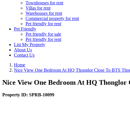
Townhouses for rent
Villas for rent
Warehouses for rent
Commercial property for rent
Pet friendly for rent
Pet Friendly
Pet friendly for sale
Pet friendly for rent
List My Property
About Us
Contact Us
Home
Nice View One Bedroom At HQ Thonglor Close To BTS Thon
Nice View One Bedroom At HQ Thonglor C
Property ID:
SPRB-10099