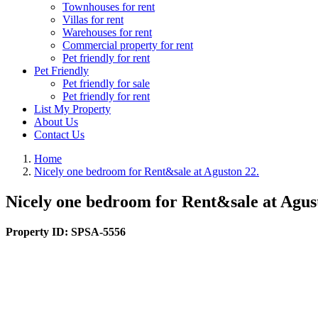
Townhouses for rent
Villas for rent
Warehouses for rent
Commercial property for rent
Pet friendly for rent
Pet Friendly
Pet friendly for sale
Pet friendly for rent
List My Property
About Us
Contact Us
Home
Nicely one bedroom for Rent&sale at Aguston 22.
Nicely one bedroom for Rent&sale at Agus
Property ID:
SPSA-5556