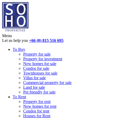
Menu
Let us help you
+66 (0) 815 516 695
To Buy
Property for sale
Property for investment
New homes for sale
Condos for sale
Townhouses for sale
Villas for sale
Commercial property for sale
Land for sale
Pet friendly for sale
To Rent
Property for rent
New homes for rent
Condos for rent
Houses for Rent