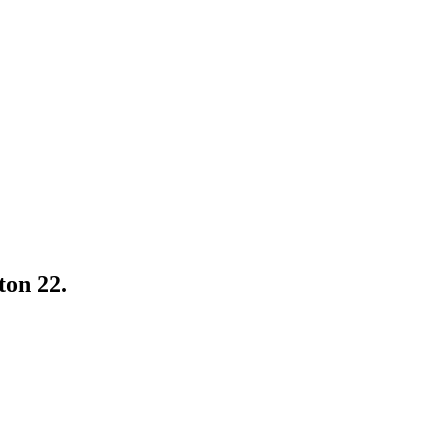
ton 22.