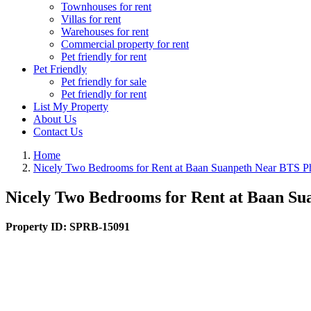
Townhouses for rent
Villas for rent
Warehouses for rent
Commercial property for rent
Pet friendly for rent
Pet Friendly
Pet friendly for sale
Pet friendly for rent
List My Property
About Us
Contact Us
Home
Nicely Two Bedrooms for Rent at Baan Suanpeth Near BTS 
Nicely Two Bedrooms for Rent at Baan S
Property ID:
SPRB-15091