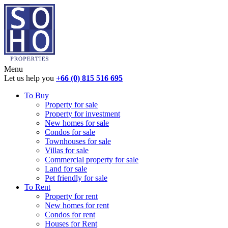
Menu
Let us help you
+66 (0) 815 516 695
To Buy
Property for sale
Property for investment
New homes for sale
Condos for sale
Townhouses for sale
Villas for sale
Commercial property for sale
Land for sale
Pet friendly for sale
To Rent
Property for rent
New homes for rent
Condos for rent
Houses for Rent