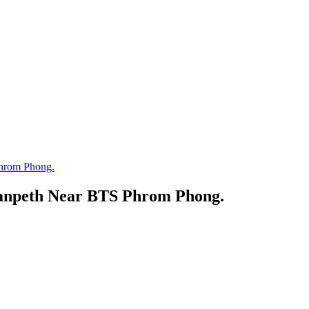
Phrom Phong.
uanpeth Near BTS Phrom Phong.