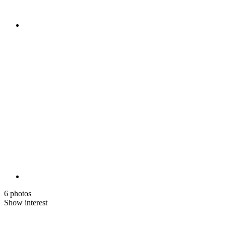
6 photos
Show interest