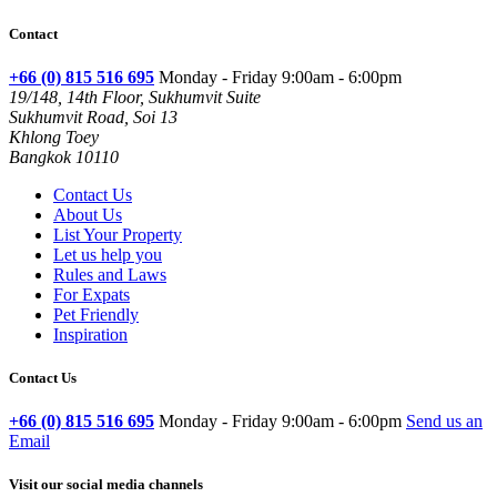
Contact
+66 (0) 815 516 695
Monday - Friday 9:00am - 6:00pm
19/148, 14th Floor, Sukhumvit Suite
Sukhumvit Road, Soi 13
Khlong Toey
Bangkok 10110
Contact Us
About Us
List Your Property
Let us help you
Rules and Laws
For Expats
Pet Friendly
Inspiration
Contact Us
+66 (0) 815 516 695
Monday - Friday 9:00am - 6:00pm
Send us an
Email
Visit our social media channels