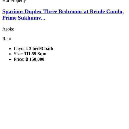
Hot Property
Spacious Duplex Three Bedrooms at Rende Condo,
Prime Sukhumv...
Asoke
Rent
Layout:
3 bed/3 bath
Size:
311.59 Sqm
Price:
฿ 150,000