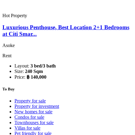
Hot Property
Luxurious Penthouse, Best Location 2+1 Bedrooms
at Citi Smar...
Asoke
Rent
Layout:
3 bed/3 bath
Size:
240 Sqm
Price:
฿ 140,000
To Buy
Property for sale
Property for investment
New homes for sale
Condos for sale
Townhouses for sale
Villas for sale
Pet friendly for sale