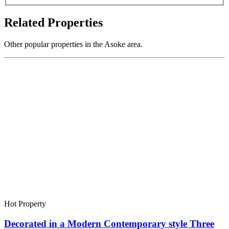
Related Properties
Other popular properties in the Asoke area.
Hot Property
Decorated in a Modern Contemporary style Three