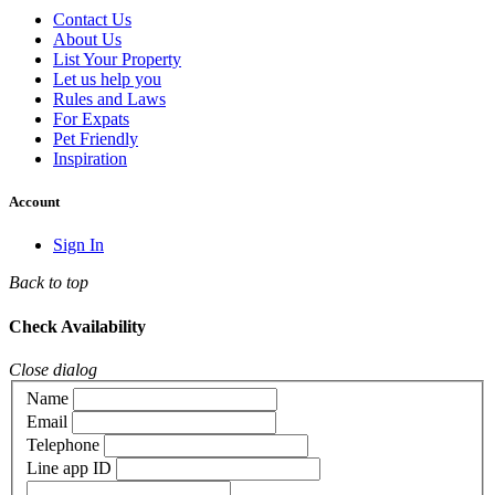
Contact Us
About Us
List Your Property
Let us help you
Rules and Laws
For Expats
Pet Friendly
Inspiration
Account
Sign In
Back to top
Check Availability
Close dialog
Name
Email
Telephone
Line app ID