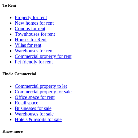
To Rent
Property for rent
New homes for rent
Condos for rent
Townhouses for rent
Houses for Rent
Villas for rent
Warehouses for rent
Commercial property for rent
Pet friendly for rent
Find a Commercial
Commercial property to let
Commercial property for sale
Office space for rent
Retail space
Businesses for sale
Warehouses for sale
Hotels & resorts for sale
Know more