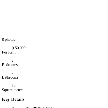
8 photos
฿ 50,000
For Rent
2
Bedrooms
2
Bathrooms
79
Square meters
Key Details