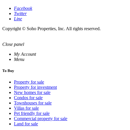
Facebook
Twitter
Line
Copyright © Soho Properties, Inc. All rights reserved.
Close panel
My Account
Menu
To Buy
Property for sale
Property for investment
New homes for sale
Condos for sale
Townhouses for sale
Villas for sale
Pet friendly for sale
Commercial property for sale
Land for sale