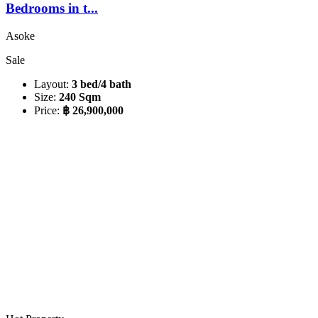
Bedrooms in t...
Asoke
Sale
Layout:
3 bed/4 bath
Size:
240 Sqm
Price:
฿ 26,900,000