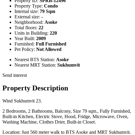
Property ID:
SPRB-12496
Property Type:
Condo
Internal size:
79 Sqm
External size:
-
Neighborhood:
Asoke
Total floors:
22
Units in Building:
220
Year Built:
2009
Furnished:
Full Furnished
Pet Policy:
Not Allowed
Nearest BTS Station:
Asoke
Nearest MRT Station:
Sukhumvit
Send interest
Property Description
Wind Sukhumvit 23.
2 Bedrooms, 2 Bathrooms, Balcony, Size 79 sqm., Fully Furnished,
Built-in Kitchen, Electric Stove, Hood, Fridge, Microwave, Oven,
Washing Machine, Clothes Drier, Built-in Closet.
Location: Just 560 meter walk to BTS Asoke and MRT Sukhumvit.