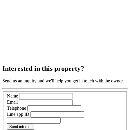
Interested in this property?
Send us an inquiry and we'll help you get in touch with the owner.
Name
Email
Telephone
Line app ID
Send interest