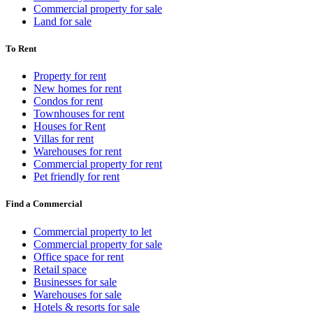
Commercial property for sale
Land for sale
To Rent
Property for rent
New homes for rent
Condos for rent
Townhouses for rent
Houses for Rent
Villas for rent
Warehouses for rent
Commercial property for rent
Pet friendly for rent
Find a Commercial
Commercial property to let
Commercial property for sale
Office space for rent
Retail space
Businesses for sale
Warehouses for sale
Hotels & resorts for sale