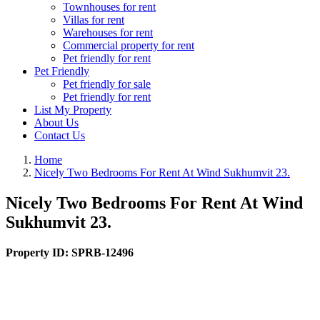
Townhouses for rent
Villas for rent
Warehouses for rent
Commercial property for rent
Pet friendly for rent
Pet Friendly
Pet friendly for sale
Pet friendly for rent
List My Property
About Us
Contact Us
Home
Nicely Two Bedrooms For Rent At Wind Sukhumvit 23.
Nicely Two Bedrooms For Rent At Wind
Sukhumvit 23.
Property ID:
SPRB-12496