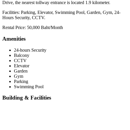
Drive, the nearest tollway entrance is located 1.9 kilometer.
Facilities: Parking, Elevator, Swimming Pool, Garden, Gym, 24-
Hours Security, CCTV.
Rental Price: 50,000 Baht/Month
Amenities
24-hours Security
Balcony
CCTV
Elevator
Garden
Gym
Parking
Swimming Pool
Building & Facilities