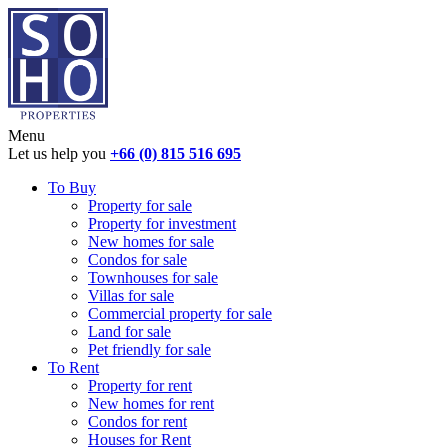
Menu
Let us help you
+66 (0) 815 516 695
To Buy
Property for sale
Property for investment
New homes for sale
Condos for sale
Townhouses for sale
Villas for sale
Commercial property for sale
Land for sale
Pet friendly for sale
To Rent
Property for rent
New homes for rent
Condos for rent
Houses for Rent