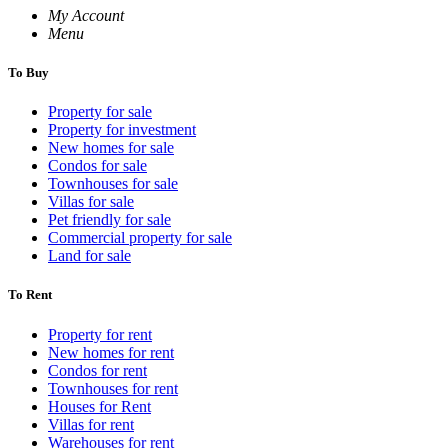
My Account
Menu
To Buy
Property for sale
Property for investment
New homes for sale
Condos for sale
Townhouses for sale
Villas for sale
Pet friendly for sale
Commercial property for sale
Land for sale
To Rent
Property for rent
New homes for rent
Condos for rent
Townhouses for rent
Houses for Rent
Villas for rent
Warehouses for rent