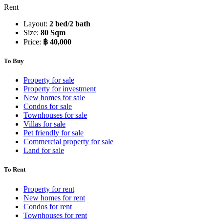
Rent
Layout:
2 bed/2 bath
Size:
80 Sqm
Price:
฿ 40,000
To Buy
Property for sale
Property for investment
New homes for sale
Condos for sale
Townhouses for sale
Villas for sale
Pet friendly for sale
Commercial property for sale
Land for sale
To Rent
Property for rent
New homes for rent
Condos for rent
Townhouses for rent