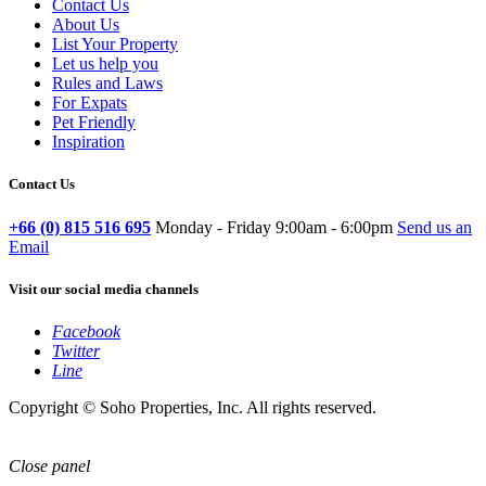
Contact Us
About Us
List Your Property
Let us help you
Rules and Laws
For Expats
Pet Friendly
Inspiration
Contact Us
+66 (0) 815 516 695
Monday - Friday 9:00am - 6:00pm
Send us an
Email
Visit our social media channels
Facebook
Twitter
Line
Copyright © Soho Properties, Inc. All rights reserved.
Close panel