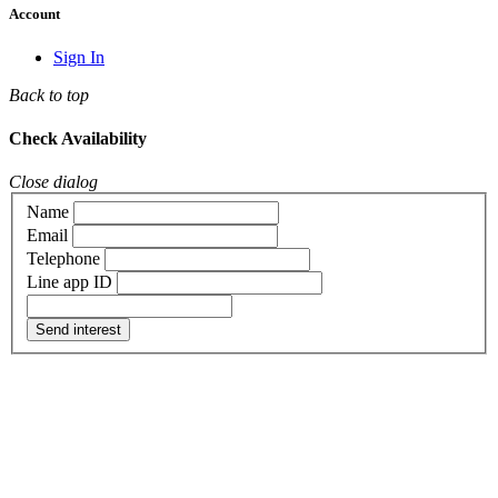
Account
Sign In
Back to top
Check Availability
Close dialog
Name
Email
Telephone
Line app ID
Send interest