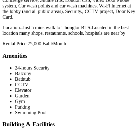
Concierge service, Shuttle Bus, London Cab, Video Door Phone
system, Car wash points and car wash machines, Wi-Fi Internet at
the lobby (and all public areas), Security., CCTV project, Door Key
Card.
Location:-Just 5 mins walk to Thonglor BTS-Located in the best
location many shops, restaurants, schools, hospitals are near by
Rental Price 75,000 Baht/Month
Amenities
24-hours Security
Balcony
Bathtub
CCTV
Elevator
Garden
Gym
Parking
Swimming Pool
Building & Facilities