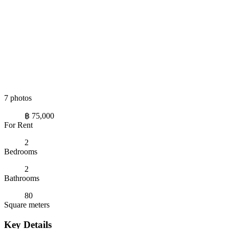
7 photos
฿ 75,000
For Rent
2
Bedrooms
2
Bathrooms
80
Square meters
Key Details