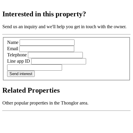
Interested in this property?
Send us an inquiry and we'll help you get in touch with the owner.
Name
Email
Telephone
Line app ID
Send interest
Related Properties
Other popular properties in the Thonglor area.