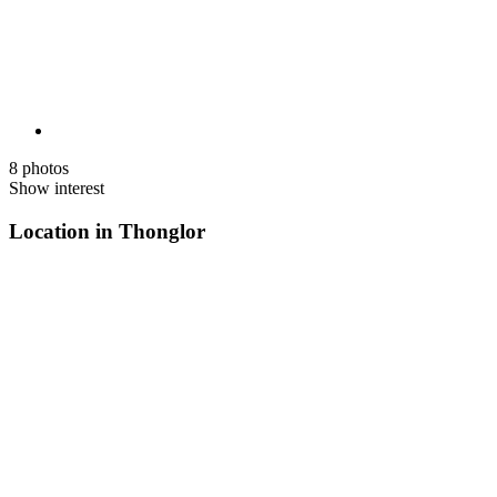
8 photos
Show interest
Location in Thonglor