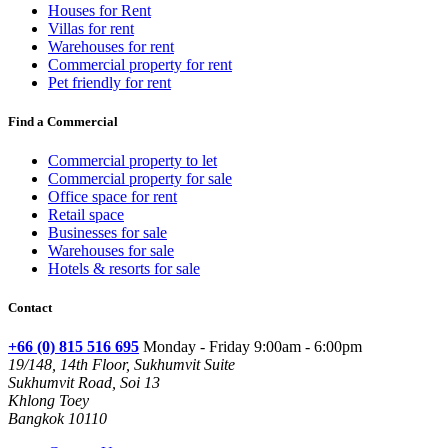
Houses for Rent
Villas for rent
Warehouses for rent
Commercial property for rent
Pet friendly for rent
Find a Commercial
Commercial property to let
Commercial property for sale
Office space for rent
Retail space
Businesses for sale
Warehouses for sale
Hotels & resorts for sale
Contact
+66 (0) 815 516 695
Monday - Friday 9:00am - 6:00pm
19/148, 14th Floor, Sukhumvit Suite
Sukhumvit Road, Soi 13
Khlong Toey
Bangkok 10110