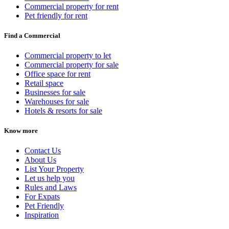
Commercial property for rent
Pet friendly for rent
Find a Commercial
Commercial property to let
Commercial property for sale
Office space for rent
Retail space
Businesses for sale
Warehouses for sale
Hotels & resorts for sale
Know more
Contact Us
About Us
List Your Property
Let us help you
Rules and Laws
For Expats
Pet Friendly
Inspiration