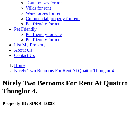
Townhouses for rent
Villas for rent
Warehouses for rent
Commercial property for rent
Pet friendly for rent
Pet Friendly
Pet friendly for sale
Pet friendly for rent
List My Property
About Us
Contact Us
Home
Nicely Two Berooms For Rent At Quattro Thonglor 4.
Nicely Two Berooms For Rent At Quattro
Thonglor 4.
Property ID:
SPRB-13888