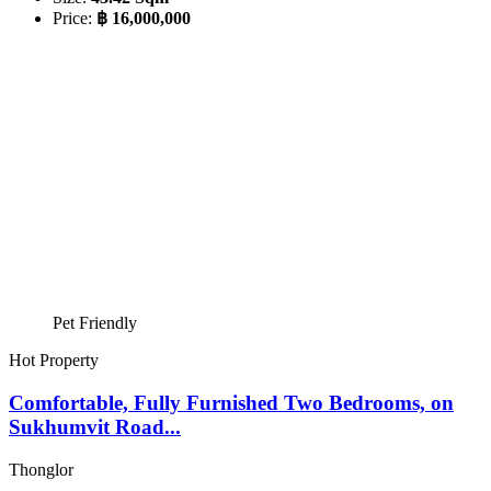
Price:
฿ 16,000,000
Pet Friendly
Hot Property
Comfortable, Fully Furnished Two Bedrooms, on
Sukhumvit Road...
Thonglor