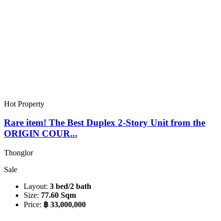
Hot Property
Rare item! The Best Duplex 2-Story Unit from the
ORIGIN COUR...
Thonglor
Sale
Layout:
3 bed/2 bath
Size:
77.60 Sqm
Price:
฿ 33,000,000