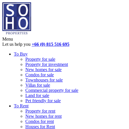
Menu
Let us help you
+66 (0) 815 516 695
To Buy
Property for sale
Property for investment
New homes for sale
Condos for sale
Townhouses for sale
Villas for sale
Commercial property for sale
Land for sale
Pet friendly for sale
To Rent
Property for rent
New homes for rent
Condos for rent
Houses for Rent