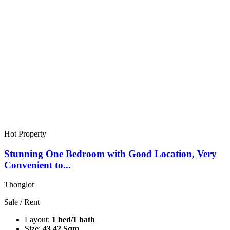
Hot Property
Stunning One Bedroom with Good Location, Very
Convenient to...
Thonglor
Sale / Rent
Layout:
1 bed/1 bath
Size:
43.42 Sqm