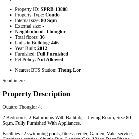
Property ID:
SPRB-13888
Property Type:
Condo
Internal size:
80 Sqm
External size:
-
Neighborhood:
Thonglor
Total floors:
36
Units in Building:
446
Year Built:
2012
Furnished:
Full Furnished
Pet Policy:
Not Allowed
Nearest BTS Station:
Thong Lor
Send interest
Property Description
Quattro Thonglor 4.
2 Bedrooms, 2 Bathrooms With Bathtub, 1 Living Room, Size 80
Sq.m, Fully Furnished With Appliances.
Facilities : 2 swimming pools, fitness center, Garden, Valet service,