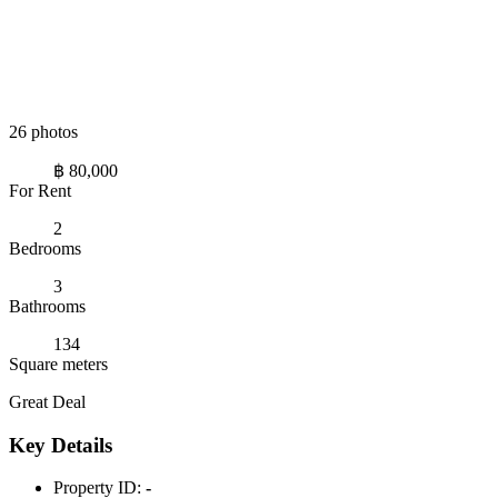
26 photos
฿ 80,000
For Rent
2
Bedrooms
3
Bathrooms
134
Square meters
Great Deal
Key Details
Property ID:
-