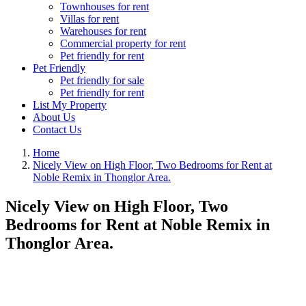
Townhouses for rent
Villas for rent
Warehouses for rent
Commercial property for rent
Pet friendly for rent
Pet Friendly
Pet friendly for sale
Pet friendly for rent
List My Property
About Us
Contact Us
Home
Nicely View on High Floor, Two Bedrooms for Rent at
Noble Remix in Thonglor Area.
Nicely View on High Floor, Two
Bedrooms for Rent at Noble Remix in
Thonglor Area.