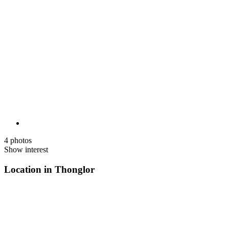
4 photos
Show interest
Location in Thonglor