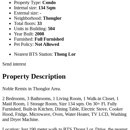
Property Type:
Condo
Internal size:
134 Sqm
External size:
-
Neighborhood:
Thonglor
Total floors:
33
Units in Building:
504
Year Built:
2008
Furnished:
Full Furnished
Pet Policy:
Not Allowed
Nearest BTS Station:
Thong Lor
Send interest
Property Description
Noble Remix in Thonglor Area.
2 Bedrooms, 3 Bathrooms, 1 Living Room, 1 Walk-in Closet, 1
Maid Room, 1 Storage Room, Size 134 sqm. On 30+ Fl. Fully
Furnished, Built-in Kitchen, Dining Table, Electric Stove, Cooker
Hood, Fridge, Microwave, Oven, Water Heater, TV LCD, Washing
and Dryer Machine.
Location: Just 190 meter walk to BTS Thong Lor. Drive, the nearest