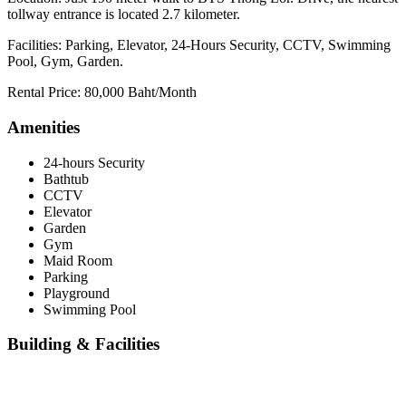
tollway entrance is located 2.7 kilometer.
Facilities: Parking, Elevator, 24-Hours Security, CCTV, Swimming
Pool, Gym, Garden.
Rental Price: 80,000 Baht/Month
Amenities
24-hours Security
Bathtub
CCTV
Elevator
Garden
Gym
Maid Room
Parking
Playground
Swimming Pool
Building & Facilities