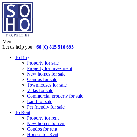
Menu
Let us help you
+66 (0) 815 516 695
To Buy
Property for sale
Property for investment
New homes for sale
Condos for sale
Townhouses for sale
Villas for sale
Commercial property for sale
Land for sale
Pet friendly for sale
To Rent
Property for rent
New homes for rent
Condos for rent
Houses for Rent