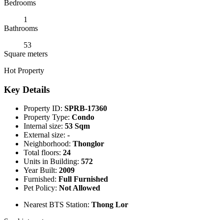
Bedrooms
1
Bathrooms
53
Square meters
Hot Property
Key Details
Property ID:
SPRB-17360
Property Type:
Condo
Internal size:
53 Sqm
External size:
-
Neighborhood:
Thonglor
Total floors:
24
Units in Building:
572
Year Built:
2009
Furnished:
Full Furnished
Pet Policy:
Not Allowed
Nearest BTS Station:
Thong Lor