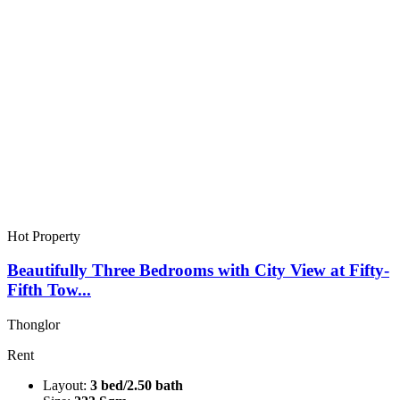
Hot Property
Beautifully Three Bedrooms with City View at Fifty-
Fifth Tow...
Thonglor
Rent
Layout:
3 bed/2.50 bath