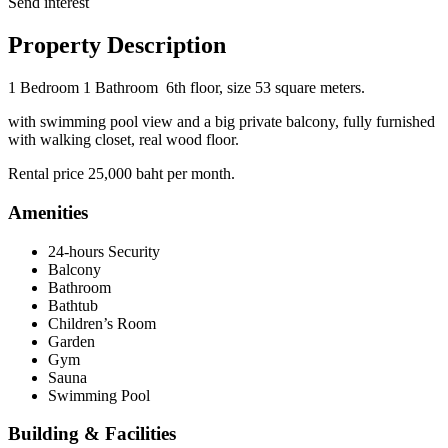
Send interest
Property Description
1 Bedroom
1 Bathroom 6th floor, size 53 square meters.
with swimming pool view and a big private balcony, fully furnished
with walking closet, real wood floor.
Rental price 25,000 baht per month.
Amenities
24-hours Security
Balcony
Bathroom
Bathtub
Children’s Room
Garden
Gym
Sauna
Swimming Pool
Building & Facilities