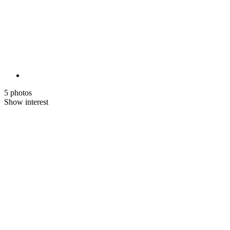
5 photos
Show interest