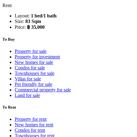
Rent
Layout:
1 bed/1 bath
Size:
83 Sqm
Price:
฿ 35,000
To Buy
Property for sale
Property for investment
New homes for sale
Condos for sale
Townhouses for sale
Villas for sale
Pet friendly for sale
Commercial property for sale
Land for sale
To Rent
Property for rent
New homes for rent
Condos for rent
Townhouses for rent