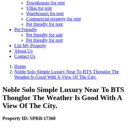
Townhouses for rent
Villas for rent
Warehouses for rent
Commercial property for rent
Pet friendly for rent
Pet Friendly
Pet friendly for sale
Pet friendly for rent
List My Property
About Us
Contact Us
Home
Noble Solo Simple Luxury Near To BTS Thonglor The
Weather Is Good With A View Of The City.
Noble Solo Simple Luxury Near To BTS
Thonglor The Weather Is Good With A
View Of The City.
Property ID:
SPRB-17360