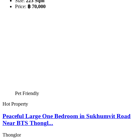
Size:
223 Sqm
Price:
฿ 70,000
Pet Friendly
Hot Property
Peaceful Large One Bedroom in Sukhumvit Road
Near BTS Thongl...
Thonglor