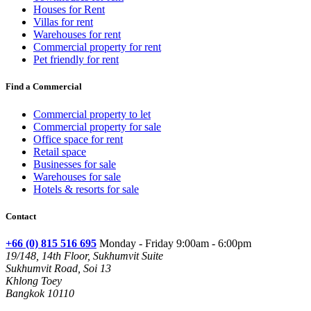
Houses for Rent
Villas for rent
Warehouses for rent
Commercial property for rent
Pet friendly for rent
Find a Commercial
Commercial property to let
Commercial property for sale
Office space for rent
Retail space
Businesses for sale
Warehouses for sale
Hotels & resorts for sale
Contact
+66 (0) 815 516 695
Monday - Friday 9:00am - 6:00pm
19/148, 14th Floor, Sukhumvit Suite
Sukhumvit Road, Soi 13
Khlong Toey
Bangkok 10110