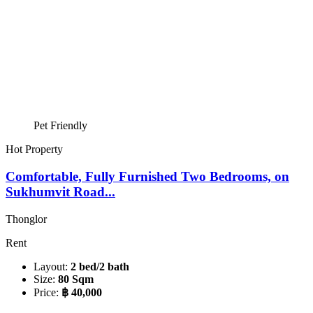
Pet Friendly
Hot Property
Comfortable, Fully Furnished Two Bedrooms, on
Sukhumvit Road...
Thonglor
Rent
Layout:
2 bed/2 bath
Size:
80 Sqm
Price:
฿ 40,000