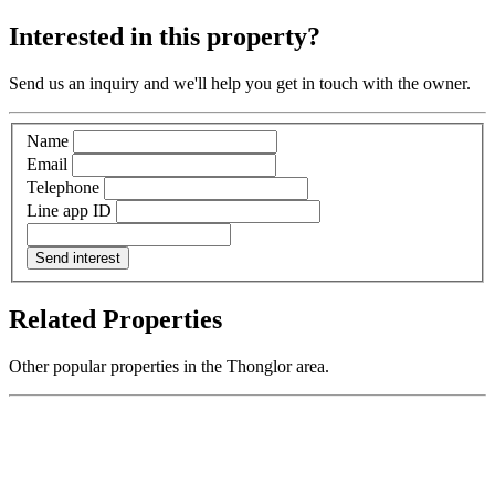
Interested in this property?
Send us an inquiry and we'll help you get in touch with the owner.
Name
Email
Telephone
Line app ID
Send interest
Related Properties
Other popular properties in the Thonglor area.