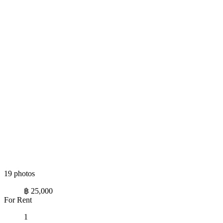
19 photos
฿ 25,000
For Rent
1