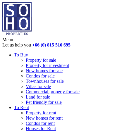
Menu
Let us help you
+66 (0) 815 516 695
To Buy
Property for sale
Property for investment
New homes for sale
Condos for sale
Townhouses for sale
Villas for sale
Commercial property for sale
Land for sale
Pet friendly for sale
To Rent
Property for rent
New homes for rent
Condos for rent
Houses for Rent