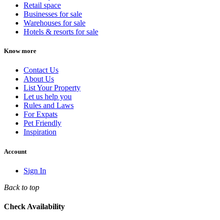
Retail space
Businesses for sale
Warehouses for sale
Hotels & resorts for sale
Know more
Contact Us
About Us
List Your Property
Let us help you
Rules and Laws
For Expats
Pet Friendly
Inspiration
Account
Sign In
Back to top
Check Availability