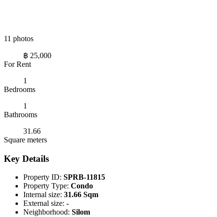
11 photos
฿ 25,000
For Rent
1
Bedrooms
1
Bathrooms
31.66
Square meters
Key Details
Property ID:
SPRB-11815
Property Type:
Condo
Internal size:
31.66 Sqm
External size:
-
Neighborhood:
Silom