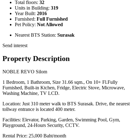
Total floors:
32
Units in Building:
319
Year Built:
2016
Furnished:
Full Furnished
Pet Policy:
Not Allowed
Nearest BTS Station:
Surasak
Send interest
Property Description
NOBLE REVO Silom
1 Bedroom, 1 Bathroom, Size 31.66 sqm., On 10+ Fl.Fully
Furnished, Built-in Ktchen, Fridge, Electric Stove, Microwave,
Washing Machine, TV LCD.
Location: Just 310 meter walk to BTS Surasak. Drive, the nearest
tollway entrance is located 400 meter.
Facilities: Elevator, Parking, Garden, Swimming Pool, Gym,
Playground, 24-Hours Security, CCTV.
Rental Price: 25,000 Baht/month