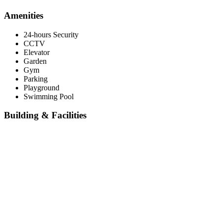
Amenities
24-hours Security
CCTV
Elevator
Garden
Gym
Parking
Playground
Swimming Pool
Building & Facilities