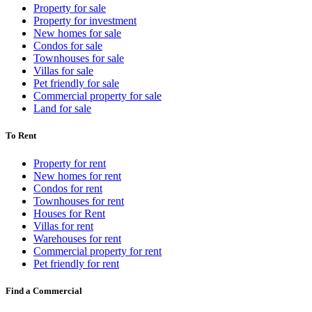
Property for sale
Property for investment
New homes for sale
Condos for sale
Townhouses for sale
Villas for sale
Pet friendly for sale
Commercial property for sale
Land for sale
To Rent
Property for rent
New homes for rent
Condos for rent
Townhouses for rent
Houses for Rent
Villas for rent
Warehouses for rent
Commercial property for rent
Pet friendly for rent
Find a Commercial