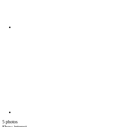
5 photos
Show interest