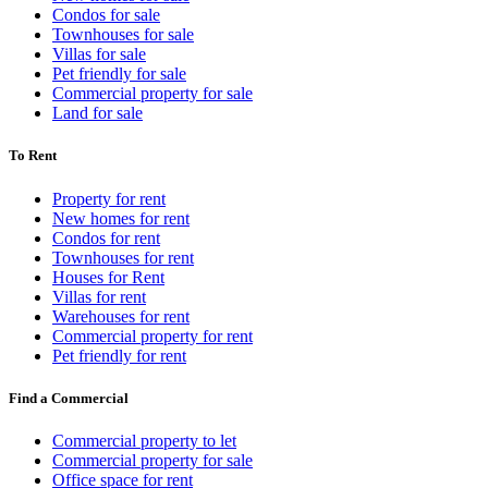
Condos for sale
Townhouses for sale
Villas for sale
Pet friendly for sale
Commercial property for sale
Land for sale
To Rent
Property for rent
New homes for rent
Condos for rent
Townhouses for rent
Houses for Rent
Villas for rent
Warehouses for rent
Commercial property for rent
Pet friendly for rent
Find a Commercial
Commercial property to let
Commercial property for sale
Office space for rent