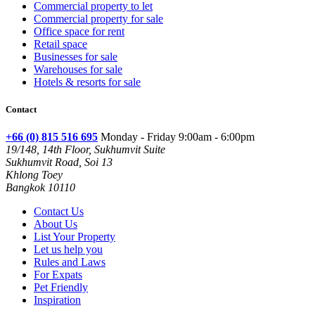
Commercial property to let
Commercial property for sale
Office space for rent
Retail space
Businesses for sale
Warehouses for sale
Hotels & resorts for sale
Contact
+66 (0) 815 516 695
Monday - Friday 9:00am - 6:00pm
19/148, 14th Floor, Sukhumvit Suite
Sukhumvit Road, Soi 13
Khlong Toey
Bangkok 10110
Contact Us
About Us
List Your Property
Let us help you
Rules and Laws
For Expats
Pet Friendly
Inspiration