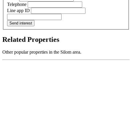
Telephone
Line app ID
Send interest
Related Properties
Other popular properties in the Silom area.