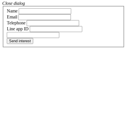
Close dialog
Name
Email
Telephone
Line app ID
Send interest