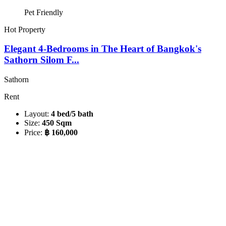
Pet Friendly
Hot Property
Elegant 4-Bedrooms in The Heart of Bangkok's
Sathorn Silom F...
Sathorn
Rent
Layout:
4 bed/5 bath
Size:
450 Sqm
Price:
฿ 160,000