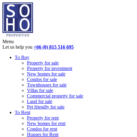
Menu
Let us help you
+66 (0) 815 516 695
To Buy
Property for sale
Property for investment
New homes for sale
Condos for sale
Townhouses for sale
Villas for sale
Commercial property for sale
Land for sale
Pet friendly for sale
To Rent
Property for rent
New homes for rent
Condos for rent
Houses for Rent