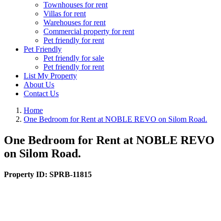
Townhouses for rent
Villas for rent
Warehouses for rent
Commercial property for rent
Pet friendly for rent
Pet Friendly
Pet friendly for sale
Pet friendly for rent
List My Property
About Us
Contact Us
Home
One Bedroom for Rent at NOBLE REVO on Silom Road.
One Bedroom for Rent at NOBLE REVO
on Silom Road.
Property ID:
SPRB-11815