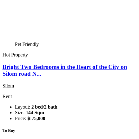
Pet Friendly
Hot Property
Bright Two Bedrooms in the Heart of the City on
Silom road N...
Silom
Rent
Layout:
2 bed/2 bath
Size:
144 Sqm
Price:
฿ 75,000
To Buy