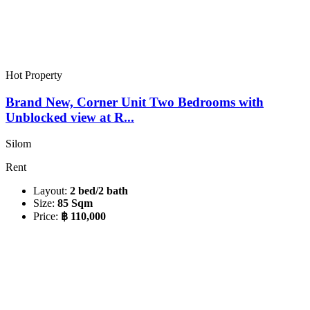
Hot Property
Brand New, Corner Unit Two Bedrooms with
Unblocked view at R...
Silom
Rent
Layout:
2 bed/2 bath
Size:
85 Sqm
Price:
฿ 110,000