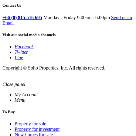
Contact Us
+66 (0) 815 516 695
Monday - Friday 9:00am - 6:00pm
Send us an
Email
Visit our social media channels
Facebook
Twitter
Line
Copyright © Soho Properties, Inc. All rights reserved.
Close panel
My Account
Menu
To Buy
Property for sale
Property for investment
New homes for sale