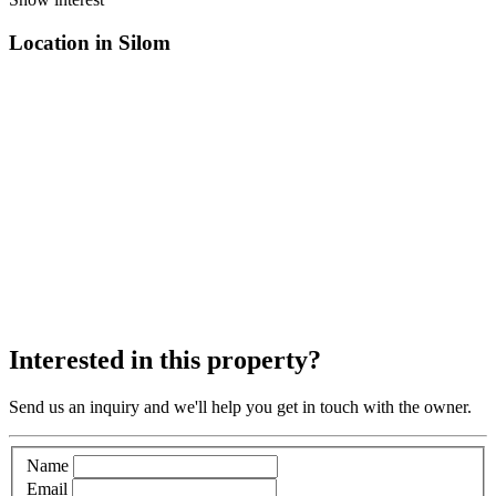
Location in Silom
Interested in this property?
Send us an inquiry and we'll help you get in touch with the owner.
Name
Email