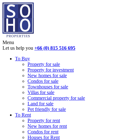
Menu
Let us help you
+66 (0) 815 516 695
To Buy
Property for sale
Property for investment
New homes for sale
Condos for sale
Townhouses for sale
Villas for sale
Commercial property for sale
Land for sale
Pet friendly for sale
To Rent
Property for rent
New homes for rent
Condos for rent
Houses for Rent