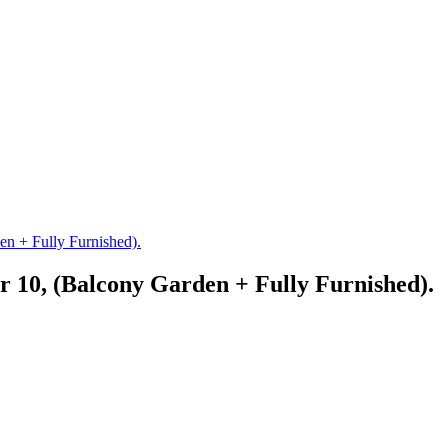
n + Fully Furnished).
 10, (Balcony Garden + Fully Furnished).