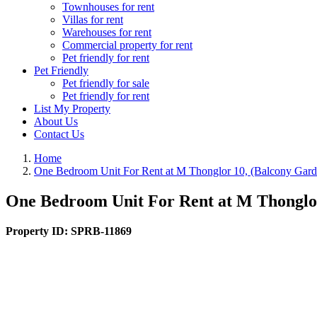
Townhouses for rent
Villas for rent
Warehouses for rent
Commercial property for rent
Pet friendly for rent
Pet Friendly
Pet friendly for sale
Pet friendly for rent
List My Property
About Us
Contact Us
Home
One Bedroom Unit For Rent at M Thonglor 10, (Balcony Garde
One Bedroom Unit For Rent at M Thonglor
Property ID:
SPRB-11869