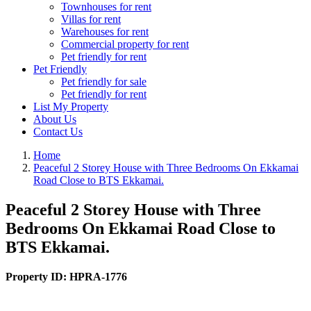
Townhouses for rent
Villas for rent
Warehouses for rent
Commercial property for rent
Pet friendly for rent
Pet Friendly
Pet friendly for sale
Pet friendly for rent
List My Property
About Us
Contact Us
Home
Peaceful 2 Storey House with Three Bedrooms On Ekkamai
Road Close to BTS Ekkamai.
Peaceful 2 Storey House with Three
Bedrooms On Ekkamai Road Close to
BTS Ekkamai.
Property ID:
HPRA-1776