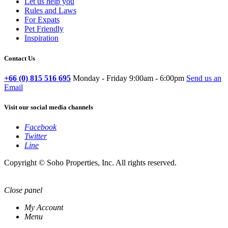
Let us help you
Rules and Laws
For Expats
Pet Friendly
Inspiration
Contact Us
+66 (0) 815 516 695
Monday - Friday 9:00am - 6:00pm
Send us an
Email
Visit our social media channels
Facebook
Twitter
Line
Copyright © Soho Properties, Inc. All rights reserved.
Close panel
My Account
Menu