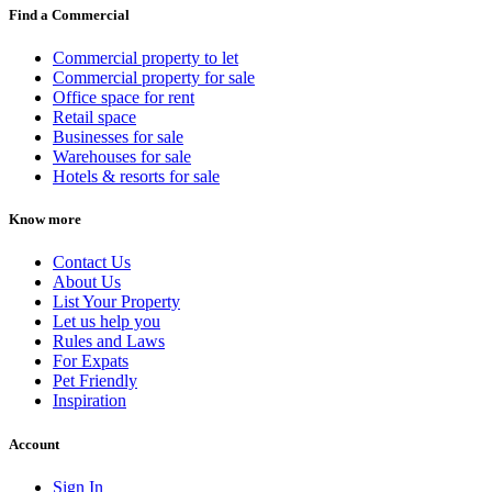
Find a Commercial
Commercial property to let
Commercial property for sale
Office space for rent
Retail space
Businesses for sale
Warehouses for sale
Hotels & resorts for sale
Know more
Contact Us
About Us
List Your Property
Let us help you
Rules and Laws
For Expats
Pet Friendly
Inspiration
Account
Sign In