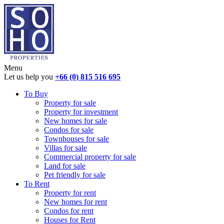
Menu
Let us help you
+66 (0) 815 516 695
To Buy
Property for sale
Property for investment
New homes for sale
Condos for sale
Townhouses for sale
Villas for sale
Commercial property for sale
Land for sale
Pet friendly for sale
To Rent
Property for rent
New homes for rent
Condos for rent
Houses for Rent