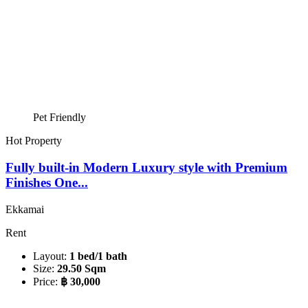
Pet Friendly
Hot Property
Fully built-in Modern Luxury style with Premium
Finishes One...
Ekkamai
Rent
Layout:
1 bed/1 bath
Size:
29.50 Sqm
Price:
฿ 30,000