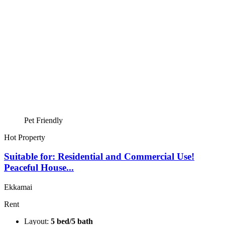
Pet Friendly
Hot Property
Suitable for: Residential and Commercial Use!
Peaceful House...
Ekkamai
Rent
Layout:
5 bed/5 bath