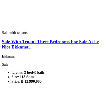
Sale with tenants
Sale With Tenant Three Bedrooms For Sale At Le
Nice Ekkamai.
Ekkamai
Sale
Layout:
3 bed/3 bath
Size:
115 Sqm
Price:
฿ 12,990,000