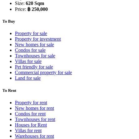
Size:
620 Sqm
Price:
฿ 250,000
To Buy
Property for sale
Property for investment
New homes for sale
Condos for sale
Townhouses for sale
Villas for sale
Pet friendly for sale
Commercial property for sale
Land for sale
To Rent
Property for rent
New homes for rent
Condos for rent
Townhouses for rent
Houses for Rent
Villas for rent
Warehouses for rent