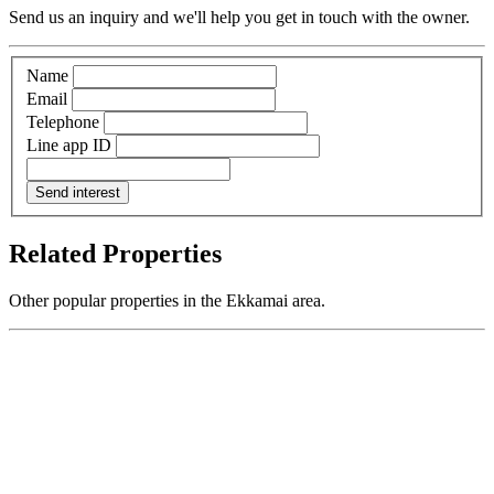
Send us an inquiry and we'll help you get in touch with the owner.
Name
Email
Telephone
Line app ID
Send interest
Related Properties
Other popular properties in the Ekkamai area.