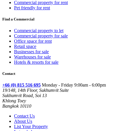
Commercial property for rent
Pet friendly for rent
Find a Commercial
Commercial property to let
Commercial property for sale
Office space for rent
Retail space
Businesses for sale
Warehouses for sale
Hotels & resorts for sale
Contact
+66 (0) 815 516 695
Monday - Friday 9:00am - 6:00pm
19/148, 14th Floor, Sukhumvit Suite
Sukhumvit Road, Soi 13
Khlong Toey
Bangkok 10110
Contact Us
About Us
List Your Property