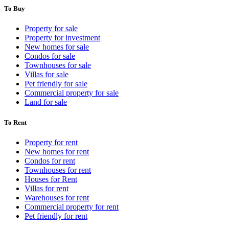
To Buy
Property for sale
Property for investment
New homes for sale
Condos for sale
Townhouses for sale
Villas for sale
Pet friendly for sale
Commercial property for sale
Land for sale
To Rent
Property for rent
New homes for rent
Condos for rent
Townhouses for rent
Houses for Rent
Villas for rent
Warehouses for rent
Commercial property for rent
Pet friendly for rent