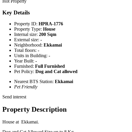
Hot Property
Key Details
Property ID:
HPRA-1776
Property Type:
House
Internal size:
200 Sqm
External size:
-
Neighborhood:
Ekkamai
Total floors:
-
Units in Building:
-
Year Built:
-
Furnished:
Full Furnished
Pet Policy:
Dog and Cat allowed
Nearest BTS Station:
Ekkamai
Pet Friendly
Send interest
Property Description
House at Ekkamai.
Dog and Cat Allowed Size up to 8 Kg.