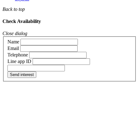
Back to top
Check Availability
Close dialog
Name
Email
Telephone
Line app ID
Send interest