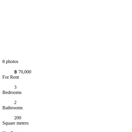
8 photos
฿ 70,000
For Rent
3
Bedrooms
2
Bathrooms
200
Square meters