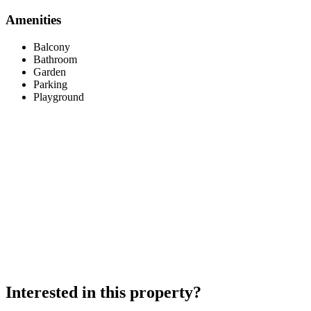
Amenities
Balcony
Bathroom
Garden
Parking
Playground
Interested in this property?