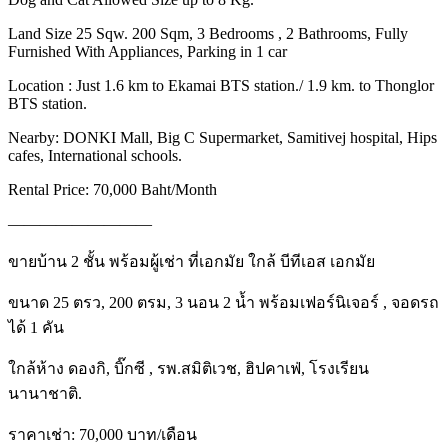
Land Size 25 Sqw. 200 Sqm, 3 Bedrooms , 2 Bathrooms, Fully
Furnished With Appliances, Parking in 1 car
Location : Just 1.6 km to Ekamai BTS station./ 1.9 km. to Thonglor
BTS station.
Nearby: DONKI Mall, Big C Supermarket, Samitivej hospital, Hips
cafes, International schools.
Rental Price: 70,000 Baht/Month
—————————
ขายบ้าน 2 ชั้น พร้อมผู้เช่า ที่เอกมัย ใกล้ บีทีเอส เอกมัย
ขนาด 25 ตรว, 200 ตรม, 3 นอน 2 น้ำ พร้อมเฟอร์นิเจอร์ , จอดรถ
ได้ 1 คัน
ใกล้ห้าง ดองกิ, บิ๊กซี , รพ.สมิติเวช, ฮิปคาเฟ่, โรงเรียน
นานาชาติ.
ราคาเช่า: 70,000 บาท/เดือน