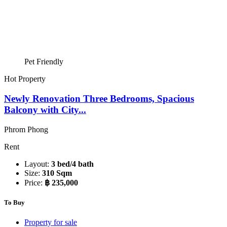
Pet Friendly
Hot Property
Newly Renovation Three Bedrooms, Spacious
Balcony with City...
Phrom Phong
Rent
Layout:
3 bed/4 bath
Size:
310 Sqm
Price:
฿ 235,000
To Buy
Property for sale