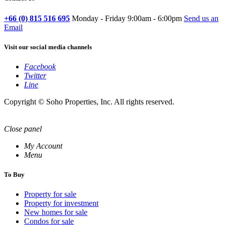
+66 (0) 815 516 695
Monday - Friday 9:00am - 6:00pm
Send us an
Email
Visit our social media channels
Facebook
Twitter
Line
Copyright © Soho Properties, Inc. All rights reserved.
Close panel
My Account
Menu
To Buy
Property for sale
Property for investment
New homes for sale
Condos for sale