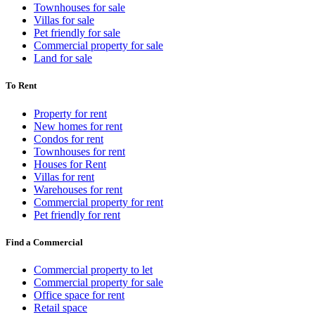
Townhouses for sale
Villas for sale
Pet friendly for sale
Commercial property for sale
Land for sale
To Rent
Property for rent
New homes for rent
Condos for rent
Townhouses for rent
Houses for Rent
Villas for rent
Warehouses for rent
Commercial property for rent
Pet friendly for rent
Find a Commercial
Commercial property to let
Commercial property for sale
Office space for rent
Retail space