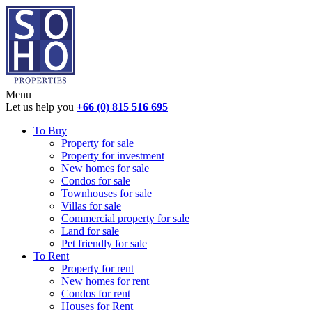
Menu
Let us help you
+66 (0) 815 516 695
To Buy
Property for sale
Property for investment
New homes for sale
Condos for sale
Townhouses for sale
Villas for sale
Commercial property for sale
Land for sale
Pet friendly for sale
To Rent
Property for rent
New homes for rent
Condos for rent
Houses for Rent