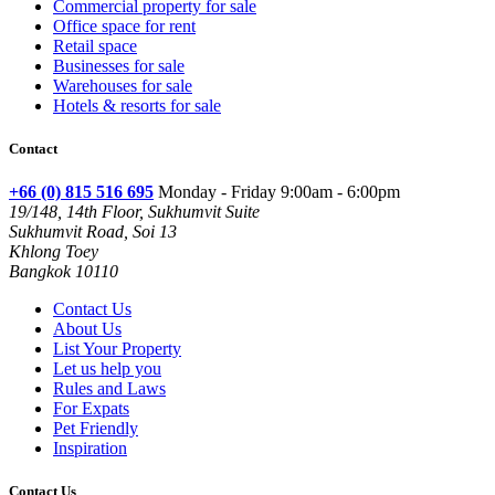
Commercial property for sale
Office space for rent
Retail space
Businesses for sale
Warehouses for sale
Hotels & resorts for sale
Contact
+66 (0) 815 516 695
Monday - Friday 9:00am - 6:00pm
19/148, 14th Floor, Sukhumvit Suite
Sukhumvit Road, Soi 13
Khlong Toey
Bangkok 10110
Contact Us
About Us
List Your Property
Let us help you
Rules and Laws
For Expats
Pet Friendly
Inspiration
Contact Us