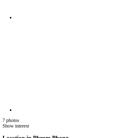
7 photos
Show interest
Location in Phrom Phong