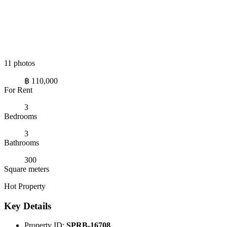
11 photos
฿ 110,000
For Rent
3
Bedrooms
3
Bathrooms
300
Square meters
Hot Property
Key Details
Property ID:
SPRB-16708