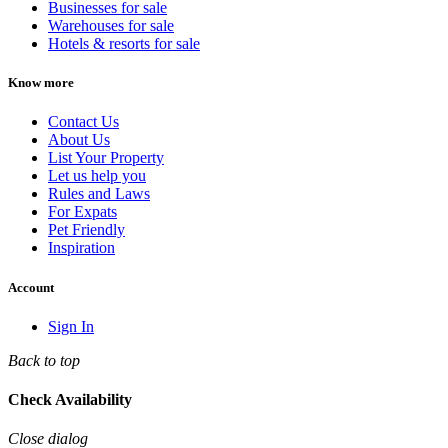
Businesses for sale
Warehouses for sale
Hotels & resorts for sale
Know more
Contact Us
About Us
List Your Property
Let us help you
Rules and Laws
For Expats
Pet Friendly
Inspiration
Account
Sign In
Back to top
Check Availability
Close dialog