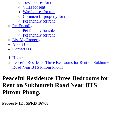
Townhouses for rent
Villas for rent
Warehouses for rent
Commercial property for rent
Pet friendly for rent
Pet Friendly
Pet friendly for sale
Pet friendly for rent
List My Property
About Us
Contact Us
Home
Peaceful Residence Three Bedrooms for Rent on Sukhumvit
Road Near BTS Phrom Phong.
Peaceful Residence Three Bedrooms for
Rent on Sukhumvit Road Near BTS
Phrom Phong.
Property ID:
SPRB-16708