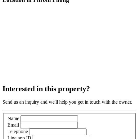
Interested in this property?
Send us an inquiry and we'll help you get in touch with the owner.
Name
Email
Telephone
Line app ID