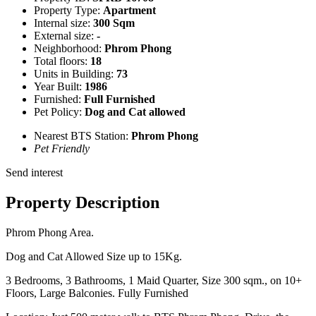
Property Type:
Apartment
Internal size:
300 Sqm
External size:
-
Neighborhood:
Phrom Phong
Total floors:
18
Units in Building:
73
Year Built:
1986
Furnished:
Full Furnished
Pet Policy:
Dog and Cat allowed
Nearest BTS Station:
Phrom Phong
Pet Friendly
Send interest
Property Description
Phrom Phong Area.
Dog and Cat Allowed Size up to 15Kg.
3 Bedrooms, 3 Bathrooms, 1 Maid Quarter, Size 300 sqm., on 10+
Floors, Large Balconies. Fully Furnished