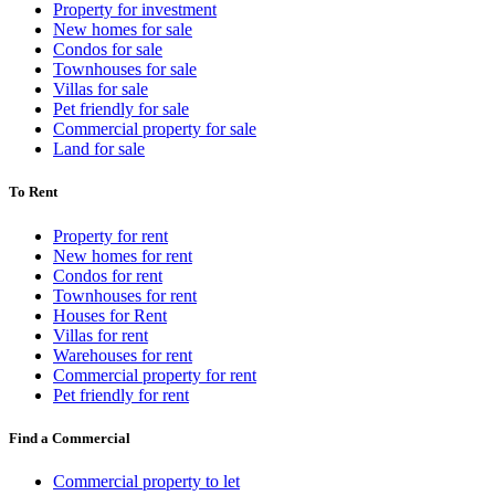
Property for investment
New homes for sale
Condos for sale
Townhouses for sale
Villas for sale
Pet friendly for sale
Commercial property for sale
Land for sale
To Rent
Property for rent
New homes for rent
Condos for rent
Townhouses for rent
Houses for Rent
Villas for rent
Warehouses for rent
Commercial property for rent
Pet friendly for rent
Find a Commercial
Commercial property to let