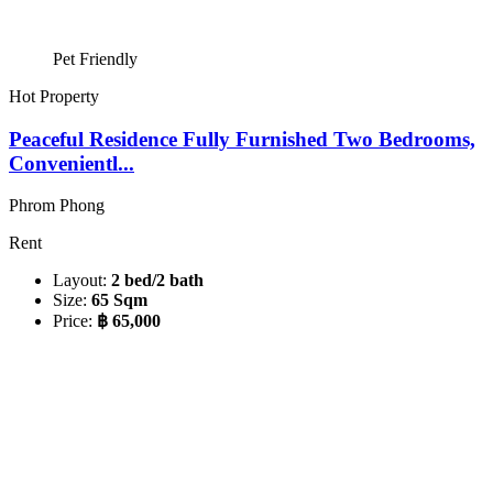
Pet Friendly
Hot Property
Peaceful Residence Fully Furnished Two Bedrooms,
Convenientl...
Phrom Phong
Rent
Layout:
2 bed/2 bath
Size:
65 Sqm
Price:
฿ 65,000