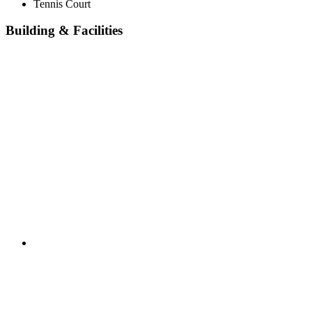
Tennis Court
Building & Facilities