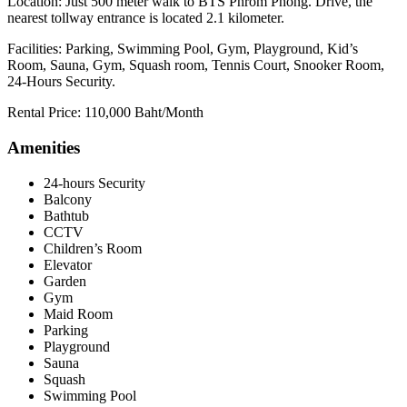
Location: Just 500 meter walk to BTS Phrom Phong. Drive, the
nearest tollway entrance is located 2.1 kilometer.
Facilities: Parking, Swimming Pool, Gym, Playground, Kid’s
Room, Sauna, Gym, Squash room, Tennis Court, Snooker Room,
24-Hours Security.
Rental Price: 110,000 Baht/Month
Amenities
24-hours Security
Balcony
Bathtub
CCTV
Children’s Room
Elevator
Garden
Gym
Maid Room
Parking
Playground
Sauna
Squash
Swimming Pool