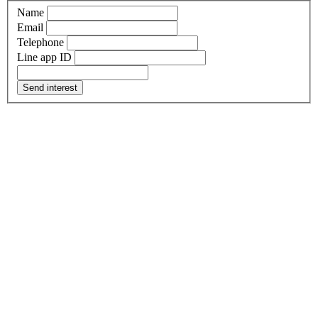
Name
Email
Telephone
Line app ID
Send interest