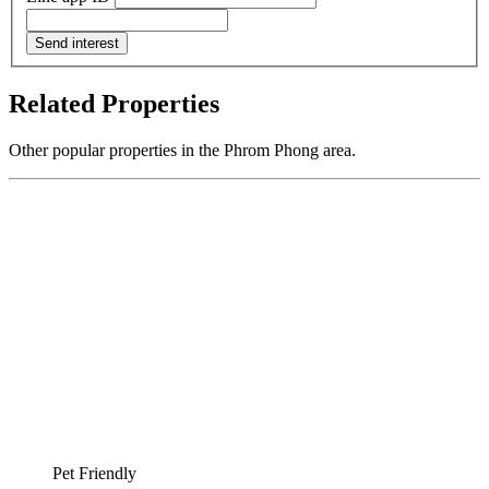
Send interest
Related Properties
Other popular properties in the Phrom Phong area.
Pet Friendly