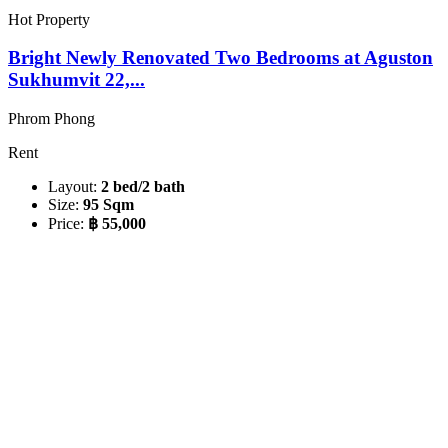
Hot Property
Bright Newly Renovated Two Bedrooms at Aguston
Sukhumvit 22,...
Phrom Phong
Rent
Layout:
2 bed/2 bath
Size:
95 Sqm
Price:
฿ 55,000