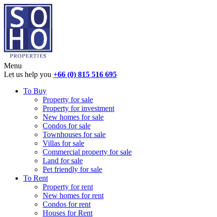
Menu
Let us help you
+66 (0) 815 516 695
To Buy
Property for sale
Property for investment
New homes for sale
Condos for sale
Townhouses for sale
Villas for sale
Commercial property for sale
Land for sale
Pet friendly for sale
To Rent
Property for rent
New homes for rent
Condos for rent
Houses for Rent