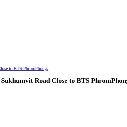
Close to BTS PhromPhong.
n Sukhumvit Road Close to BTS PhromPhon