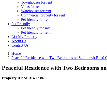
Townhouses for rent
Villas for rent
Warehouses for rent
Commercial property for rent
Pet friendly for rent
Pet Friendly
Pet friendly for sale
Pet friendly for rent
List My Property
About Us
Contact Us
Home
Peaceful Residence with Two Bedrooms on Sukhumvit Road 
Peaceful Residence with Two Bedrooms o
Property ID:
SPRB-17387