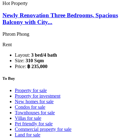
Hot Property
Newly Renovation Three Bedrooms, Spacious
Balcony with City...
Phrom Phong
Rent
Layout:
3 bed/4 bath
Size:
310 Sqm
Price:
฿ 235,000
To Buy
Property for sale
Property for investment
New homes for sale
Condos for sale
Townhouses for sale
Villas for sale
Pet friendly for sale
Commercial property for sale
Land for sale