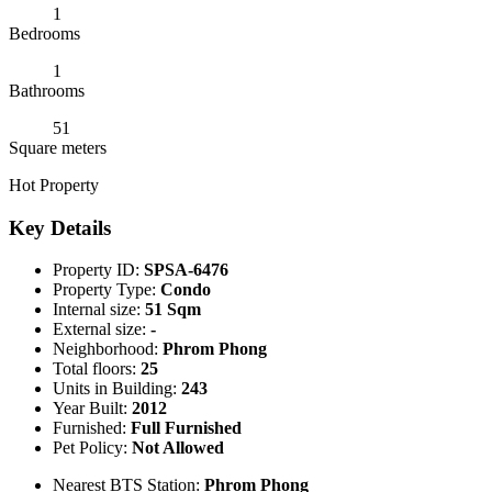
1
Bedrooms
1
Bathrooms
51
Square meters
Hot Property
Key Details
Property ID:
SPSA-6476
Property Type:
Condo
Internal size:
51 Sqm
External size:
-
Neighborhood:
Phrom Phong
Total floors:
25
Units in Building:
243
Year Built:
2012
Furnished:
Full Furnished
Pet Policy:
Not Allowed
Nearest BTS Station:
Phrom Phong