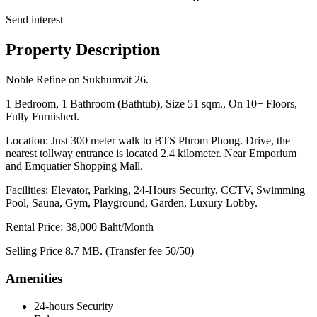
Send interest
Property Description
Noble Refine on Sukhumvit 26.
1 Bedroom, 1 Bathroom (Bathtub), Size 51 sqm., On 10+ Floors,
Fully Furnished.
Location: Just 300 meter walk to BTS Phrom Phong. Drive, the
nearest tollway entrance is located 2.4 kilometer. Near Emporium
and Emquatier Shopping Mall.
Facilities: Elevator, Parking, 24-Hours Security, CCTV, Swimming
Pool, Sauna, Gym, Playground, Garden, Luxury Lobby.
Rental Price: 38,000 Baht/Month
Selling Price 8.7 MB. (Transfer fee 50/50)
Amenities
24-hours Security