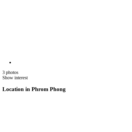
3 photos
Show interest
Location in Phrom Phong