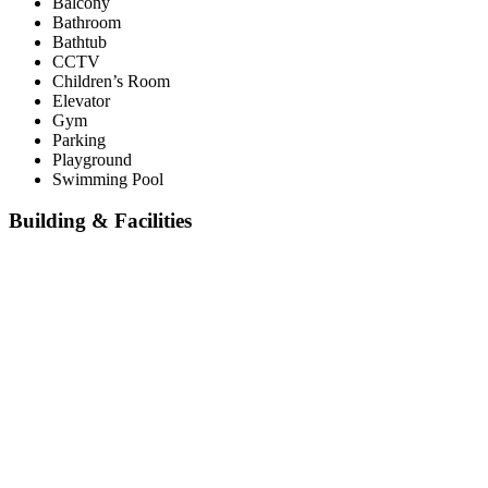
Balcony
Bathroom
Bathtub
CCTV
Children’s Room
Elevator
Gym
Parking
Playground
Swimming Pool
Building & Facilities