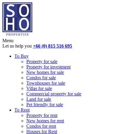
Menu
Let us help you
+66 (0) 815 516 695
To Buy
Property for sale
Property for investment
New homes for sale
Condos for sale
Townhouses for sale
Villas for sale
Commercial property for sale
Land for sale
Pet friendly for sale
To Rent
Property for rent
New homes for rent
Condos for rent
Houses for Rent