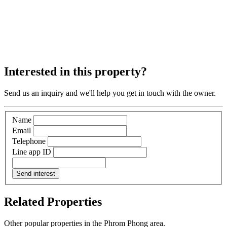
Interested in this property?
Send us an inquiry and we'll help you get in touch with the owner.
Name
Email
Telephone
Line app ID
Send interest
Related Properties
Other popular properties in the Phrom Phong area.