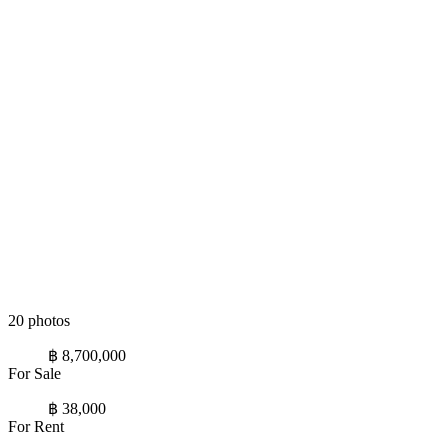
20 photos
฿ 8,700,000
For Sale
฿ 38,000
For Rent