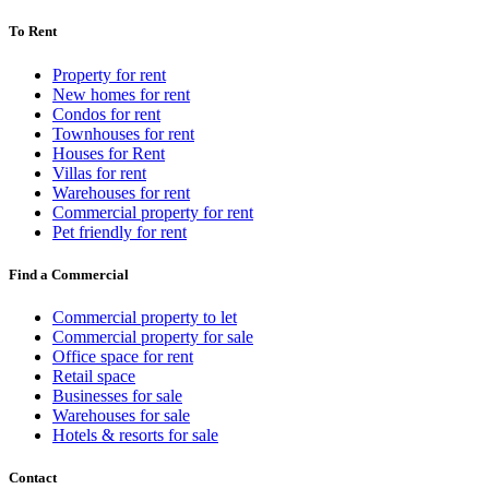
To Rent
Property for rent
New homes for rent
Condos for rent
Townhouses for rent
Houses for Rent
Villas for rent
Warehouses for rent
Commercial property for rent
Pet friendly for rent
Find a Commercial
Commercial property to let
Commercial property for sale
Office space for rent
Retail space
Businesses for sale
Warehouses for sale
Hotels & resorts for sale
Contact