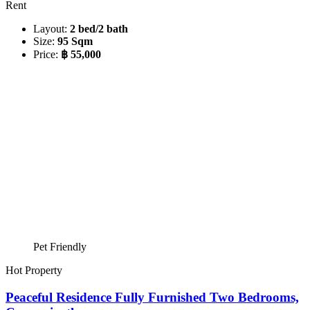
Rent
Layout:
2 bed/2 bath
Size:
95 Sqm
Price:
฿ 55,000
Pet Friendly
Hot Property
Peaceful Residence Fully Furnished Two Bedrooms,