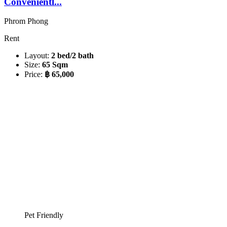
Convenientl...
Phrom Phong
Rent
Layout:
2 bed/2 bath
Size:
65 Sqm
Price:
฿ 65,000
Pet Friendly