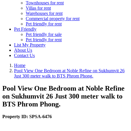
Townhouses for rent
Villas for rent
Warehouses for rent
Commercial property for rent
Pet friendly for rent
Pet Friendly
Pet friendly for sale
Pet friendly for rent
List My Property
About Us
Contact Us
Home
Pool View One Bedroom at Noble Refine on Sukhumvit 26
Just 300 meter walk to BTS Phrom Phong.
Pool View One Bedroom at Noble Refine
on Sukhumvit 26 Just 300 meter walk to
BTS Phrom Phong.
Property ID:
SPSA-6476