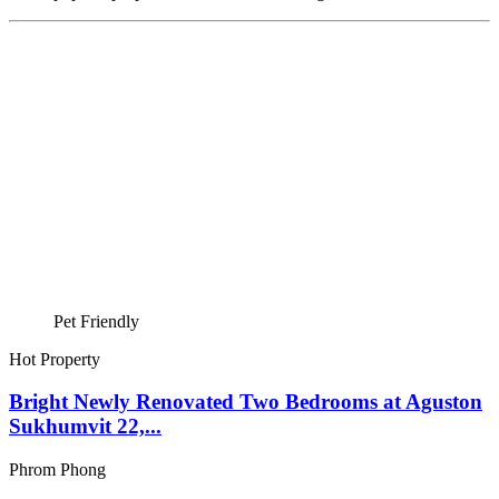
Pet Friendly
Hot Property
Bright Newly Renovated Two Bedrooms at Aguston
Sukhumvit 22,...
Phrom Phong