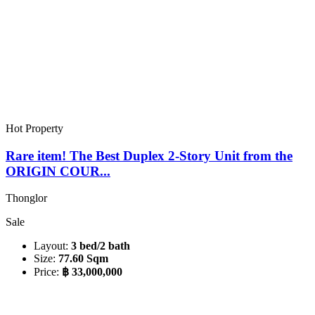
Hot Property
Rare item! The Best Duplex 2-Story Unit from the
ORIGIN COUR...
Thonglor
Sale
Layout:
3 bed/2 bath
Size:
77.60 Sqm
Price:
฿ 33,000,000