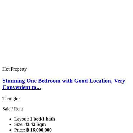
Hot Property
Stunning One Bedroom with Good Location, Very
Convenient to...
Thonglor
Sale / Rent
Layout:
1 bed/1 bath
Size:
43.42 Sqm
Price:
฿ 16,000,000