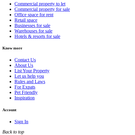
Commercial property to let
Commercial property for sale
Office space for rent
Retail space
Businesses for sale
Warehouses for sale
Hotels & resorts for sale
Know more
Contact Us
About Us
List Your Property
Let us help you
Rules and Laws
For Expats
Pet Friendly
Inspiration
Account
Sign In
Back to top