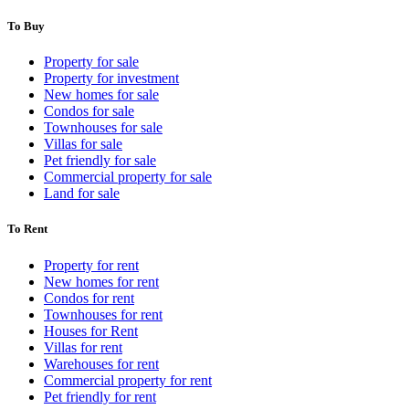
To Buy
Property for sale
Property for investment
New homes for sale
Condos for sale
Townhouses for sale
Villas for sale
Pet friendly for sale
Commercial property for sale
Land for sale
To Rent
Property for rent
New homes for rent
Condos for rent
Townhouses for rent
Houses for Rent
Villas for rent
Warehouses for rent
Commercial property for rent
Pet friendly for rent