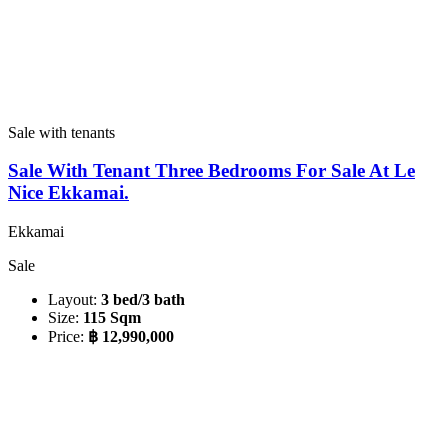
Sale with tenants
Sale With Tenant Three Bedrooms For Sale At Le
Nice Ekkamai.
Ekkamai
Sale
Layout:
3 bed/3 bath
Size:
115 Sqm
Price:
฿ 12,990,000