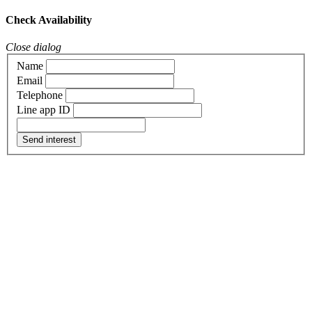
Check Availability
Close dialog
Name
Email
Telephone
Line app ID
Send interest