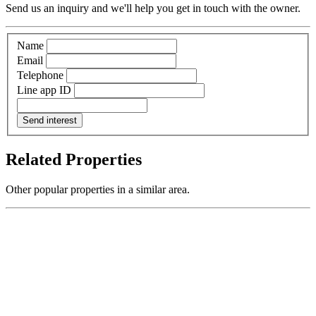
Send us an inquiry and we'll help you get in touch with the owner.
Name
Email
Telephone
Line app ID
Send interest
Related Properties
Other popular properties in a similar area.