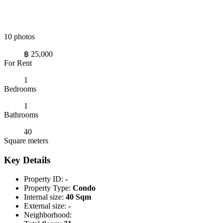
10 photos
฿ 25,000
For Rent
1
Bedrooms
1
Bathrooms
40
Square meters
Key Details
Property ID:
-
Property Type:
Condo
Internal size:
40 Sqm
External size:
-
Neighborhood: