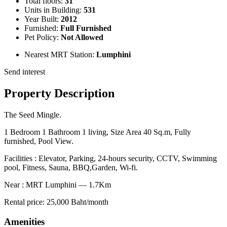
Total floors:
31
Units in Building:
531
Year Built:
2012
Furnished:
Full Furnished
Pet Policy:
Not Allowed
Nearest MRT Station:
Lumphini
Send interest
Property Description
The Seed Mingle.
1 Bedroom 1 Bathroom 1 living, Size Area 40 Sq.m, Fully
furnished, Pool View.
Facilities : Elevator, Parking, 24-hours security, CCTV, Swimming
pool, Fitness, Sauna, BBQ,Garden, Wi-fi.
Near : MRT Lumphini — 1.7Km
Rental price: 25,000 Baht/month
Amenities