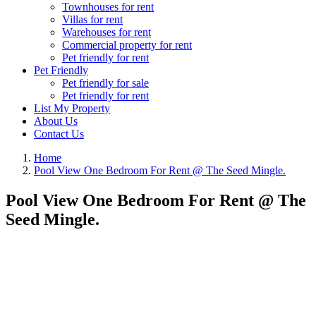
Townhouses for rent
Villas for rent
Warehouses for rent
Commercial property for rent
Pet friendly for rent
Pet Friendly
Pet friendly for sale
Pet friendly for rent
List My Property
About Us
Contact Us
Home
Pool View One Bedroom For Rent @ The Seed Mingle.
Pool View One Bedroom For Rent @ The
Seed Mingle.