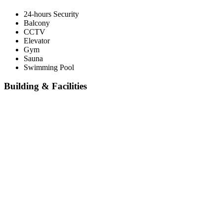
24-hours Security
Balcony
CCTV
Elevator
Gym
Sauna
Swimming Pool
Building & Facilities