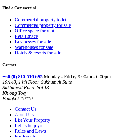
Find a Commercial
Commercial property to let
Commercial property for sale
Office space for rent
Retail space
Businesses for sale
Warehouses for sale
Hotels & resorts for sale
Contact
+66 (0) 815 516 695
Monday - Friday 9:00am - 6:00pm
19/148, 14th Floor, Sukhumvit Suite
Sukhumvit Road, Soi 13
Khlong Toey
Bangkok 10110
Contact Us
About Us
List Your Property
Let us help you
Rules and Laws
For Expats