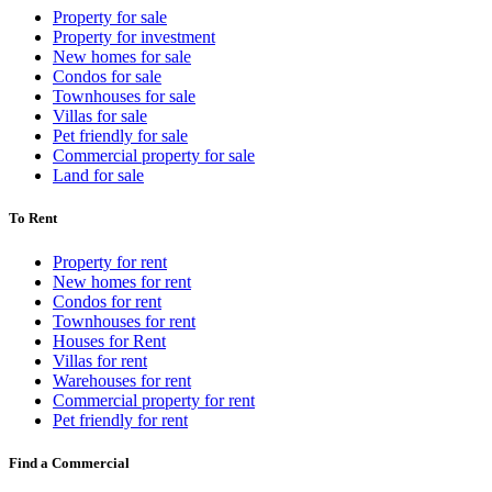
Property for sale
Property for investment
New homes for sale
Condos for sale
Townhouses for sale
Villas for sale
Pet friendly for sale
Commercial property for sale
Land for sale
To Rent
Property for rent
New homes for rent
Condos for rent
Townhouses for rent
Houses for Rent
Villas for rent
Warehouses for rent
Commercial property for rent
Pet friendly for rent
Find a Commercial