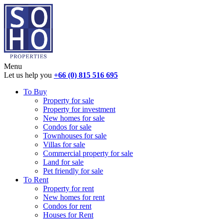
Menu
Let us help you
+66 (0) 815 516 695
To Buy
Property for sale
Property for investment
New homes for sale
Condos for sale
Townhouses for sale
Villas for sale
Commercial property for sale
Land for sale
Pet friendly for sale
To Rent
Property for rent
New homes for rent
Condos for rent
Houses for Rent