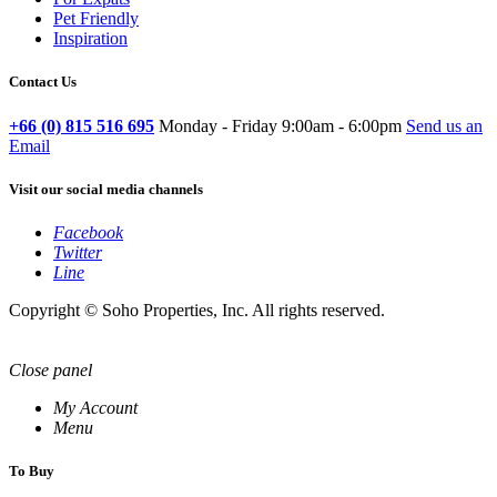
Pet Friendly
Inspiration
Contact Us
+66 (0) 815 516 695
Monday - Friday 9:00am - 6:00pm
Send us an
Email
Visit our social media channels
Facebook
Twitter
Line
Copyright © Soho Properties, Inc. All rights reserved.
Close panel
My Account
Menu
To Buy