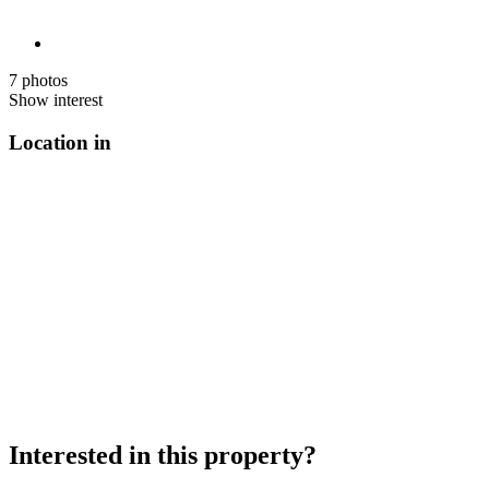
7 photos
Show interest
Location in
Interested in this property?