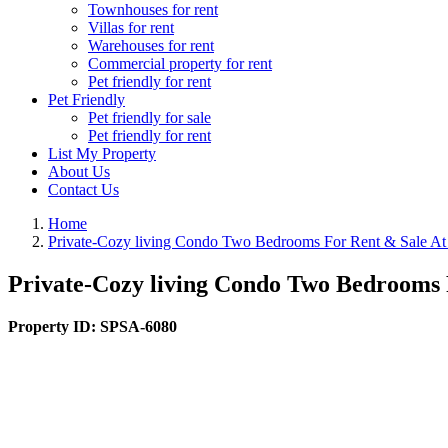
Townhouses for rent
Villas for rent
Warehouses for rent
Commercial property for rent
Pet friendly for rent
Pet Friendly
Pet friendly for sale
Pet friendly for rent
List My Property
About Us
Contact Us
Home
Private-Cozy living Condo Two Bedrooms For Rent & Sale A
Private-Cozy living Condo Two Bedrooms 
Property ID:
SPSA-6080