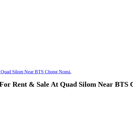
t Quad Silom Near BTS Chong Nonsi.
For Rent & Sale At Quad Silom Near BTS 