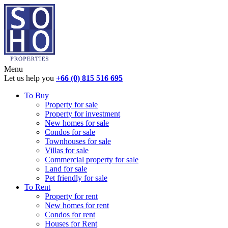
Menu
Let us help you
+66 (0) 815 516 695
To Buy
Property for sale
Property for investment
New homes for sale
Condos for sale
Townhouses for sale
Villas for sale
Commercial property for sale
Land for sale
Pet friendly for sale
To Rent
Property for rent
New homes for rent
Condos for rent
Houses for Rent