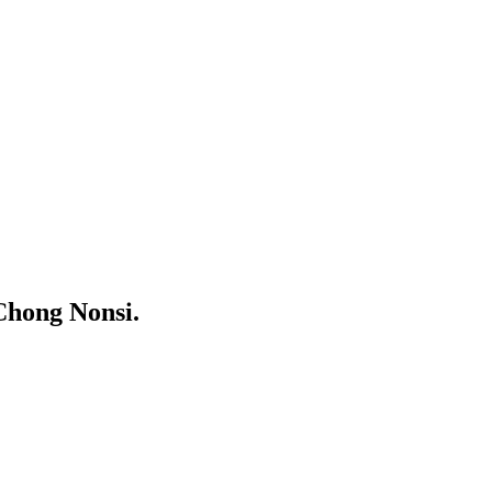
Chong Nonsi.