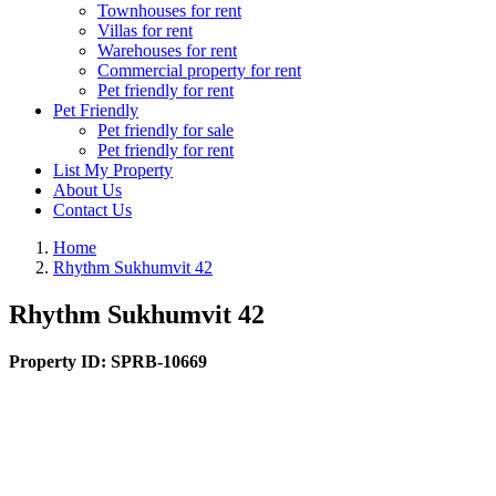
Townhouses for rent
Villas for rent
Warehouses for rent
Commercial property for rent
Pet friendly for rent
Pet Friendly
Pet friendly for sale
Pet friendly for rent
List My Property
About Us
Contact Us
Home
Rhythm Sukhumvit 42
Rhythm Sukhumvit 42
Property ID:
SPRB-10669