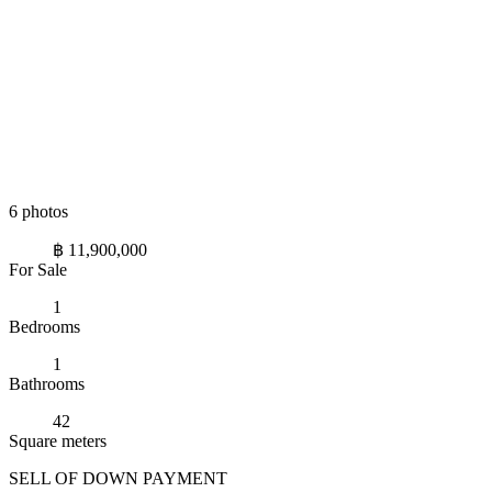
6 photos
฿ 11,900,000
For Sale
1
Bedrooms
1
Bathrooms
42
Square meters
SELL OF DOWN PAYMENT