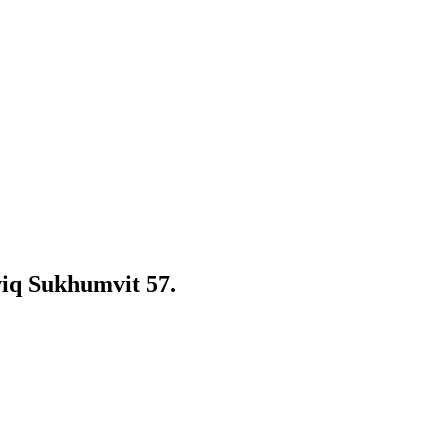
iq Sukhumvit 57.