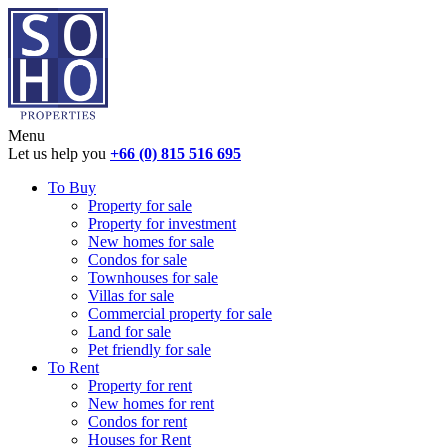
Menu
Let us help you
+66 (0) 815 516 695
To Buy
Property for sale
Property for investment
New homes for sale
Condos for sale
Townhouses for sale
Villas for sale
Commercial property for sale
Land for sale
Pet friendly for sale
To Rent
Property for rent
New homes for rent
Condos for rent
Houses for Rent