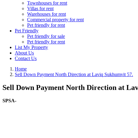
Townhouses for rent
Villas for rent
Warehouses for rent
Commercial property for rent
Pet friendly for rent
Pet Friendly
Pet friendly for sale
Pet friendly for rent
List My Property
About Us
Contact Us
Home
Sell Down Payment North Direction at Laviq Sukhumvit 57.
Sell Down Payment North Direction at Lav
SPSA-