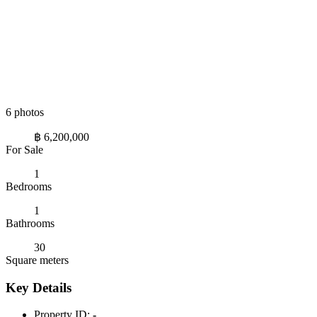
6 photos
฿ 6,200,000
For Sale
1
Bedrooms
1
Bathrooms
30
Square meters
Key Details
Property ID:
-