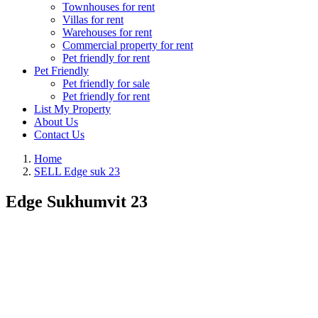
Townhouses for rent
Villas for rent
Warehouses for rent
Commercial property for rent
Pet friendly for rent
Pet Friendly
Pet friendly for sale
Pet friendly for rent
List My Property
About Us
Contact Us
Home
SELL Edge suk 23
Edge Sukhumvit 23