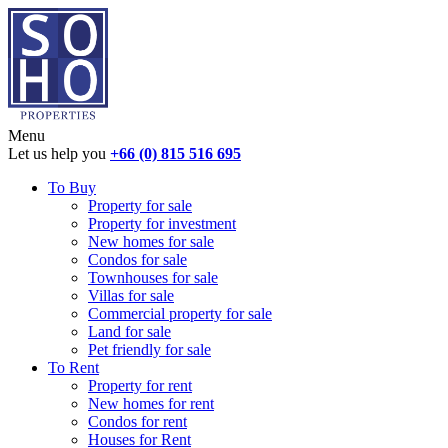
Menu
Let us help you
+66 (0) 815 516 695
To Buy
Property for sale
Property for investment
New homes for sale
Condos for sale
Townhouses for sale
Villas for sale
Commercial property for sale
Land for sale
Pet friendly for sale
To Rent
Property for rent
New homes for rent
Condos for rent
Houses for Rent