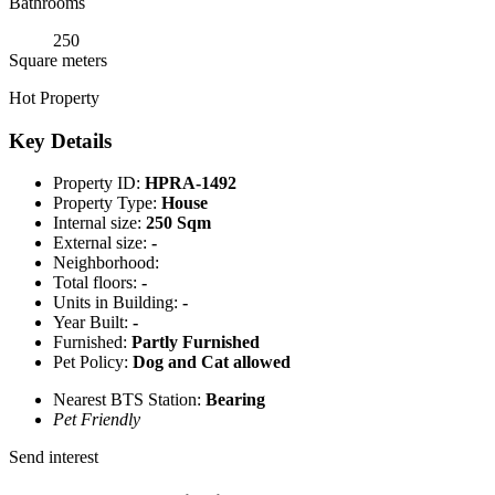
Bathrooms
250
Square meters
Hot Property
Key Details
Property ID:
HPRA-1492
Property Type:
House
Internal size:
250 Sqm
External size:
-
Neighborhood:
Total floors:
-
Units in Building:
-
Year Built:
-
Furnished:
Partly Furnished
Pet Policy:
Dog and Cat allowed
Nearest BTS Station:
Bearing
Pet Friendly
Send interest