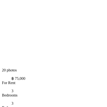
20 photos
฿ 75,000
For Rent
3
Bedrooms
3