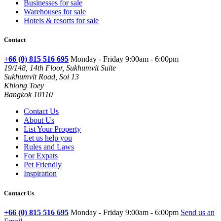
Businesses for sale
Warehouses for sale
Hotels & resorts for sale
Contact
+66 (0) 815 516 695
Monday - Friday 9:00am - 6:00pm
19/148, 14th Floor, Sukhumvit Suite
Sukhumvit Road, Soi 13
Khlong Toey
Bangkok 10110
Contact Us
About Us
List Your Property
Let us help you
Rules and Laws
For Expats
Pet Friendly
Inspiration
Contact Us
+66 (0) 815 516 695
Monday - Friday 9:00am - 6:00pm
Send us an