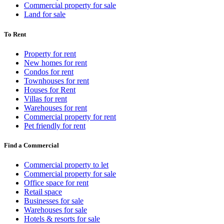
Commercial property for sale
Land for sale
To Rent
Property for rent
New homes for rent
Condos for rent
Townhouses for rent
Houses for Rent
Villas for rent
Warehouses for rent
Commercial property for rent
Pet friendly for rent
Find a Commercial
Commercial property to let
Commercial property for sale
Office space for rent
Retail space
Businesses for sale
Warehouses for sale
Hotels & resorts for sale