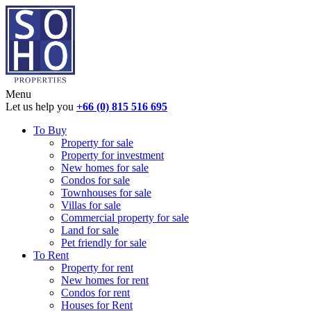
Menu
Let us help you
+66 (0) 815 516 695
To Buy
Property for sale
Property for investment
New homes for sale
Condos for sale
Townhouses for sale
Villas for sale
Commercial property for sale
Land for sale
Pet friendly for sale
To Rent
Property for rent
New homes for rent
Condos for rent
Houses for Rent