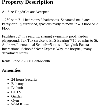
Property Description
All Size Dog&Cat are Accepted.
– 250 sqm 3+1 bedrooms 3 bathrooms. Separated maid area. –
Partly or fully furnished, spacious ready to move in – 3 floor or 2
Floor.
Facilities : 24 hrs security, sharing swimming pool, garden,
playground, Tuk Tuk service to BTS Bearing**15-20 mins to St.
Andrews International School**5 mins to Bangkok Panata
International School**Near Express Way, the hospital, many
department stores
Rental Price 75,000 Baht/Month
Amenities
24-hours Security
Balcony
Bathtub
CCTV
Garden
Gym
Maid Room