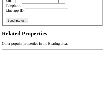
Email
Telephone
Line app ID
Send interest
Related Properties
Other popular properties in the Bearing area.