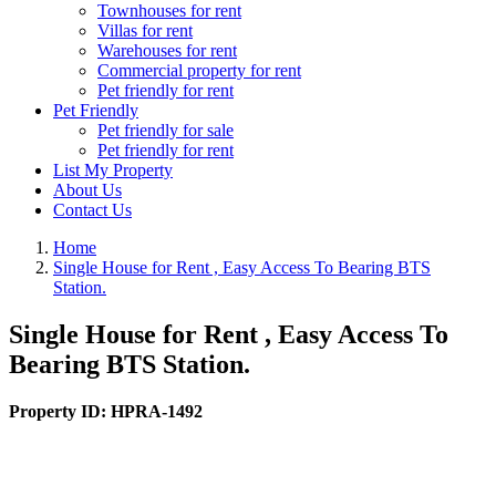
Townhouses for rent
Villas for rent
Warehouses for rent
Commercial property for rent
Pet friendly for rent
Pet Friendly
Pet friendly for sale
Pet friendly for rent
List My Property
About Us
Contact Us
Home
Single House for Rent , Easy Access To Bearing BTS
Station.
Single House for Rent , Easy Access To
Bearing BTS Station.
Property ID:
HPRA-1492