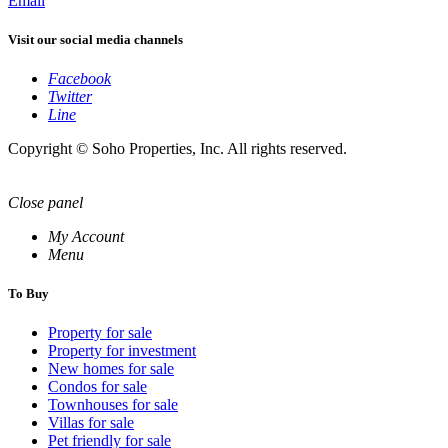
Email
Visit our social media channels
Facebook
Twitter
Line
Copyright © Soho Properties, Inc. All rights reserved.
Close panel
My Account
Menu
To Buy
Property for sale
Property for investment
New homes for sale
Condos for sale
Townhouses for sale
Villas for sale
Pet friendly for sale