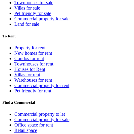
Townhouses for sale
Villas for sale
Pet friendly for sale
Commercial property for sale
Land for sale
To Rent
Property for rent
New homes for rent
Condos for rent
Townhouses for rent
Houses for Rent
Villas for rent
Warehouses for rent
Commercial property for rent
Pet friendly for rent
Find a Commercial
Commercial property to let
Commercial property for sale
Office space for rent
Retail space