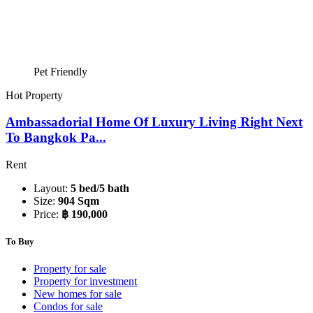
Pet Friendly
Hot Property
Ambassadorial Home Of Luxury Living Right Next
To Bangkok Pa...
Rent
Layout:
5 bed/5 bath
Size:
904 Sqm
Price:
฿ 190,000
To Buy
Property for sale
Property for investment
New homes for sale
Condos for sale