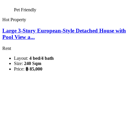
Pet Friendly
Hot Property
Large 3-Story European-Style Detached House with
Pool View a...
Rent
Layout:
4 bed/4 bath
Size:
240 Sqm
Price:
฿ 85,000