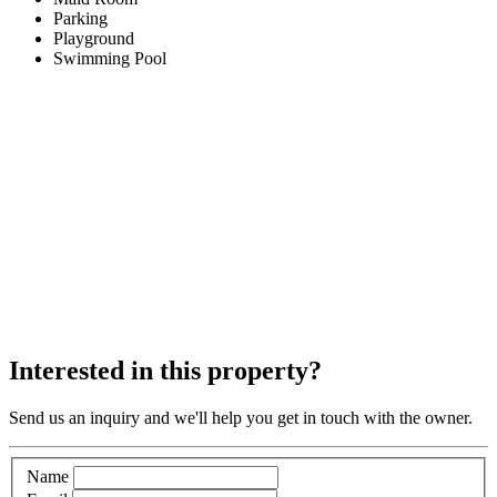
Parking
Playground
Swimming Pool
Interested in this property?
Send us an inquiry and we'll help you get in touch with the owner.
Name