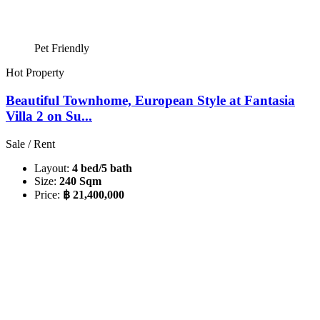
Pet Friendly
Hot Property
Beautiful Townhome, European Style at Fantasia
Villa 2 on Su...
Sale / Rent
Layout:
4 bed/5 bath
Size:
240 Sqm
Price:
฿ 21,400,000