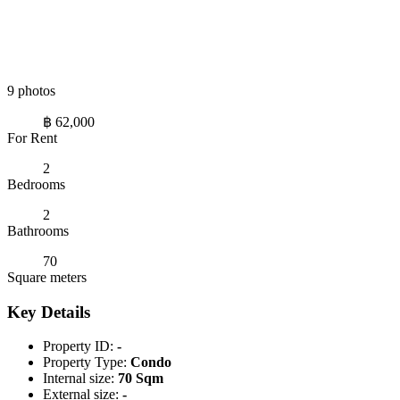
9 photos
฿ 62,000
For Rent
2
Bedrooms
2
Bathrooms
70
Square meters
Key Details
Property ID:
-
Property Type:
Condo
Internal size:
70 Sqm
External size:
-