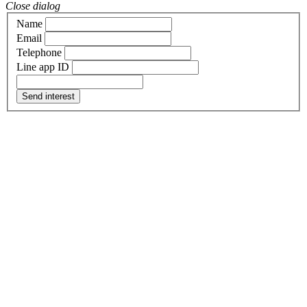
Close dialog
Name
Email
Telephone
Line app ID
Send interest