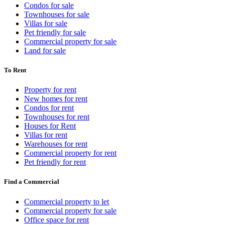
Condos for sale
Townhouses for sale
Villas for sale
Pet friendly for sale
Commercial property for sale
Land for sale
To Rent
Property for rent
New homes for rent
Condos for rent
Townhouses for rent
Houses for Rent
Villas for rent
Warehouses for rent
Commercial property for rent
Pet friendly for rent
Find a Commercial
Commercial property to let
Commercial property for sale
Office space for rent