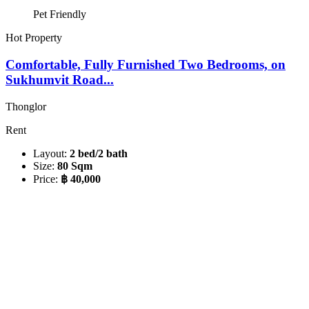
Pet Friendly
Hot Property
Comfortable, Fully Furnished Two Bedrooms, on
Sukhumvit Road...
Thonglor
Rent
Layout:
2 bed/2 bath
Size:
80 Sqm
Price:
฿ 40,000