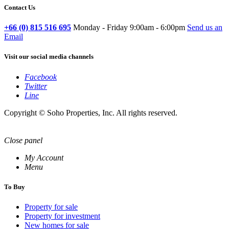
Contact Us
+66 (0) 815 516 695
Monday - Friday 9:00am - 6:00pm
Send us an
Email
Visit our social media channels
Facebook
Twitter
Line
Copyright © Soho Properties, Inc. All rights reserved.
Close panel
My Account
Menu
To Buy
Property for sale
Property for investment
New homes for sale