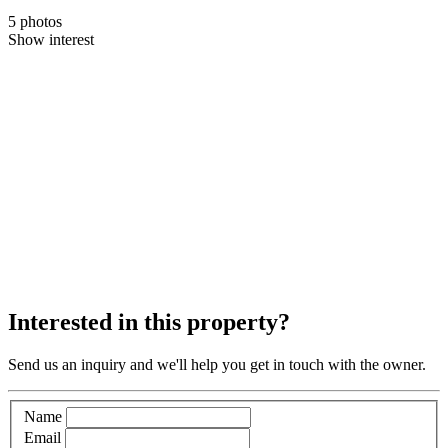
5 photos
Show interest
Interested in this property?
Send us an inquiry and we'll help you get in touch with the owner.
Name
Email