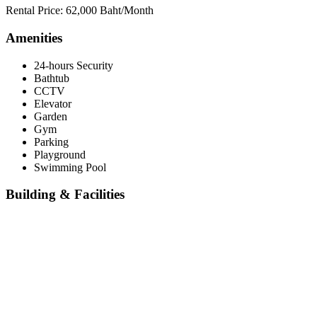
Rental Price: 62,000 Baht/Month
Amenities
24-hours Security
Bathtub
CCTV
Elevator
Garden
Gym
Parking
Playground
Swimming Pool
Building & Facilities