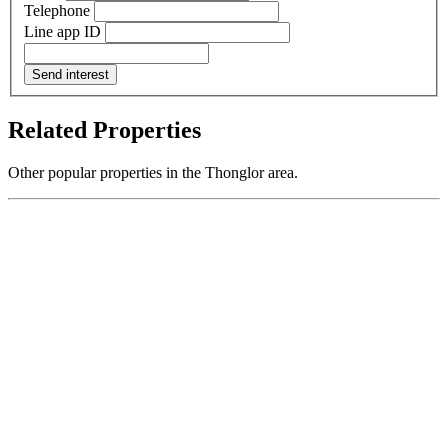
Telephone
Line app ID
Send interest
Related Properties
Other popular properties in the Thonglor area.