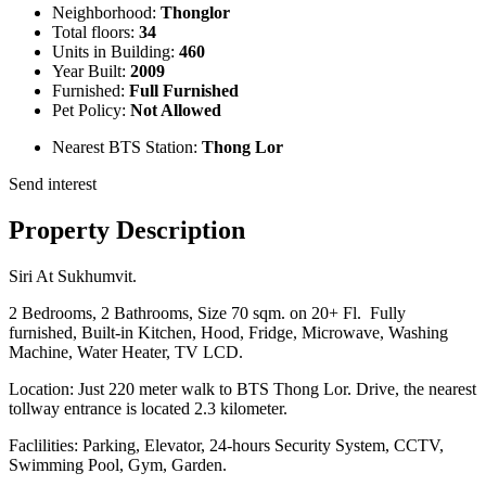
Neighborhood:
Thonglor
Total floors:
34
Units in Building:
460
Year Built:
2009
Furnished:
Full Furnished
Pet Policy:
Not Allowed
Nearest BTS Station:
Thong Lor
Send interest
Property Description
Siri At Sukhumvit.
2 Bedrooms, 2 Bathrooms, Size 70 sqm. on 20+ Fl. Fully
furnished, Built-in Kitchen, Hood, Fridge, Microwave, Washing
Machine, Water Heater, TV LCD.
Location: Just 220 meter walk to BTS Thong Lor. Drive, the nearest
tollway entrance is located 2.3 kilometer.
Faclilities: Parking, Elevator, 24-hours Security System, CCTV,
Swimming Pool, Gym, Garden.