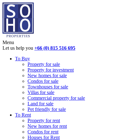
Menu
Let us help you
+66 (0) 815 516 695
To Buy
Property for sale
Property for investment
New homes for sale
Condos for sale
Townhouses for sale
Villas for sale
Commercial property for sale
Land for sale
Pet friendly for sale
To Rent
Property for rent
New homes for rent
Condos for rent
Houses for Rent