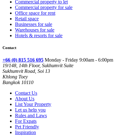
Commercial property to let
Commercial property for sale
Office space for rent
Retail space
Businesses for sale
Warehouses for sale
Hotels & resorts for sale
Contact
+66 (0) 815 516 695
Monday - Friday 9:00am - 6:00pm
19/148, 14th Floor, Sukhumvit Suite
Sukhumvit Road, Soi 13
Khlong Toey
Bangkok 10110
Contact Us
About Us
List Your Property
Let us help you
Rules and Laws
For Expats
Pet Friendly
Inspiration