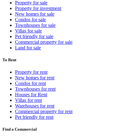
Property for sale
Property for investment
New homes for sale
Condos for sale
Townhouses for sale
Villas for sale
Pet friendly for sale
Commercial property for sale
Land for sale
To Rent
Property for rent
New homes for rent
Condos for rent
Townhouses for rent
Houses for Rent
Villas for rent
Warehouses for rent
Commercial property for rent
Pet friendly for rent
Find a Commercial