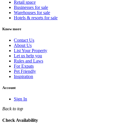
Retail space
Businesses for sale
Warehouses for sale
Hotels & resorts for sale
Know more
Contact Us
About Us
List Your Property
Let us help you
Rules and Laws
For Expats
Pet Friendly
Inspiration
Account
Sign In
Back to top
Check Availability