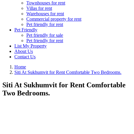
Townhouses for rent
Villas for rent
Warehouses for rent
Commercial property for rent
Pet friendly for rent
Pet Friendly
Pet friendly for sale
Pet friendly for rent
List My Property
About Us
Contact Us
Home
Siti At Sukhumvit for Rent Comfortable Two Bedrooms.
Siti At Sukhumvit for Rent Comfortable
Two Bedrooms.