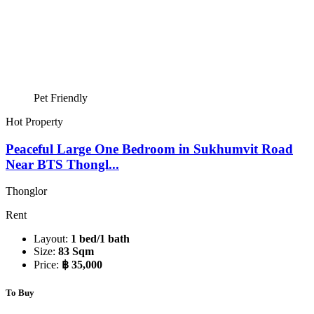
Pet Friendly
Hot Property
Peaceful Large One Bedroom in Sukhumvit Road
Near BTS Thongl...
Thonglor
Rent
Layout:
1 bed/1 bath
Size:
83 Sqm
Price:
฿ 35,000
To Buy