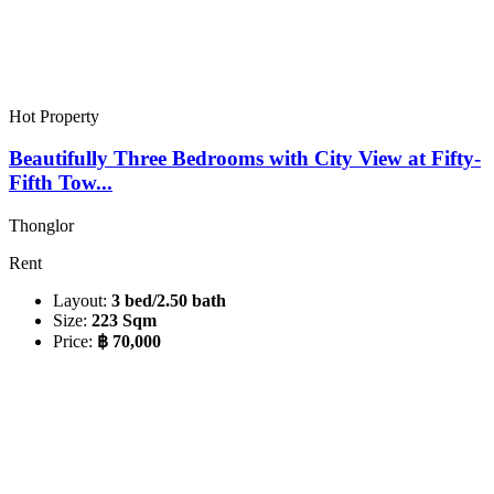
Hot Property
Beautifully Three Bedrooms with City View at Fifty-
Fifth Tow...
Thonglor
Rent
Layout:
3 bed/2.50 bath
Size:
223 Sqm
Price:
฿ 70,000