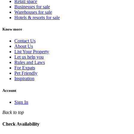
Retail space
Businesses for sale
Warehouses for sale
Hotels & resorts for sale
Know more
Contact Us
About Us
List Your Property
Let us help you
Rules and Laws
For Expats
Pet Friendly
Inspiration
Account
Sign In
Back to top
Check Availability