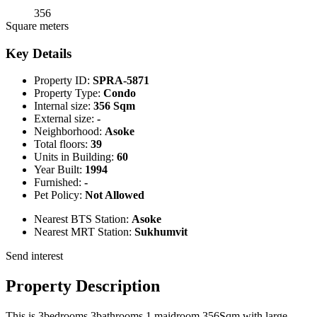
356
Square meters
Key Details
Property ID:
SPRA-5871
Property Type:
Condo
Internal size:
356 Sqm
External size:
-
Neighborhood:
Asoke
Total floors:
39
Units in Building:
60
Year Built:
1994
Furnished:
-
Pet Policy:
Not Allowed
Nearest BTS Station:
Asoke
Nearest MRT Station:
Sukhumvit
Send interest
Property Description
This is 3bedrooms 3bathrooms 1 maidroom 356Sqm with large