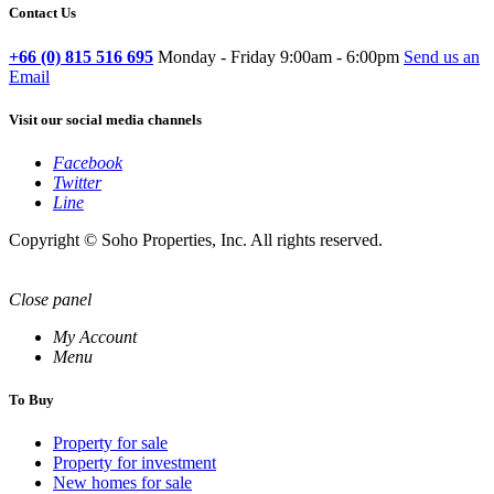
Contact Us
+66 (0) 815 516 695
Monday - Friday 9:00am - 6:00pm
Send us an
Email
Visit our social media channels
Facebook
Twitter
Line
Copyright © Soho Properties, Inc. All rights reserved.
Close panel
My Account
Menu
To Buy
Property for sale
Property for investment
New homes for sale