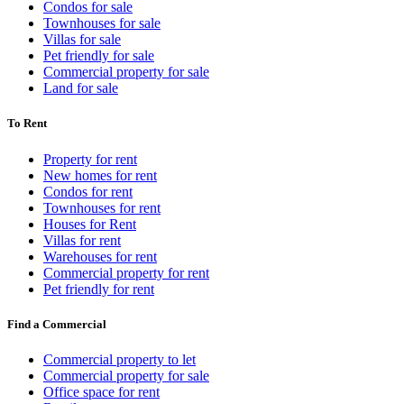
Condos for sale
Townhouses for sale
Villas for sale
Pet friendly for sale
Commercial property for sale
Land for sale
To Rent
Property for rent
New homes for rent
Condos for rent
Townhouses for rent
Houses for Rent
Villas for rent
Warehouses for rent
Commercial property for rent
Pet friendly for rent
Find a Commercial
Commercial property to let
Commercial property for sale
Office space for rent