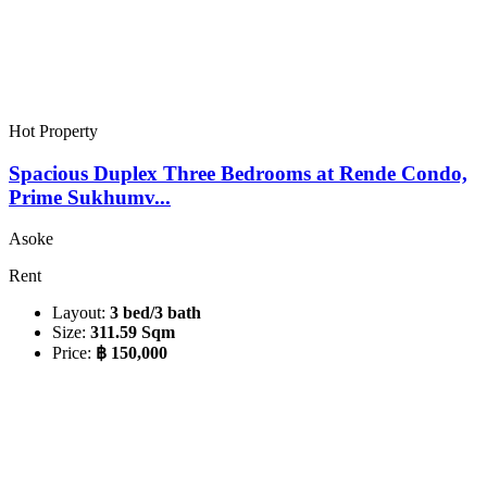
Hot Property
Spacious Duplex Three Bedrooms at Rende Condo,
Prime Sukhumv...
Asoke
Rent
Layout:
3 bed/3 bath
Size:
311.59 Sqm
Price:
฿ 150,000