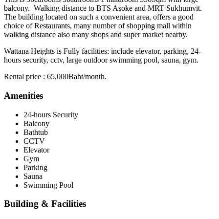
balcony. Walking distance to BTS Asoke and MRT Sukhumvit.
The building located on such a convenient area, offers a good
choice of Restaurants, many number of shopping mall within
walking distance also many shops and super market nearby.
Wattana Heights is Fully facilities: include elevator, parking, 24-
hours security, cctv, large outdoor swimming pool, sauna, gym.
Rental price : 65,000Baht/month.
Amenities
24-hours Security
Balcony
Bathtub
CCTV
Elevator
Gym
Parking
Sauna
Swimming Pool
Building & Facilities