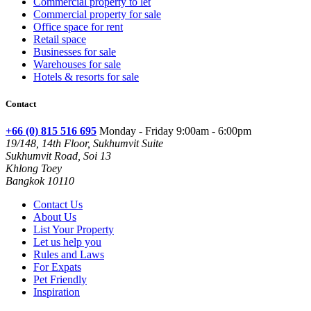
Commercial property to let
Commercial property for sale
Office space for rent
Retail space
Businesses for sale
Warehouses for sale
Hotels & resorts for sale
Contact
+66 (0) 815 516 695
Monday - Friday 9:00am - 6:00pm
19/148, 14th Floor, Sukhumvit Suite
Sukhumvit Road, Soi 13
Khlong Toey
Bangkok 10110
Contact Us
About Us
List Your Property
Let us help you
Rules and Laws
For Expats
Pet Friendly
Inspiration