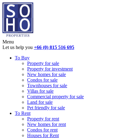
Menu
Let us help you
+66 (0) 815 516 695
To Buy
Property for sale
Property for investment
New homes for sale
Condos for sale
Townhouses for sale
Villas for sale
Commercial property for sale
Land for sale
Pet friendly for sale
To Rent
Property for rent
New homes for rent
Condos for rent
Houses for Rent