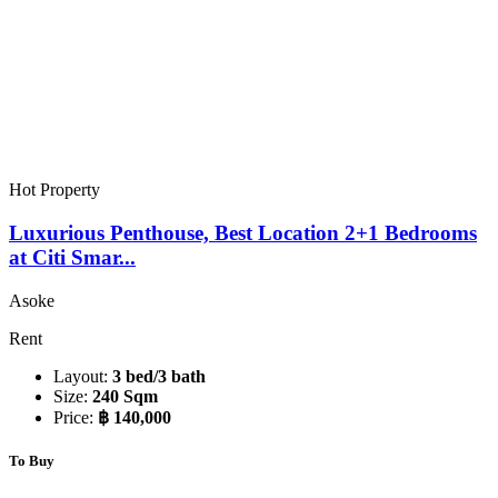
Hot Property
Luxurious Penthouse, Best Location 2+1 Bedrooms
at Citi Smar...
Asoke
Rent
Layout:
3 bed/3 bath
Size:
240 Sqm
Price:
฿ 140,000
To Buy