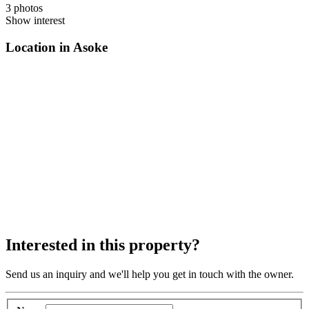
3 photos
Show interest
Location in Asoke
Interested in this property?
Send us an inquiry and we'll help you get in touch with the owner.