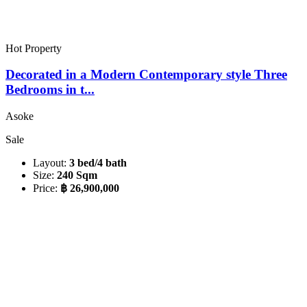
Hot Property
Decorated in a Modern Contemporary style Three
Bedrooms in t...
Asoke
Sale
Layout:
3 bed/4 bath
Size:
240 Sqm
Price:
฿ 26,900,000