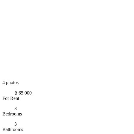
4 photos
฿ 65,000
For Rent
3
Bedrooms
3
Bathrooms