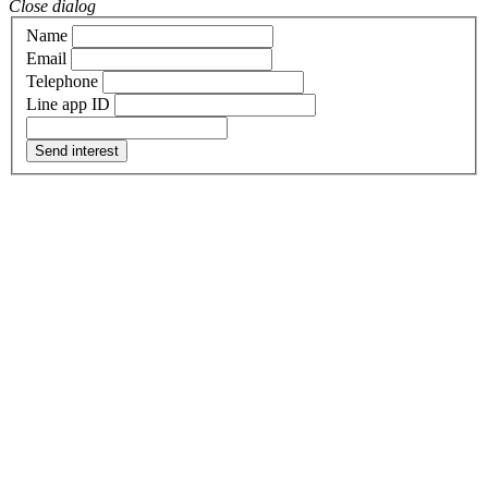
Close dialog
Name
Email
Telephone
Line app ID
Send interest