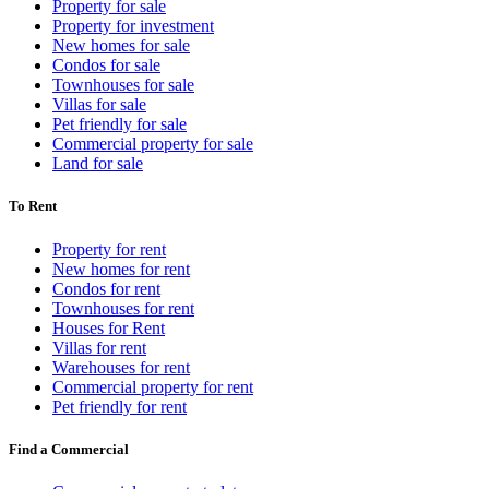
Property for sale
Property for investment
New homes for sale
Condos for sale
Townhouses for sale
Villas for sale
Pet friendly for sale
Commercial property for sale
Land for sale
To Rent
Property for rent
New homes for rent
Condos for rent
Townhouses for rent
Houses for Rent
Villas for rent
Warehouses for rent
Commercial property for rent
Pet friendly for rent
Find a Commercial