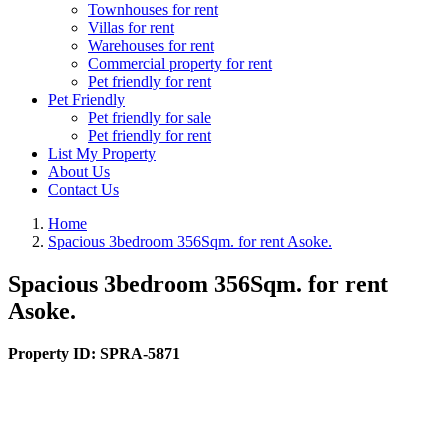
Townhouses for rent
Villas for rent
Warehouses for rent
Commercial property for rent
Pet friendly for rent
Pet Friendly
Pet friendly for sale
Pet friendly for rent
List My Property
About Us
Contact Us
Home
Spacious 3bedroom 356Sqm. for rent Asoke.
Spacious 3bedroom 356Sqm. for rent
Asoke.
Property ID:
SPRA-5871