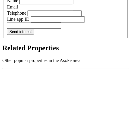
Name
Email
Telephone
Line app ID
Send interest
Related Properties
Other popular properties in the Asoke area.