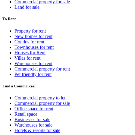
Commercial property for sale
Land for sale
To Rent
Property for rent
New homes for rent
Condos for rent
Townhouses for rent
Houses for Rent
Villas for rent
Warehouses for rent
Commercial property for rent
Pet friendly for rent
Find a Commercial
Commercial property to let
Commercial property for sale
Office space for rent
Retail space
Businesses for sale
Warehouses for sale
Hotels & resorts for sale