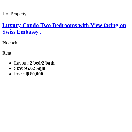
Hot Property
Luxury Condo Two Bedrooms with View facing on
Swiss Embassy...
Ploenchit
Rent
Layout:
2 bed/2 bath
Size:
95.62 Sqm
Price:
฿ 80,000