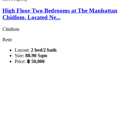
High Floor Two Bedrooms at The Manhattan
Chidlom, Located Ne...
Chidlom
Rent
Layout:
2 bed/2 bath
Size:
88.90 Sqm
Price:
฿ 50,000