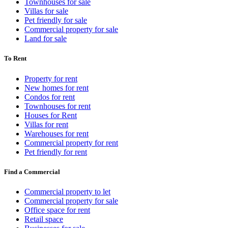
Townhouses for sale
Villas for sale
Pet friendly for sale
Commercial property for sale
Land for sale
To Rent
Property for rent
New homes for rent
Condos for rent
Townhouses for rent
Houses for Rent
Villas for rent
Warehouses for rent
Commercial property for rent
Pet friendly for rent
Find a Commercial
Commercial property to let
Commercial property for sale
Office space for rent
Retail space