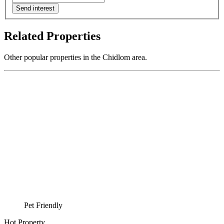
Send interest
Related Properties
Other popular properties in the Chidlom area.
Pet Friendly
Hot Property