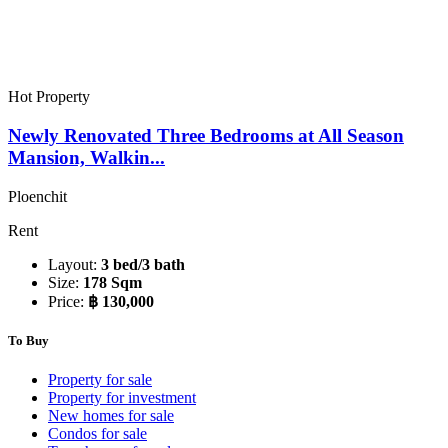
Hot Property
Newly Renovated Three Bedrooms at All Season
Mansion, Walkin...
Ploenchit
Rent
Layout:
3 bed/3 bath
Size:
178 Sqm
Price:
฿ 130,000
To Buy
Property for sale
Property for investment
New homes for sale
Condos for sale