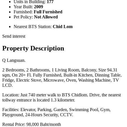
Units in Building:
177
Year Built:
2009
Furnished:
Full Furnished
Pet Policy:
Not Allowed
Nearest BTS Station:
Chid Lom
Send interest
Property Description
Q Langsuan.
2 Bedrooms, 2 Bathrooms, 1 Living Room, Balcony, Size 94.31
sqm, On 20+ Fl. Fully Furnished, Built-in Kitchen, Dinning Table,
Fridge, Electric Stove, Microwave, Oven, Washing Machine, TV
LCD.
Location: Just 740 meter walk to BTS Chidlom. Drive, the nearest
tollway entrance is located 1.3 kilometer.
Facilities: Elevator, Parking, Garden, Swimming Pool, Gym,
Playground, 24-Hours Security, CCTV.
Rental Price: 98,000 Baht/month