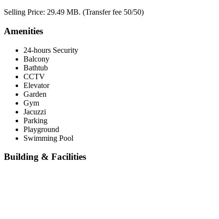
Selling Price: 29.49 MB. (Transfer fee 50/50)
Amenities
24-hours Security
Balcony
Bathtub
CCTV
Elevator
Garden
Gym
Jacuzzi
Parking
Playground
Swimming Pool
Building & Facilities