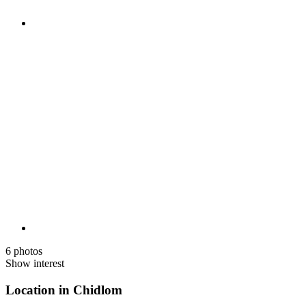
6 photos
Show interest
Location in Chidlom