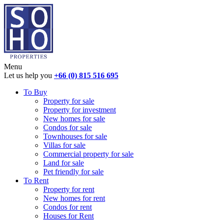
Menu
Let us help you
+66 (0) 815 516 695
To Buy
Property for sale
Property for investment
New homes for sale
Condos for sale
Townhouses for sale
Villas for sale
Commercial property for sale
Land for sale
Pet friendly for sale
To Rent
Property for rent
New homes for rent
Condos for rent
Houses for Rent