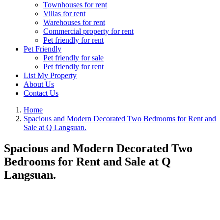
Townhouses for rent
Villas for rent
Warehouses for rent
Commercial property for rent
Pet friendly for rent
Pet Friendly
Pet friendly for sale
Pet friendly for rent
List My Property
About Us
Contact Us
Home
Spacious and Modern Decorated Two Bedrooms for Rent and
Sale at Q Langsuan.
Spacious and Modern Decorated Two
Bedrooms for Rent and Sale at Q
Langsuan.