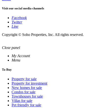
Visit our social media channels
Facebook
Twitter
Line
Copyright © Soho Properties, Inc. All rights reserved.
Close panel
My Account
Menu
To Buy
Property for sale
Property for investment
New homes for sale
Condos for sale
Townhouses for sale
Villas for sale
Pet friendly for sale