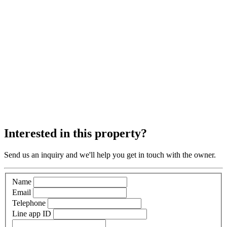
Interested in this property?
Send us an inquiry and we'll help you get in touch with the owner.
Name
Email
Telephone
Line app ID