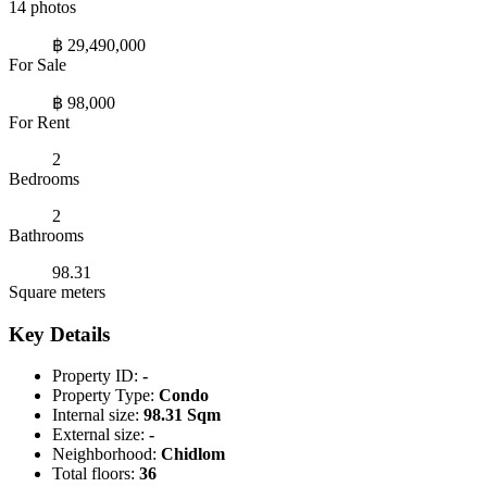
14 photos
฿ 29,490,000
For Sale
฿ 98,000
For Rent
2
Bedrooms
2
Bathrooms
98.31
Square meters
Key Details
Property ID:
-
Property Type:
Condo
Internal size:
98.31 Sqm
External size:
-
Neighborhood:
Chidlom
Total floors:
36