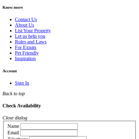
Know more
Contact Us
About Us
List Your Property
Let us help you
Rules and Laws
For Expats
Pet Friendly
Inspiration
Account
Sign In
Back to top
Check Availability
Close dialog
Name
Email