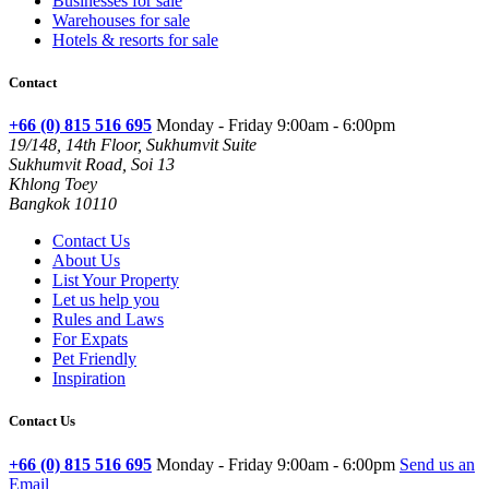
Businesses for sale
Warehouses for sale
Hotels & resorts for sale
Contact
+66 (0) 815 516 695
Monday - Friday 9:00am - 6:00pm
19/148, 14th Floor, Sukhumvit Suite
Sukhumvit Road, Soi 13
Khlong Toey
Bangkok 10110
Contact Us
About Us
List Your Property
Let us help you
Rules and Laws
For Expats
Pet Friendly
Inspiration
Contact Us
+66 (0) 815 516 695
Monday - Friday 9:00am - 6:00pm
Send us an
Email