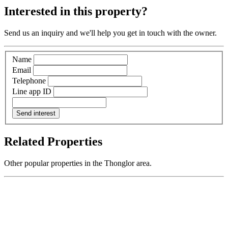
Interested in this property?
Send us an inquiry and we'll help you get in touch with the owner.
Name
Email
Telephone
Line app ID
Send interest
Related Properties
Other popular properties in the Thonglor area.