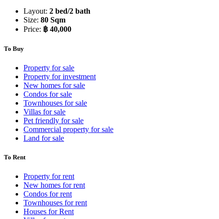
Layout:
2 bed/2 bath
Size:
80 Sqm
Price:
฿ 40,000
To Buy
Property for sale
Property for investment
New homes for sale
Condos for sale
Townhouses for sale
Villas for sale
Pet friendly for sale
Commercial property for sale
Land for sale
To Rent
Property for rent
New homes for rent
Condos for rent
Townhouses for rent
Houses for Rent