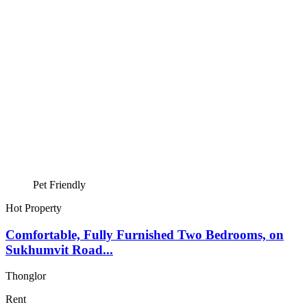
Pet Friendly
Hot Property
Comfortable, Fully Furnished Two Bedrooms, on
Sukhumvit Road...
Thonglor
Rent