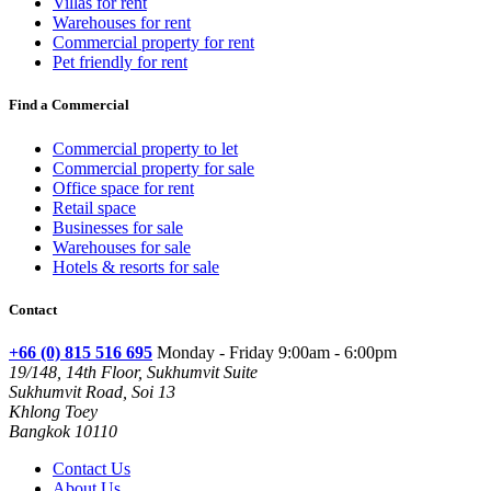
Villas for rent
Warehouses for rent
Commercial property for rent
Pet friendly for rent
Find a Commercial
Commercial property to let
Commercial property for sale
Office space for rent
Retail space
Businesses for sale
Warehouses for sale
Hotels & resorts for sale
Contact
+66 (0) 815 516 695
Monday - Friday 9:00am - 6:00pm
19/148, 14th Floor, Sukhumvit Suite
Sukhumvit Road, Soi 13
Khlong Toey
Bangkok 10110
Contact Us
About Us