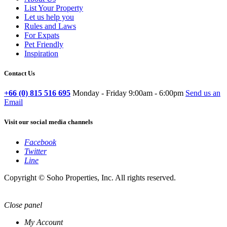
List Your Property
Let us help you
Rules and Laws
For Expats
Pet Friendly
Inspiration
Contact Us
+66 (0) 815 516 695
Monday - Friday 9:00am - 6:00pm
Send us an
Email
Visit our social media channels
Facebook
Twitter
Line
Copyright © Soho Properties, Inc. All rights reserved.
Close panel
My Account