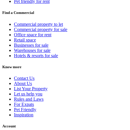
Pet friendly for rent
Find a Commercial
Commercial property to let
Commercial property for sale
Office space for rent
Retail space
Businesses for sale
Warehouses for sale
Hotels & resorts for sale
Know more
Contact Us
About Us
List Your Property
Let us help you
Rules and Laws
For Expats
Pet Friendly
Inspiration
Account