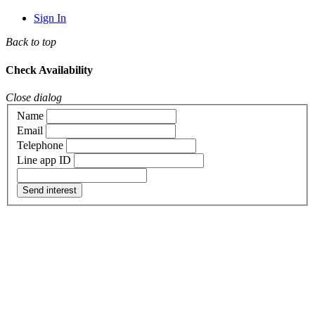
Sign In
Back to top
Check Availability
Close dialog
Name
Email
Telephone
Line app ID
Send interest