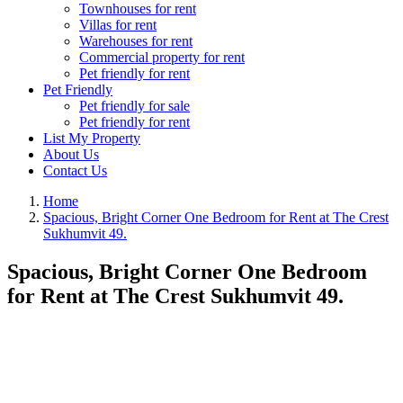
Townhouses for rent
Villas for rent
Warehouses for rent
Commercial property for rent
Pet friendly for rent
Pet Friendly
Pet friendly for sale
Pet friendly for rent
List My Property
About Us
Contact Us
Home
Spacious, Bright Corner One Bedroom for Rent at The Crest
Sukhumvit 49.
Spacious, Bright Corner One Bedroom
for Rent at The Crest Sukhumvit 49.