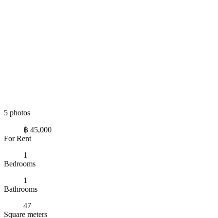
5 photos
฿ 45,000
For Rent
1
Bedrooms
1
Bathrooms
47
Square meters