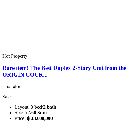
Hot Property
Rare item! The Best Duplex 2-Story Unit from the
ORIGIN COUR...
Thonglor
Sale
Layout:
3 bed/2 bath
Size:
77.60 Sqm
Price:
฿ 33,000,000