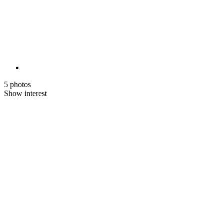
5 photos
Show interest