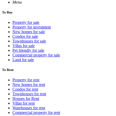
Menu
To Buy
Property for sale
Property for investment
New homes for sale
Condos for sale
Townhouses for sale
Villas for sale
Pet friendly for sale
Commercial property for sale
Land for sale
To Rent
Property for rent
New homes for rent
Condos for rent
Townhouses for rent
Houses for Rent
Villas for rent
Warehouses for rent
Commercial property for rent