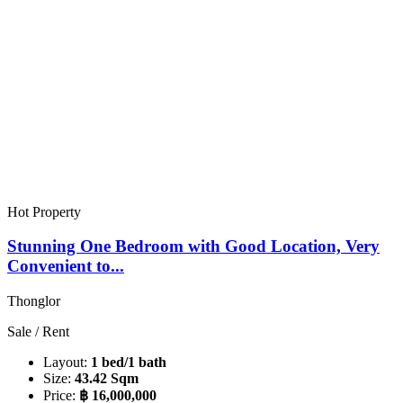
Hot Property
Stunning One Bedroom with Good Location, Very
Convenient to...
Thonglor
Sale / Rent
Layout:
1 bed/1 bath
Size:
43.42 Sqm
Price:
฿ 16,000,000