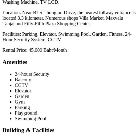
Washing Machine, TV LCD.
Location: Near BTS Thonglor. Drive, the nearest tollway entrance is
located 3.3 kilometer. Numerous shops Villa Market, Maxvalu
Tanjai and Fifty-Fifth Plaza Shopping Center.
Facilities: Parking, Elevator, Swimming Pool, Garden, Fitness, 24-
Hour Security System, CCTV.
Rental Price: 45,000 Baht/Month
Amenities
24-hours Security
Balcony
CCTV
Elevator
Garden
Gym
Parking
Playground
Swimming Pool
Building & Facilities