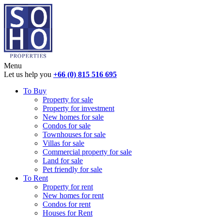
Menu
Let us help you
+66 (0) 815 516 695
To Buy
Property for sale
Property for investment
New homes for sale
Condos for sale
Townhouses for sale
Villas for sale
Commercial property for sale
Land for sale
Pet friendly for sale
To Rent
Property for rent
New homes for rent
Condos for rent
Houses for Rent