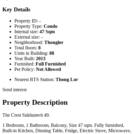
Key Details
Property ID:
-
Property Type:
Condo
Internal size:
47 Sqm
External size:
-
Neighborhood:
Thonglor
Total floors:
8
Units in Building:
88
Year Built:
2013
Furnished:
Full Furnished
Pet Policy:
Not Allowed
Nearest BTS Station:
Thong Lor
Send interest
Property Description
The Crest Sukhumvit 49.
1 Bedroom, 1 Bathroom, Balcony, Size 47 sqm. Fully furnished,
Built-in Kitchen, Dinning Table, Fridge, Electric Stove, Microwave,