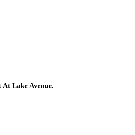
t At Lake Avenue.