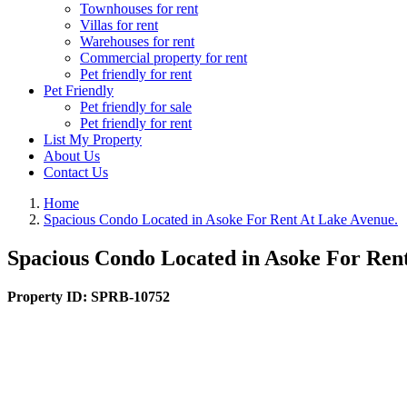
Townhouses for rent
Villas for rent
Warehouses for rent
Commercial property for rent
Pet friendly for rent
Pet Friendly
Pet friendly for sale
Pet friendly for rent
List My Property
About Us
Contact Us
Home
Spacious Condo Located in Asoke For Rent At Lake Avenue.
Spacious Condo Located in Asoke For Ren
Property ID:
SPRB-10752