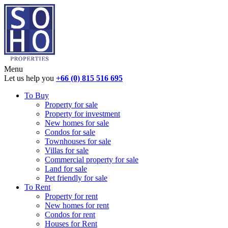
Menu
Let us help you
+66 (0) 815 516 695
To Buy
Property for sale
Property for investment
New homes for sale
Condos for sale
Townhouses for sale
Villas for sale
Commercial property for sale
Land for sale
Pet friendly for sale
To Rent
Property for rent
New homes for rent
Condos for rent
Houses for Rent