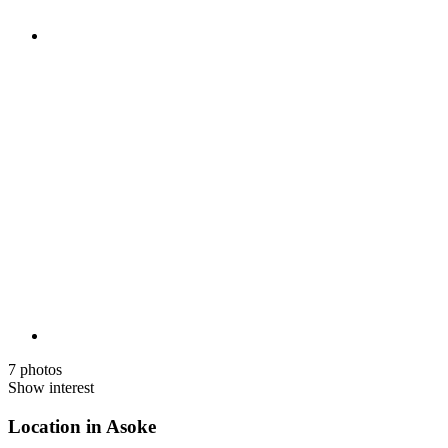
7 photos
Show interest
Location in Asoke