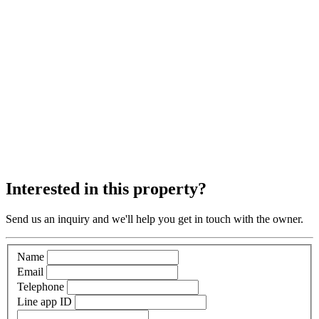
Interested in this property?
Send us an inquiry and we'll help you get in touch with the owner.
Name
Email
Telephone
Line app ID