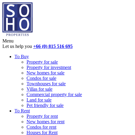
Menu
Let us help you
+66 (0) 815 516 695
To Buy
Property for sale
Property for investment
New homes for sale
Condos for sale
Townhouses for sale
Villas for sale
Commercial property for sale
Land for sale
Pet friendly for sale
To Rent
Property for rent
New homes for rent
Condos for rent
Houses for Rent