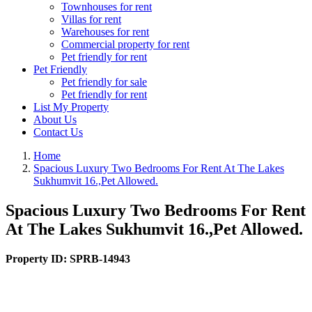
Townhouses for rent
Villas for rent
Warehouses for rent
Commercial property for rent
Pet friendly for rent
Pet Friendly
Pet friendly for sale
Pet friendly for rent
List My Property
About Us
Contact Us
Home
Spacious Luxury Two Bedrooms For Rent At The Lakes
Sukhumvit 16.,Pet Allowed.
Spacious Luxury Two Bedrooms For Rent
At The Lakes Sukhumvit 16.,Pet Allowed.
Property ID:
SPRB-14943