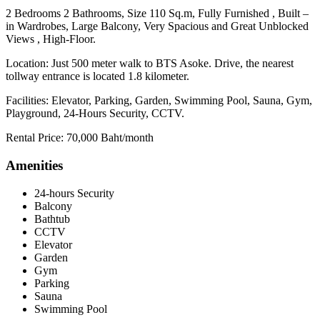
2 Bedrooms 2 Bathrooms, Size 110 Sq.m, Fully Furnished , Built –
in Wardrobes, Large Balcony, Very Spacious and Great Unblocked
Views , High-Floor.
Location: Just 500 meter walk to BTS Asoke. Drive, the nearest
tollway entrance is located 1.8 kilometer.
Facilities: Elevator, Parking, Garden, Swimming Pool, Sauna, Gym,
Playground, 24-Hours Security, CCTV.
Rental Price: 70,000 Baht/month
Amenities
24-hours Security
Balcony
Bathtub
CCTV
Elevator
Garden
Gym
Parking
Sauna
Swimming Pool