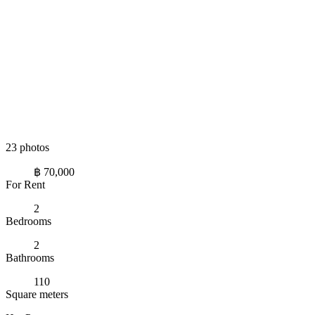
23 photos
฿ 70,000
For Rent
2
Bedrooms
2
Bathrooms
110
Square meters