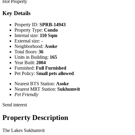
Hot Property
Key Details
Property ID:
SPRB-14943
Property Type:
Condo
Internal size:
110 Sqm
External size:
-
Neighborhood:
Asoke
Total floors:
36
Units in Building:
165
Year Built:
2004
Furnished:
Full Furnished
Pet Policy:
Small pets allowed
Nearest BTS Station:
Asoke
Nearest MRT Station:
Sukhumvit
Pet Friendly
Send interest
Property Description
The Lakes Sukhumvit