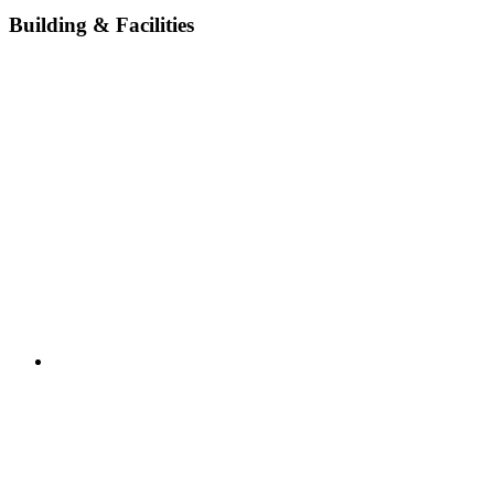
Building & Facilities