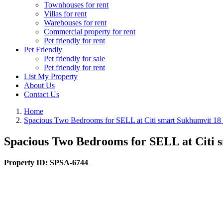
Townhouses for rent
Villas for rent
Warehouses for rent
Commercial property for rent
Pet friendly for rent
Pet Friendly
Pet friendly for sale
Pet friendly for rent
List My Property
About Us
Contact Us
Home
Spacious Two Bedrooms for SELL at Citi smart Sukhumvit 1
Spacious Two Bedrooms for SELL at Citi
Property ID:
SPSA-6744