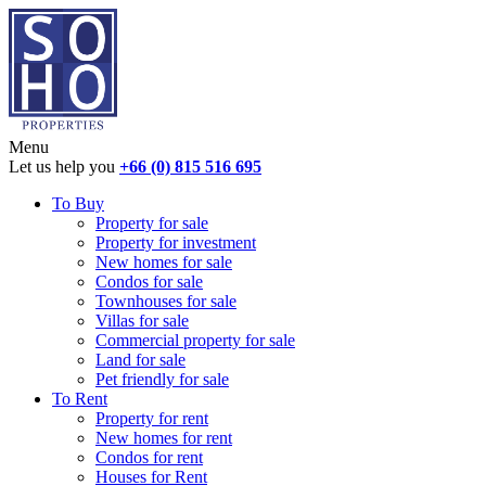
Menu
Let us help you
+66 (0) 815 516 695
To Buy
Property for sale
Property for investment
New homes for sale
Condos for sale
Townhouses for sale
Villas for sale
Commercial property for sale
Land for sale
Pet friendly for sale
To Rent
Property for rent
New homes for rent
Condos for rent
Houses for Rent