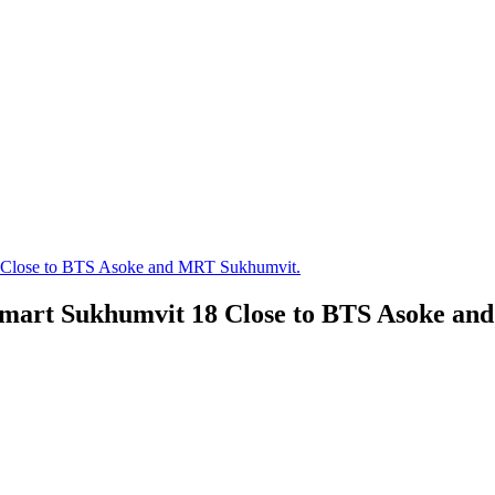
8 Close to BTS Asoke and MRT Sukhumvit.
 smart Sukhumvit 18 Close to BTS Asoke a