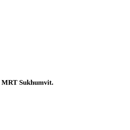
nd MRT Sukhumvit.