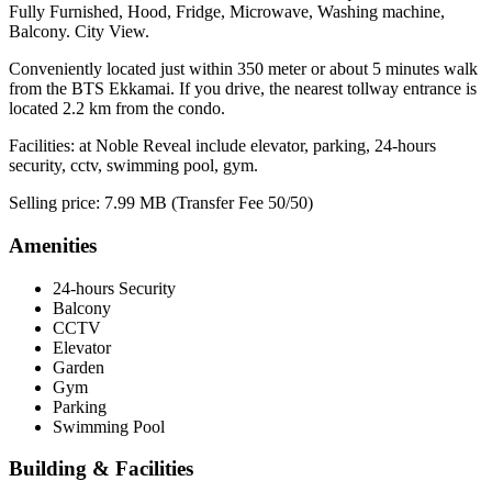
Fully Furnished, Hood, Fridge, Microwave, Washing machine,
Balcony. City View.
Conveniently located just within 350 meter or about 5 minutes walk
from the BTS Ekkamai. If you drive, the nearest tollway entrance is
located 2.2 km from the condo.
Facilities: at Noble Reveal include elevator, parking, 24-hours
security, cctv, swimming pool, gym.
Selling price: 7.99 MB (Transfer Fee 50/50)
Amenities
24-hours Security
Balcony
CCTV
Elevator
Garden
Gym
Parking
Swimming Pool
Building & Facilities