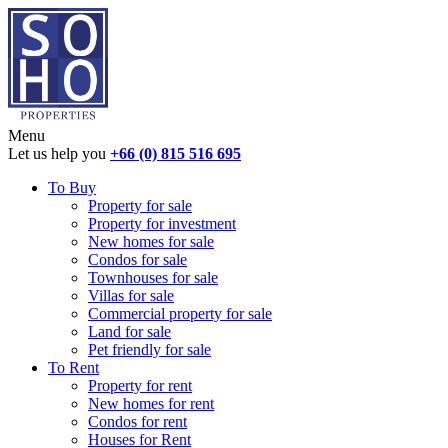
Menu
Let us help you
+66 (0) 815 516 695
To Buy
Property for sale
Property for investment
New homes for sale
Condos for sale
Townhouses for sale
Villas for sale
Commercial property for sale
Land for sale
Pet friendly for sale
To Rent
Property for rent
New homes for rent
Condos for rent
Houses for Rent