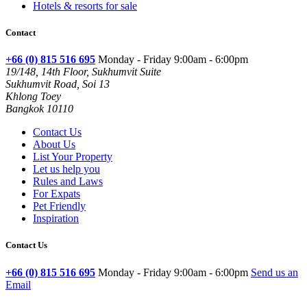
Hotels & resorts for sale
Contact
+66 (0) 815 516 695
Monday - Friday 9:00am - 6:00pm
19/148, 14th Floor, Sukhumvit Suite
Sukhumvit Road, Soi 13
Khlong Toey
Bangkok 10110
Contact Us
About Us
List Your Property
Let us help you
Rules and Laws
For Expats
Pet Friendly
Inspiration
Contact Us
+66 (0) 815 516 695
Monday - Friday 9:00am - 6:00pm
Send us an
Email