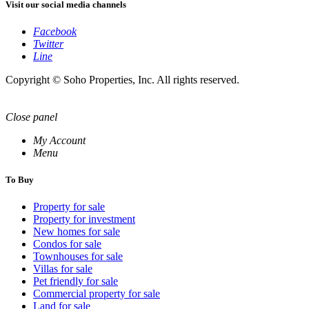
Visit our social media channels
Facebook
Twitter
Line
Copyright © Soho Properties, Inc. All rights reserved.
Close panel
My Account
Menu
To Buy
Property for sale
Property for investment
New homes for sale
Condos for sale
Townhouses for sale
Villas for sale
Pet friendly for sale
Commercial property for sale
Land for sale