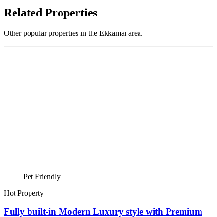
Related Properties
Other popular properties in the Ekkamai area.
Pet Friendly
Hot Property
Fully built-in Modern Luxury style with Premium