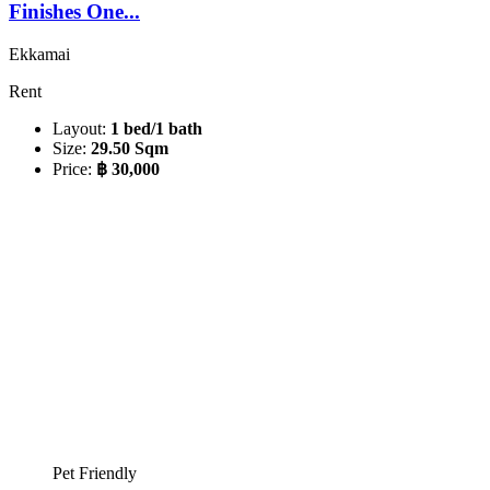
Finishes One...
Ekkamai
Rent
Layout:
1 bed/1 bath
Size:
29.50 Sqm
Price:
฿ 30,000
Pet Friendly