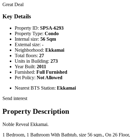
Great Deal
Key Details
Property ID:
SPSA-6293
Property Type:
Condo
Internal size:
56 Sqm
External size:
-
Neighborhood:
Ekkamai
Total floors:
27
Units in Building:
273
Year Built:
2011
Furnished:
Full Furnished
Pet Policy:
Not Allowed
Nearest BTS Station:
Ekkamai
Send interest
Property Description
Noble Reveal Ekkamai.
1 Bedroom, 1 Bathroom With Bathtub, size 56 sqm., On 26 Floor,