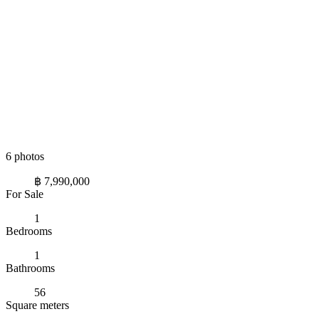
6 photos
฿ 7,990,000
For Sale
1
Bedrooms
1
Bathrooms
56
Square meters