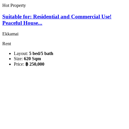
Hot Property
Suitable for: Residential and Commercial Use!
Peaceful House...
Ekkamai
Rent
Layout:
5 bed/5 bath
Size:
620 Sqm
Price:
฿ 250,000