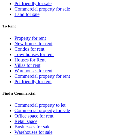
Pet friendly for sale
Commercial property for sale
Land for sale
To Rent
Property for rent
New homes for rent
Condos for rent
Townhouses for rent
Houses for Rent
Villas for rent
Warehouses for rent
Commercial property for rent
Pet friendly for rent
Find a Commercial
Commercial property to let
Commercial property for sale
Office space for rent
Retail space
Businesses for sale
Warehouses for sale