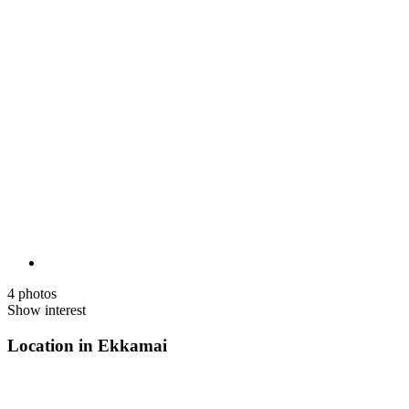
4 photos
Show interest
Location in Ekkamai