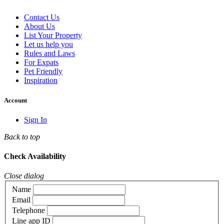
Contact Us
About Us
List Your Property
Let us help you
Rules and Laws
For Expats
Pet Friendly
Inspiration
Account
Sign In
Back to top
Check Availability
Close dialog
Name
Email
Telephone
Line app ID