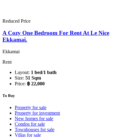
Reduced Price
A Cozy One Bedroom For Rent At Le Nice
Ekkamai.
Ekkamai
Rent
Layout:
1 bed/1 bath
Size:
51 Sqm
Price:
฿ 22,000
To Buy
Property for sale
Property for investment
New homes for sale
Condos for sale
Townhouses for sale
Villas for sale