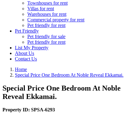
Townhouses for rent
Villas for rent
Warehouses for rent
Commercial property for rent
Pet friendly for rent
Pet Friendly
Pet friendly for sale
Pet friendly for rent
List My Property
About Us
Contact Us
Home
Special Price One Bedroom At Noble Reveal Ekkamai.
Special Price One Bedroom At Noble
Reveal Ekkamai.
Property ID:
SPSA-6293