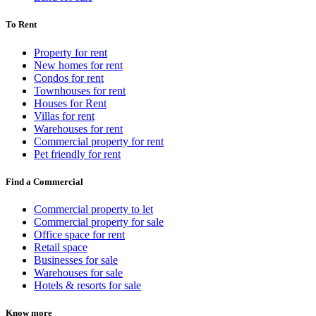
To Rent
Property for rent
New homes for rent
Condos for rent
Townhouses for rent
Houses for Rent
Villas for rent
Warehouses for rent
Commercial property for rent
Pet friendly for rent
Find a Commercial
Commercial property to let
Commercial property for sale
Office space for rent
Retail space
Businesses for sale
Warehouses for sale
Hotels & resorts for sale
Know more