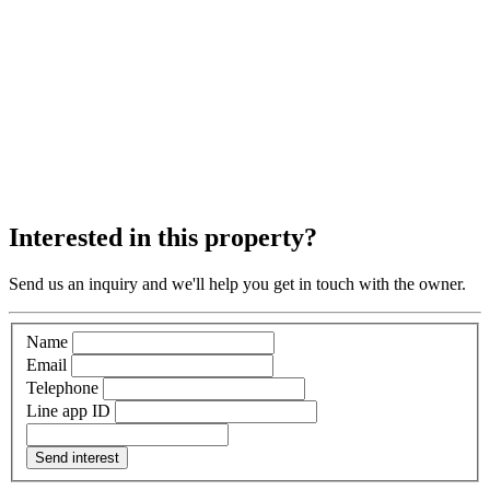
Interested in this property?
Send us an inquiry and we'll help you get in touch with the owner.
Name
Email
Telephone
Line app ID
Send interest