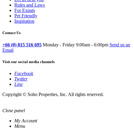
Rules and Laws
For Expats
Pet Friendly
Inspiration
Contact Us
+66 (0) 815 516 695
Monday - Friday 9:00am - 6:00pm
Send us an
Email
Visit our social media channels
Facebook
Twitter
Line
Copyright © Soho Properties, Inc. All rights reserved.
Close panel
My Account
Menu