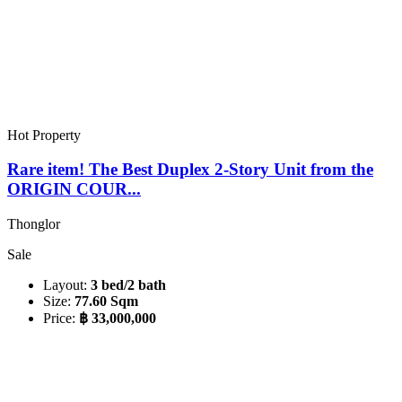
Hot Property
Rare item! The Best Duplex 2-Story Unit from the
ORIGIN COUR...
Thonglor
Sale
Layout:
3 bed/2 bath
Size:
77.60 Sqm
Price:
฿ 33,000,000