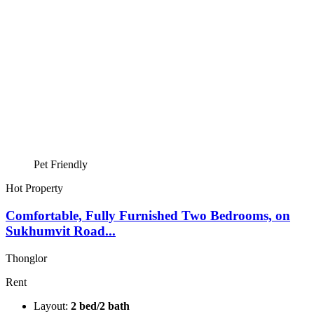
Pet Friendly
Hot Property
Comfortable, Fully Furnished Two Bedrooms, on
Sukhumvit Road...
Thonglor
Rent
Layout:
2 bed/2 bath