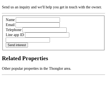
Send us an inquiry and we'll help you get in touch with the owner.
Name
Email
Telephone
Line app ID
Send interest
Related Properties
Other popular properties in the Thonglor area.