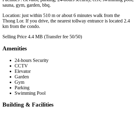
sauna, gym, garden, bbq.
Location: just within 510 m or about 6 minutes walk from the
Thong Lor. If you drive, the nearest tollway entrance is located 2.4
km from the condo.
Selling Price 4.4 MB (Transfer fee 50/50)
Amenities
24-hours Security
CCTV
Elevator
Garden
Gym
Parking
Swimming Pool
Building & Facilities