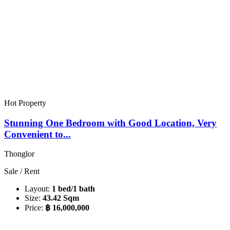
Hot Property
Stunning One Bedroom with Good Location, Very
Convenient to...
Thonglor
Sale / Rent
Layout:
1 bed/1 bath
Size:
43.42 Sqm
Price:
฿ 16,000,000