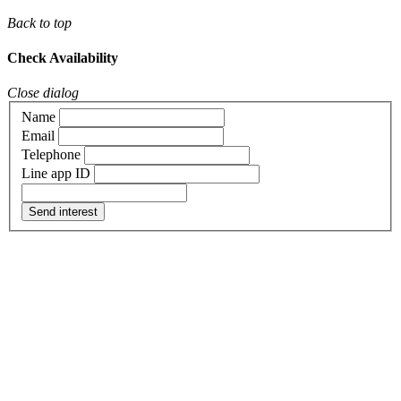
Back to top
Check Availability
Close dialog
Name
Email
Telephone
Line app ID
Send interest