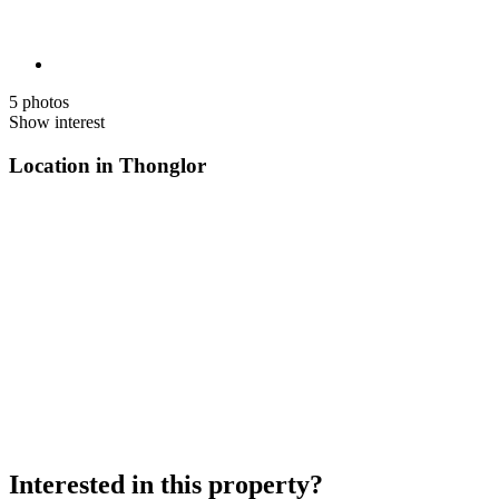
5 photos
Show interest
Location in Thonglor
Interested in this property?