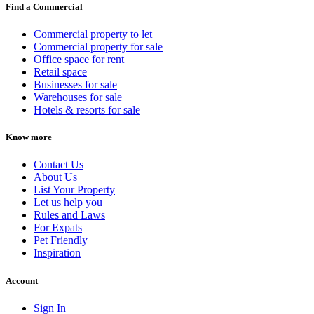
Find a Commercial
Commercial property to let
Commercial property for sale
Office space for rent
Retail space
Businesses for sale
Warehouses for sale
Hotels & resorts for sale
Know more
Contact Us
About Us
List Your Property
Let us help you
Rules and Laws
For Expats
Pet Friendly
Inspiration
Account
Sign In