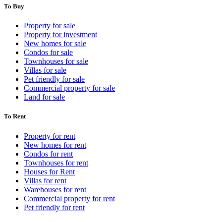
To Buy
Property for sale
Property for investment
New homes for sale
Condos for sale
Townhouses for sale
Villas for sale
Pet friendly for sale
Commercial property for sale
Land for sale
To Rent
Property for rent
New homes for rent
Condos for rent
Townhouses for rent
Houses for Rent
Villas for rent
Warehouses for rent
Commercial property for rent
Pet friendly for rent