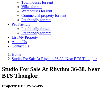
Townhouses for rent
Villas for rent
Warehouses for rent
Commercial property for rent
Pet friendly for rent
Pet Friendly
Pet friendly for sale
Pet friendly for rent
List My Property
About Us
Contact Us
Home
Studio For Sale At Rhythm 36-38. Near BTS Thonglor.
Studio For Sale At Rhythm 36-38. Near
BTS Thonglor.
Property ID:
SPSA-5495