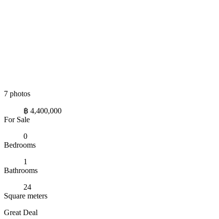
7 photos
฿ 4,400,000
For Sale
0
Bedrooms
1
Bathrooms
24
Square meters
Great Deal