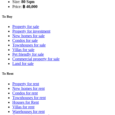
Size:
80 Sqm
Price:
฿ 40,000
To Buy
Property for sale
Property for investment
New homes for sale
Condos for sale
Townhouses for sale
Villas for sale
Pet friendly for sale
Commercial property for sale
Land for sale
To Rent
Property for rent
New homes for rent
Condos for rent
Townhouses for rent
Houses for Rent
Villas for rent
Warehouses for rent