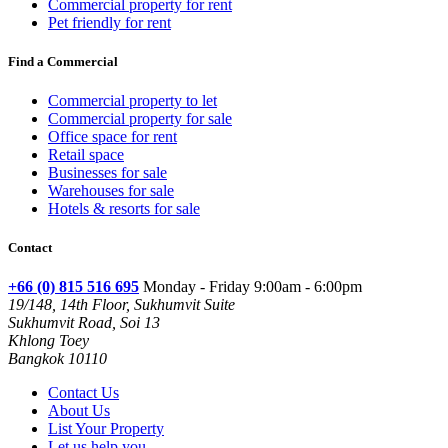
Commercial property for rent
Pet friendly for rent
Find a Commercial
Commercial property to let
Commercial property for sale
Office space for rent
Retail space
Businesses for sale
Warehouses for sale
Hotels & resorts for sale
Contact
+66 (0) 815 516 695
Monday - Friday 9:00am - 6:00pm
19/148, 14th Floor, Sukhumvit Suite
Sukhumvit Road, Soi 13
Khlong Toey
Bangkok 10110
Contact Us
About Us
List Your Property
Let us help you