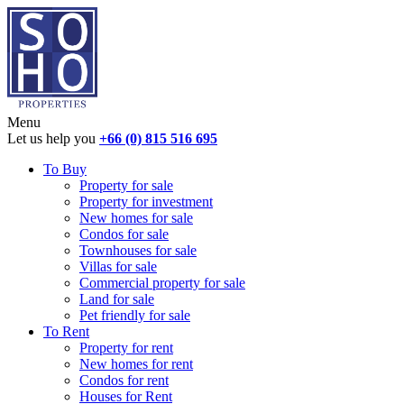
Menu
Let us help you
+66 (0) 815 516 695
To Buy
Property for sale
Property for investment
New homes for sale
Condos for sale
Townhouses for sale
Villas for sale
Commercial property for sale
Land for sale
Pet friendly for sale
To Rent
Property for rent
New homes for rent
Condos for rent
Houses for Rent