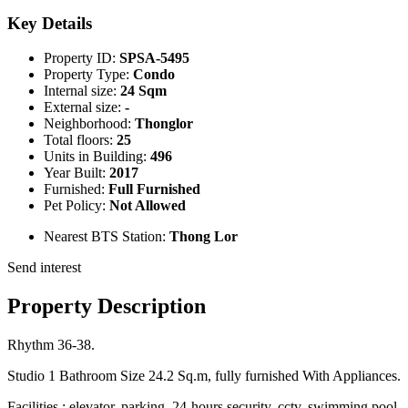
Key Details
Property ID:
SPSA-5495
Property Type:
Condo
Internal size:
24 Sqm
External size:
-
Neighborhood:
Thonglor
Total floors:
25
Units in Building:
496
Year Built:
2017
Furnished:
Full Furnished
Pet Policy:
Not Allowed
Nearest BTS Station:
Thong Lor
Send interest
Property Description
Rhythm 36-38.
Studio 1 Bathroom Size 24.2 Sq.m, fully furnished With Appliances.
Facilities : elevator, parking, 24-hours security, cctv, swimming pool,