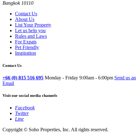
Bangkok 10110
Contact Us
About Us
List Your Property
Let us help you
Rules and Laws
For Expats
Pet Friendly
Inspiration
Contact Us
+66 (0) 815 516 695
Monday - Friday 9:00am - 6:00pm
Send us an
Email
Visit our social media channels
Facebook
Twitter
Line
Copyright © Soho Properties, Inc. All rights reserved.