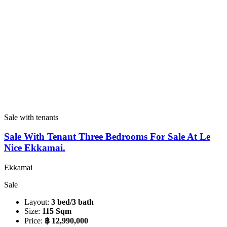
Sale with tenants
Sale With Tenant Three Bedrooms For Sale At Le
Nice Ekkamai.
Ekkamai
Sale
Layout:
3 bed/3 bath
Size:
115 Sqm
Price:
฿ 12,990,000