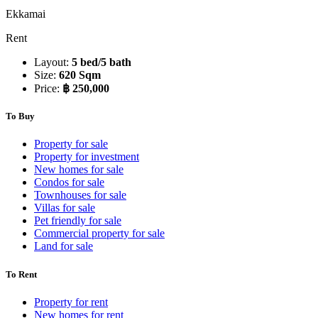
Ekkamai
Rent
Layout:
5 bed/5 bath
Size:
620 Sqm
Price:
฿ 250,000
To Buy
Property for sale
Property for investment
New homes for sale
Condos for sale
Townhouses for sale
Villas for sale
Pet friendly for sale
Commercial property for sale
Land for sale
To Rent
Property for rent
New homes for rent