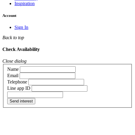
Inspiration
Account
Sign In
Back to top
Check Availability
Close dialog
Name
Email
Telephone
Line app ID
Send interest