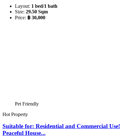
Layout:
1 bed/1 bath
Size:
29.50 Sqm
Price:
฿ 30,000
Pet Friendly
Hot Property
Suitable for: Residential and Commercial Use!
Peaceful House...