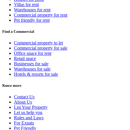
Villas for rent
Warehouses for rent
Commercial property for rent
Pet friendly for rent
Find a Commercial
Commercial property to let
Commercial property for sale
Office space for rent
Retail space
Businesses for sale
Warehouses for sale
Hotels & resorts for sale
Know more
Contact Us
About Us
List Your Property
Let us help you
Rules and Laws
For Expats
Pet Friendly