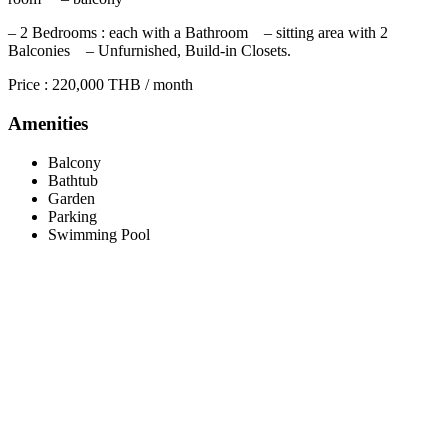
– 2 Bedrooms : each with a Bathroom – sitting area with 2
Balconies – Unfurnished, Build-in Closets.
Price : 220,000 THB / month
Amenities
Balcony
Bathtub
Garden
Parking
Swimming Pool