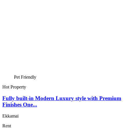
Pet Friendly
Hot Property
Fully built-in Modern Luxury style with Premium
Finishes One...
Ekkamai
Rent