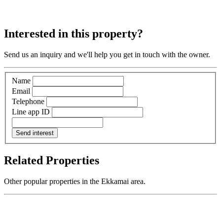
Interested in this property?
Send us an inquiry and we'll help you get in touch with the owner.
Name
Email
Telephone
Line app ID
Send interest
Related Properties
Other popular properties in the Ekkamai area.