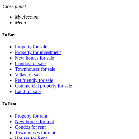
Close panel
My Account
Menu
To Buy
Property for sale
Property for investment
New homes for sale
Condos for sale
Townhouses for sale
Villas for sale
Pet friendly for sale
Commercial property for sale
Land for sale
To Rent
Property for rent
New homes for rent
Condos for rent
Townhouses for rent
Houses for Rent