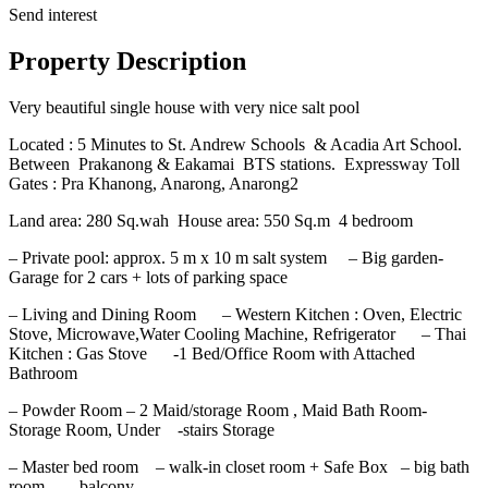
Send interest
Property Description
Very beautiful single house with very nice salt pool
Located : 5 Minutes to St. Andrew Schools & Acadia Art School.
Between Prakanong & Eakamai BTS stations. Expressway Toll
Gates : Pra Khanong, Anarong, Anarong2
Land area: 280 Sq.wah House area: 550 Sq.m 4 bedroom
– Private pool: approx. 5 m x 10 m salt system – Big garden-
Garage for 2 cars + lots of parking space
– Living and Dining Room – Western Kitchen : Oven, Electric
Stove, Microwave,Water Cooling Machine, Refrigerator – Thai
Kitchen : Gas Stove -1 Bed/Office Room with Attached
Bathroom
– Powder Room – 2 Maid/storage Room , Maid Bath Room-
Storage Room, Under -stairs Storage
– Master bed room – walk-in closet room + Safe Box – big bath
room – balcony