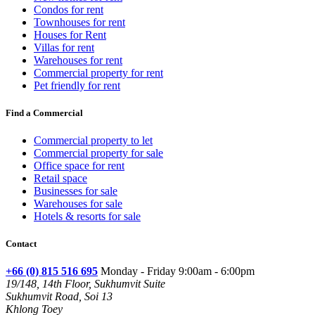
Condos for rent
Townhouses for rent
Houses for Rent
Villas for rent
Warehouses for rent
Commercial property for rent
Pet friendly for rent
Find a Commercial
Commercial property to let
Commercial property for sale
Office space for rent
Retail space
Businesses for sale
Warehouses for sale
Hotels & resorts for sale
Contact
+66 (0) 815 516 695
Monday - Friday 9:00am - 6:00pm
19/148, 14th Floor, Sukhumvit Suite
Sukhumvit Road, Soi 13
Khlong Toey