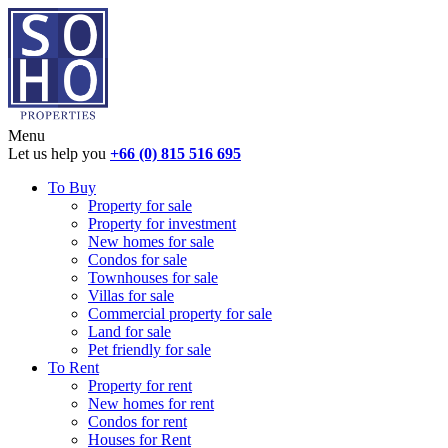
Menu
Let us help you
+66 (0) 815 516 695
To Buy
Property for sale
Property for investment
New homes for sale
Condos for sale
Townhouses for sale
Villas for sale
Commercial property for sale
Land for sale
Pet friendly for sale
To Rent
Property for rent
New homes for rent
Condos for rent
Houses for Rent