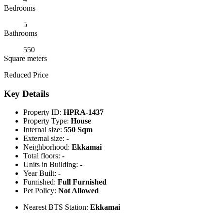
Bedrooms
5
Bathrooms
550
Square meters
Reduced Price
Key Details
Property ID:
HPRA-1437
Property Type:
House
Internal size:
550 Sqm
External size:
-
Neighborhood:
Ekkamai
Total floors:
-
Units in Building:
-
Year Built:
-
Furnished:
Full Furnished
Pet Policy:
Not Allowed
Nearest BTS Station:
Ekkamai