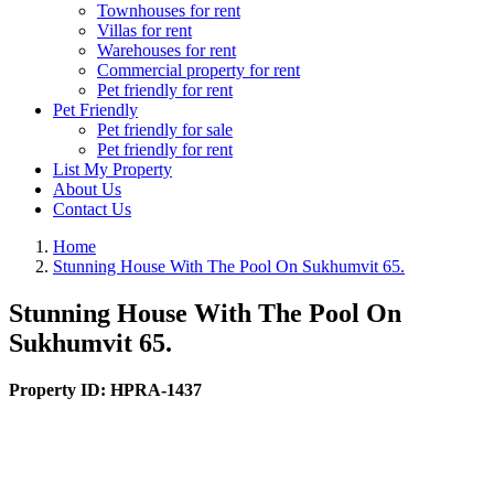
Townhouses for rent
Villas for rent
Warehouses for rent
Commercial property for rent
Pet friendly for rent
Pet Friendly
Pet friendly for sale
Pet friendly for rent
List My Property
About Us
Contact Us
Home
Stunning House With The Pool On Sukhumvit 65.
Stunning House With The Pool On
Sukhumvit 65.
Property ID:
HPRA-1437