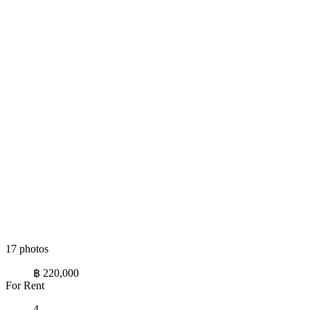
17 photos
฿ 220,000
For Rent
4