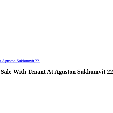
At Aguston Sukhumvit 22.
 Sale With Tenant At Aguston Sukhumvit 22