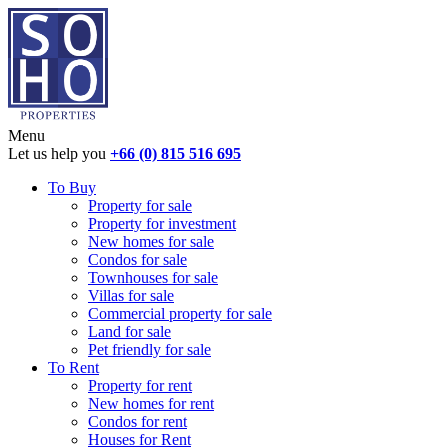
Menu
Let us help you
+66 (0) 815 516 695
To Buy
Property for sale
Property for investment
New homes for sale
Condos for sale
Townhouses for sale
Villas for sale
Commercial property for sale
Land for sale
Pet friendly for sale
To Rent
Property for rent
New homes for rent
Condos for rent
Houses for Rent