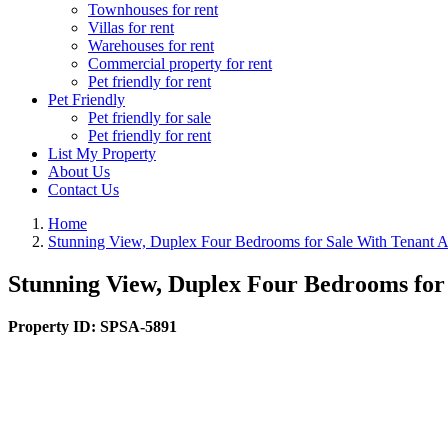
Townhouses for rent
Villas for rent
Warehouses for rent
Commercial property for rent
Pet friendly for rent
Pet Friendly
Pet friendly for sale
Pet friendly for rent
List My Property
About Us
Contact Us
Home
Stunning View, Duplex Four Bedrooms for Sale With Tenant 
Stunning View, Duplex Four Bedrooms for
Property ID:
SPSA-5891