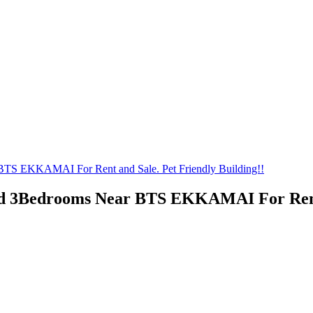
BTS EKKAMAI For Rent and Sale. Pet Friendly Building!!
ed 3Bedrooms Near BTS EKKAMAI For Rent a