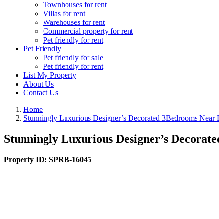
Townhouses for rent
Villas for rent
Warehouses for rent
Commercial property for rent
Pet friendly for rent
Pet Friendly
Pet friendly for sale
Pet friendly for rent
List My Property
About Us
Contact Us
Home
Stunningly Luxurious Designer’s Decorated 3Bedrooms Near 
Stunningly Luxurious Designer’s Decorat
Property ID:
SPRB-16045