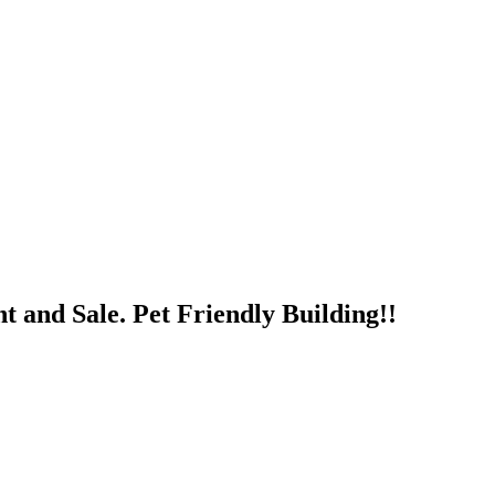
nd Sale. Pet Friendly Building!!