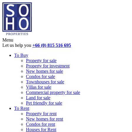
Menu
Let us help you
+66 (0) 815 516 695
To Buy
Property for sale
Property for investment
New homes for sale
Condos for sale
Townhouses for sale
Villas for sale
Commercial property for sale
Land for sale
Pet friendly for sale
To Rent
Property for rent
New homes for rent
Condos for rent
Houses for Rent