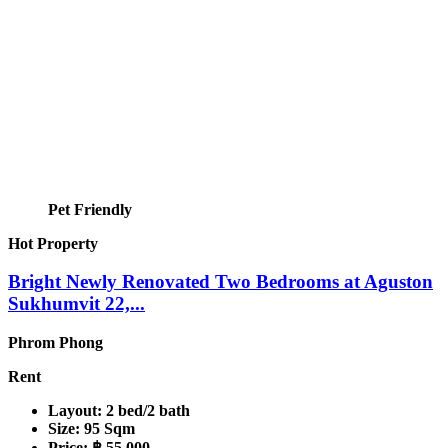
Pet Friendly
Hot Property
Bright Newly Renovated Two Bedrooms at Aguston
Sukhumvit 22,...
Phrom Phong
Rent
Layout:
2 bed/2 bath
Size:
95 Sqm
Price:
฿ 55,000