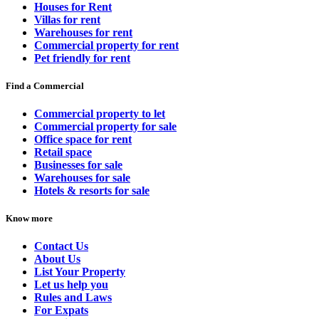
Houses for Rent
Villas for rent
Warehouses for rent
Commercial property for rent
Pet friendly for rent
Find a Commercial
Commercial property to let
Commercial property for sale
Office space for rent
Retail space
Businesses for sale
Warehouses for sale
Hotels & resorts for sale
Know more
Contact Us
About Us
List Your Property
Let us help you
Rules and Laws
For Expats