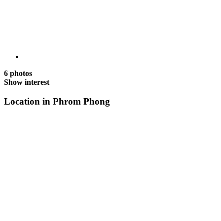
6 photos
Show interest
Location in Phrom Phong