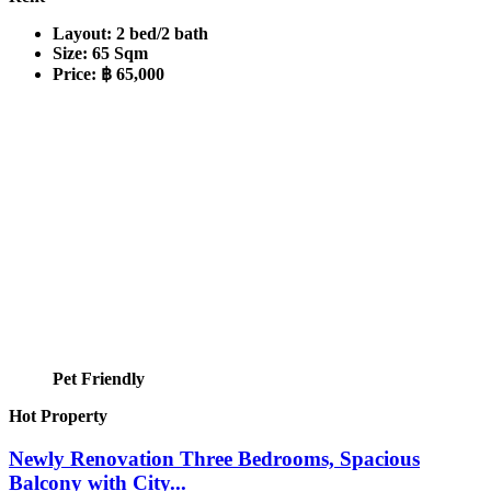
Layout:
2 bed/2 bath
Size:
65 Sqm
Price:
฿ 65,000
Pet Friendly
Hot Property
Newly Renovation Three Bedrooms, Spacious
Balcony with City...