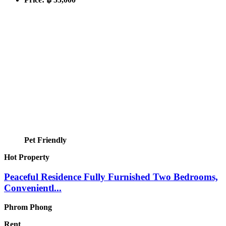
Pet Friendly
Hot Property
Peaceful Residence Fully Furnished Two Bedrooms,
Convenientl...
Phrom Phong
Rent