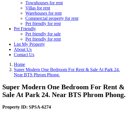
Townhouses for rent
Villas for rent
Warehouses for rent
Commercial property for rent
Pet friendly for rent
Pet Friendly
Pet friendly for sale
Pet friendly for rent
List My Property
About Us
Contact Us
Home
Super Modern One Bedroom For Rent & Sale At Park 24.
Near BTS Phrom Phong.
Super Modern One Bedroom For Rent &
Sale At Park 24. Near BTS Phrom Phong.
Property ID:
SPSA-6274