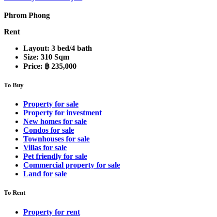
Phrom Phong
Rent
Layout:
3 bed/4 bath
Size:
310 Sqm
Price:
฿ 235,000
To Buy
Property for sale
Property for investment
New homes for sale
Condos for sale
Townhouses for sale
Villas for sale
Pet friendly for sale
Commercial property for sale
Land for sale
To Rent
Property for rent