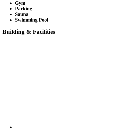
Gym
Parking
Sauna
Swimming Pool
Building & Facilities