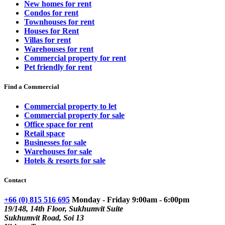
New homes for rent
Condos for rent
Townhouses for rent
Houses for Rent
Villas for rent
Warehouses for rent
Commercial property for rent
Pet friendly for rent
Find a Commercial
Commercial property to let
Commercial property for sale
Office space for rent
Retail space
Businesses for sale
Warehouses for sale
Hotels & resorts for sale
Contact
+66 (0) 815 516 695
Monday - Friday 9:00am - 6:00pm
19/148, 14th Floor, Sukhumvit Suite
Sukhumvit Road, Soi 13