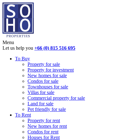
Menu
Let us help you
+66 (0) 815 516 695
To Buy
Property for sale
Property for investment
New homes for sale
Condos for sale
Townhouses for sale
Villas for sale
Commercial property for sale
Land for sale
Pet friendly for sale
To Rent
Property for rent
New homes for rent
Condos for rent
Houses for Rent