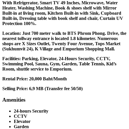
With Refrigerator, Smart TV 49 Inches, Microwave, Water
Heater, Washing Machine, Book & shoes shelf with Mirror
Built-in at living room, Kitchen Built-in with Sink, Cupboard
Built-in, Dressing table with book shelf and chair, Curtain UV
Protection 100%.
Location: Just 700 meter walk to BTS Phrom Phong. Drive, the
nearest tollway entrance is located 1.8 kilometer. Numerous
shops are X Sizes Outlet, Twenty Four Avenue, Tops Market
(Sukhumvit 24), K Village and Emporium Shopping Mall.
Facilities: Parking, Elevator, 24-Hours Security, CCTV,
Swimming Pool, Sauna, Gym, Garden, Table Tennis, Kid’s
Room, shuttle service to Emporium.
Rental Price: 20,000 Baht/Month
Selling Price: 6,9 MB (Transfer fee 50/50)
Amenities
24-hours Security
CCTV
Elevator
Garden