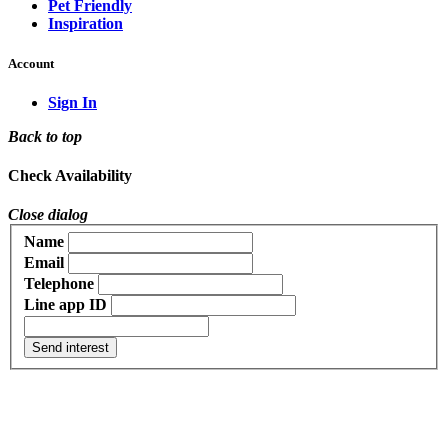
Pet Friendly
Inspiration
Account
Sign In
Back to top
Check Availability
Close dialog
Name
Email
Telephone
Line app ID
Send interest