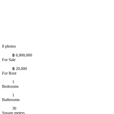
8 photos
฿ 6,900,000
For Sale
฿ 20,000
For Rent
1
Bedrooms
1
Bathrooms
30
Square meters