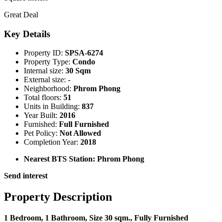
Great Deal
Key Details
Property ID:
SPSA-6274
Property Type:
Condo
Internal size:
30 Sqm
External size:
-
Neighborhood:
Phrom Phong
Total floors:
51
Units in Building:
837
Year Built:
2016
Furnished:
Full Furnished
Pet Policy:
Not Allowed
Completion Year:
2018
Nearest BTS Station:
Phrom Phong
Send interest
Property Description
1 Bedroom, 1 Bathroom, Size 30 sqm., Fully Furnished