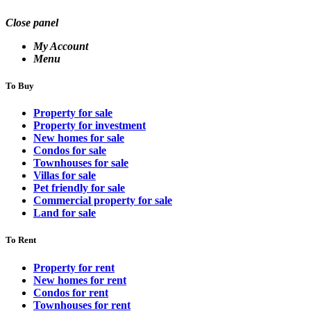
Close panel
My Account
Menu
To Buy
Property for sale
Property for investment
New homes for sale
Condos for sale
Townhouses for sale
Villas for sale
Pet friendly for sale
Commercial property for sale
Land for sale
To Rent
Property for rent
New homes for rent
Condos for rent
Townhouses for rent