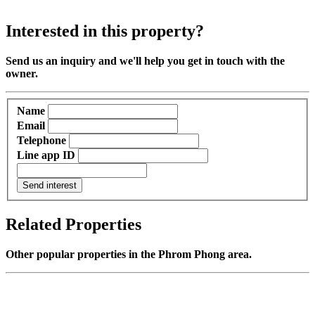
Interested in this property?
Send us an inquiry and we'll help you get in touch with the
owner.
Name
Email
Telephone
Line app ID
Send interest
Related Properties
Other popular properties in the Phrom Phong area.