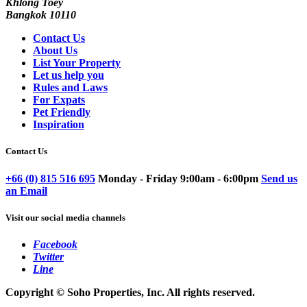
Khlong Toey
Bangkok 10110
Contact Us
About Us
List Your Property
Let us help you
Rules and Laws
For Expats
Pet Friendly
Inspiration
Contact Us
+66 (0) 815 516 695
Monday - Friday 9:00am - 6:00pm
Send us
an Email
Visit our social media channels
Facebook
Twitter
Line
Copyright © Soho Properties, Inc. All rights reserved.