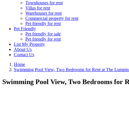
Townhouses for rent
Villas for rent
Warehouses for rent
Commercial property for rent
Pet friendly for rent
Pet Friendly
Pet friendly for sale
Pet friendly for rent
List My Property
About Us
Contact Us
Home
Swimming Pool View, Two Bedrooms for Rent at The Lumpin
Swimming Pool View, Two Bedrooms for R