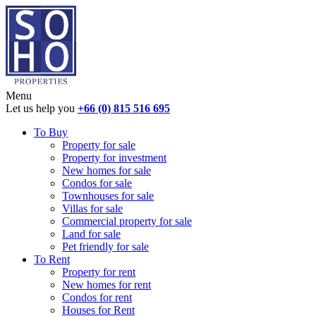
Menu
Let us help you
+66 (0) 815 516 695
To Buy
Property for sale
Property for investment
New homes for sale
Condos for sale
Townhouses for sale
Villas for sale
Commercial property for sale
Land for sale
Pet friendly for sale
To Rent
Property for rent
New homes for rent
Condos for rent
Houses for Rent