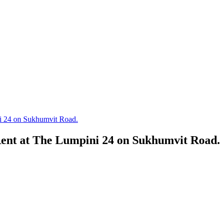
i 24 on Sukhumvit Road.
ent at The Lumpini 24 on Sukhumvit Road.