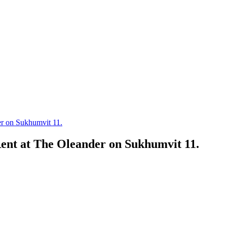
r on Sukhumvit 11.
nt at The Oleander on Sukhumvit 11.