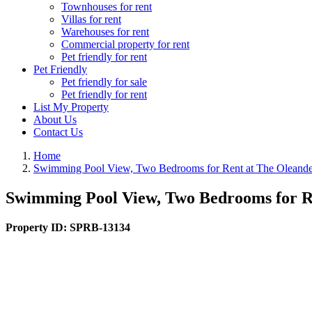
Townhouses for rent
Villas for rent
Warehouses for rent
Commercial property for rent
Pet friendly for rent
Pet Friendly
Pet friendly for sale
Pet friendly for rent
List My Property
About Us
Contact Us
Home
Swimming Pool View, Two Bedrooms for Rent at The Oleande
Swimming Pool View, Two Bedrooms for Re
Property ID:
SPRB-13134