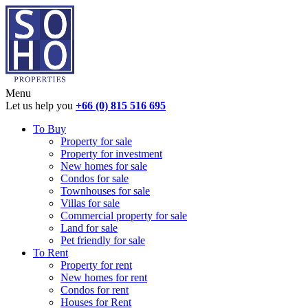
Menu
Let us help you
+66 (0) 815 516 695
To Buy
Property for sale
Property for investment
New homes for sale
Condos for sale
Townhouses for sale
Villas for sale
Commercial property for sale
Land for sale
Pet friendly for sale
To Rent
Property for rent
New homes for rent
Condos for rent
Houses for Rent