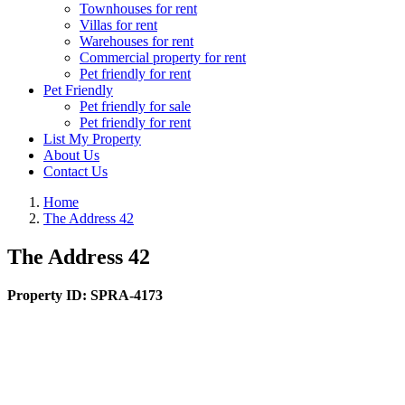
Townhouses for rent
Villas for rent
Warehouses for rent
Commercial property for rent
Pet friendly for rent
Pet Friendly
Pet friendly for sale
Pet friendly for rent
List My Property
About Us
Contact Us
Home
The Address 42
The Address 42
Property ID:
SPRA-4173