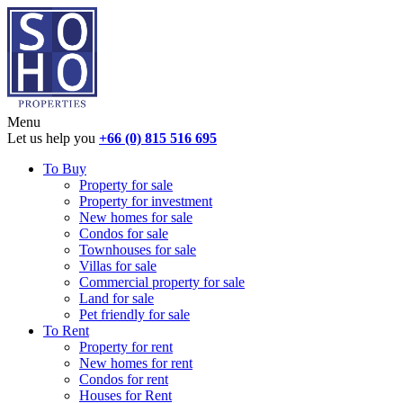
Menu
Let us help you
+66 (0) 815 516 695
To Buy
Property for sale
Property for investment
New homes for sale
Condos for sale
Townhouses for sale
Villas for sale
Commercial property for sale
Land for sale
Pet friendly for sale
To Rent
Property for rent
New homes for rent
Condos for rent
Houses for Rent