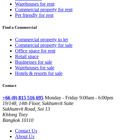
Warehouses for rent
Commercial property for rent
Pet friendly for rent
Find a Commercial
Commercial property to let
Commercial property for sale
Office space for rent
Retail space
Businesses for sale
Warehouses for sale
Hotels & resorts for sale
Contact
+66 (0) 815 516 695
Monday - Friday 9:00am - 6:00pm
19/148, 14th Floor, Sukhumvit Suite
Sukhumvit Road, Soi 13
Khlong Toey
Bangkok 10110
Contact Us
About Us