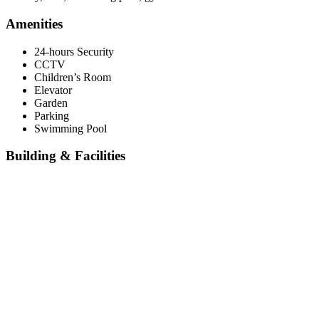
Amenities
24-hours Security
CCTV
Children’s Room
Elevator
Garden
Parking
Swimming Pool
Building & Facilities