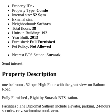
Property ID:
-
Property Type:
Condo
Internal size:
52 Sqm
External size:
-
Neighborhood:
Sathorn
Total floors:
38
Units in Building:
192
Year Built:
2013
Furnished:
Full Furnished
Pet Policy:
Not Allowed
Nearest BTS Station:
Surasak
Send interest
Property Description
one bedroom , 52 sqm High Floor with the great view on Sathorn
Road
Fully Furnished , Right by Surasak BTS station.
Facilities : The Diplomat Sathorn include elevator, parking, 24-hours
security, cctv, swimming pool, gym.