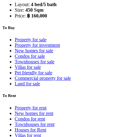
Layout:
4 bed/5 bath
Size:
450 Sqm
Price:
฿ 160,000
To Buy
Property for sale
Property for investment
New homes for sale
Condos for sale
Townhouses for sale
Villas for sale
Pet friendly for sale
Commercial property for sale
Land for sale
To Rent
Property for rent
New homes for rent
Condos for rent
Townhouses for rent
Houses for Rent
Villas for rent