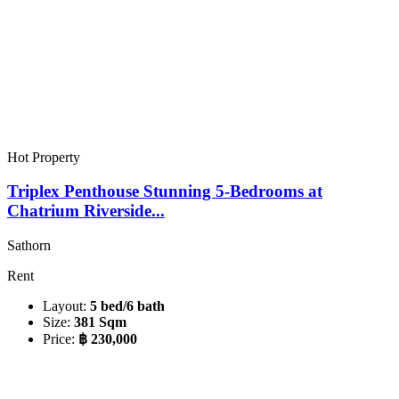
Hot Property
Triplex Penthouse Stunning 5-Bedrooms at
Chatrium Riverside...
Sathorn
Rent
Layout:
5 bed/6 bath
Size:
381 Sqm
Price:
฿ 230,000