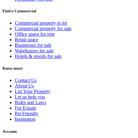
Find a Commercial
Commercial property to let
Commercial property for sale
Office space for rent
Retail space
Businesses for sale
Warehouses for sale
Hotels & resorts for sale
Know more
Contact Us
About Us
List Your Property
Let us help you
Rules and Laws
For Expats
Pet Friendly
Inspiration
Account