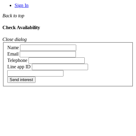
Sign In
Back to top
Check Availability
Close dialog
Name
Email
Telephone
Line app ID
Send interest