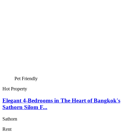
Pet Friendly
Hot Property
Elegant 4-Bedrooms in The Heart of Bangkok's
Sathorn Silom F...
Sathorn
Rent