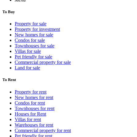
To Buy
Property for sale
Property for investment
New homes for sale
Condos for sale
Townhouses for sale
Villas for sale
Pet friendly for sale
Commercial property for sale
Land for sale
To Rent
Property for rent
New homes for rent
Condos for rent
Townhouses for rent
Houses for Rent
Villas for rent
Warehouses for rent
Commercial property for rent
Pet friendly for rent