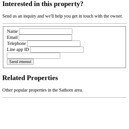
Interested in this property?
Send us an inquiry and we'll help you get in touch with the owner.
Name
Email
Telephone
Line app ID
Send interest
Related Properties
Other popular properties in the Sathorn area.