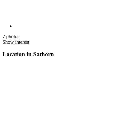
7 photos
Show interest
Location in Sathorn