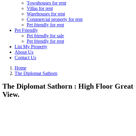
Townhouses for rent
Villas for rent
Warehouses for rent
Commercial property for rent
Pet friendly for rent
Pet Friendly
Pet friendly for sale
Pet friendly for rent
List My Property
About Us
Contact Us
Home
The Diplomat Sathorn
The Diplomat Sathorn : High Floor Great
View.