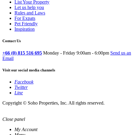
List Your Property
Let us help you
Rules and Laws
For Expats
Pet Friendly
Inspiration
Contact Us
+66 (0) 815 516 695
Monday - Friday 9:00am - 6:00pm
Send us an
Email
Visit our social media channels
Facebook
Twitter
Line
Copyright © Soho Properties, Inc. All rights reserved.
Close panel
My Account
Menu