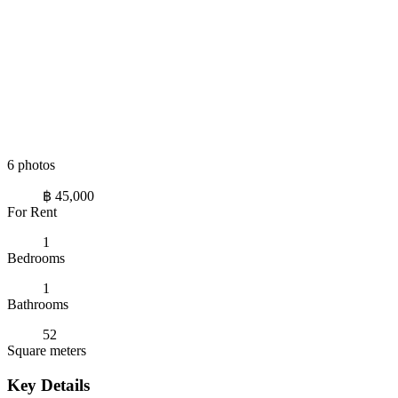
6 photos
฿ 45,000
For Rent
1
Bedrooms
1
Bathrooms
52
Square meters
Key Details