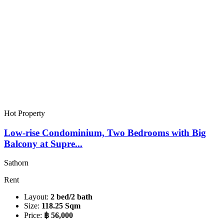
Hot Property
Low-rise Condominium, Two Bedrooms with Big
Balcony at Supre...
Sathorn
Rent
Layout:
2 bed/2 bath
Size:
118.25 Sqm
Price:
฿ 56,000