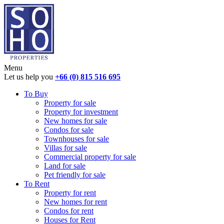
Menu
Let us help you
+66 (0) 815 516 695
To Buy
Property for sale
Property for investment
New homes for sale
Condos for sale
Townhouses for sale
Villas for sale
Commercial property for sale
Land for sale
Pet friendly for sale
To Rent
Property for rent
New homes for rent
Condos for rent
Houses for Rent