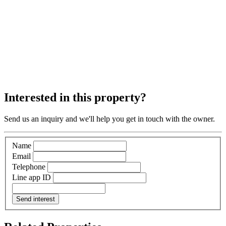
Interested in this property?
Send us an inquiry and we'll help you get in touch with the owner.
Name
Email
Telephone
Line app ID
Send interest