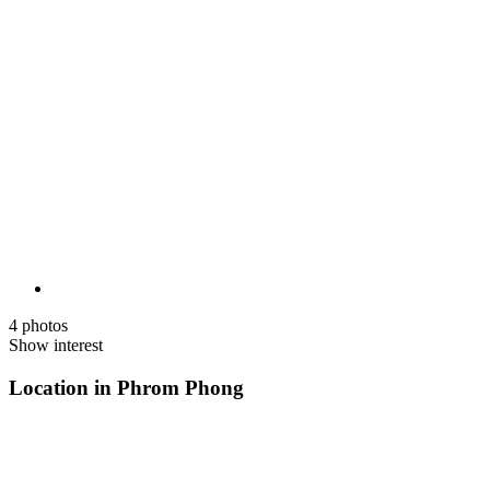
4 photos
Show interest
Location in Phrom Phong