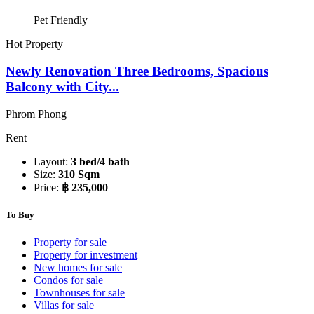
Pet Friendly
Hot Property
Newly Renovation Three Bedrooms, Spacious
Balcony with City...
Phrom Phong
Rent
Layout:
3 bed/4 bath
Size:
310 Sqm
Price:
฿ 235,000
To Buy
Property for sale
Property for investment
New homes for sale
Condos for sale
Townhouses for sale
Villas for sale