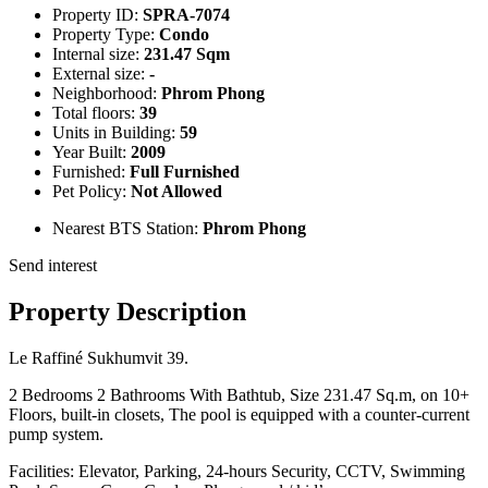
Property ID:
SPRA-7074
Property Type:
Condo
Internal size:
231.47 Sqm
External size:
-
Neighborhood:
Phrom Phong
Total floors:
39
Units in Building:
59
Year Built:
2009
Furnished:
Full Furnished
Pet Policy:
Not Allowed
Nearest BTS Station:
Phrom Phong
Send interest
Property Description
Le Raffiné Sukhumvit 39.
2 Bedrooms 2 Bathrooms With Bathtub, Size 231.47 Sq.m, on 10+
Floors, built-in closets, The pool is equipped with a counter-current
pump system.
Facilities: Elevator, Parking, 24-hours Security, CCTV, Swimming