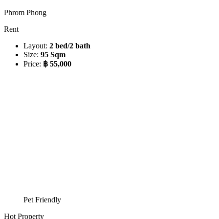
Phrom Phong
Rent
Layout:
2 bed/2 bath
Size:
95 Sqm
Price:
฿ 55,000
Pet Friendly
Hot Property