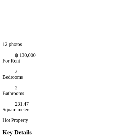
12 photos
฿ 130,000
For Rent
2
Bedrooms
2
Bathrooms
231.47
Square meters
Hot Property
Key Details