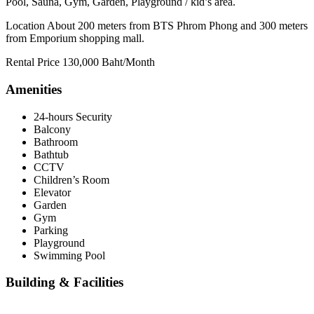
Pool, Sauna, Gym, Garden, Playground / kid’s area.
Location About 200 meters from BTS Phrom Phong and 300 meters
from Emporium shopping mall.
Rental Price 130,000 Baht/Month
Amenities
24-hours Security
Balcony
Bathroom
Bathtub
CCTV
Children’s Room
Elevator
Garden
Gym
Parking
Playground
Swimming Pool
Building & Facilities