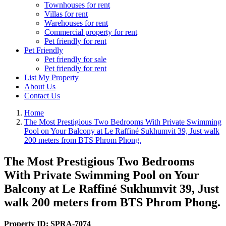
Townhouses for rent
Villas for rent
Warehouses for rent
Commercial property for rent
Pet friendly for rent
Pet Friendly
Pet friendly for sale
Pet friendly for rent
List My Property
About Us
Contact Us
Home
The Most Prestigious Two Bedrooms With Private Swimming
Pool on Your Balcony at Le Raffiné Sukhumvit 39, Just walk
200 meters from BTS Phrom Phong.
The Most Prestigious Two Bedrooms
With Private Swimming Pool on Your
Balcony at Le Raffiné Sukhumvit 39, Just
walk 200 meters from BTS Phrom Phong.
Property ID:
SPRA-7074