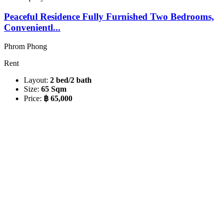
Peaceful Residence Fully Furnished Two Bedrooms,
Convenientl...
Phrom Phong
Rent
Layout:
2 bed/2 bath
Size:
65 Sqm
Price:
฿ 65,000