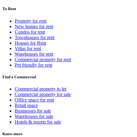
To Rent
Property for rent
New homes for rent
Condos for rent
Townhouses for rent
Houses for Rent
Villas for rent
Warehouses for rent
Commercial property for rent
Pet friendly for rent
Find a Commercial
Commercial property to let
Commercial property for sale
Office space for rent
Retail space
Businesses for sale
Warehouses for sale
Hotels & resorts for sale
Know more