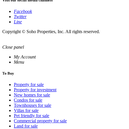
Visit our social media channels
Facebook
Twitter
Line
Copyright © Soho Properties, Inc. All rights reserved.
Close panel
My Account
Menu
To Buy
Property for sale
Property for investment
New homes for sale
Condos for sale
Townhouses for sale
Villas for sale
Pet friendly for sale
Commercial property for sale
Land for sale