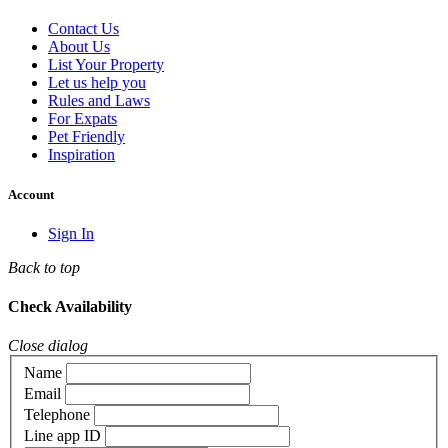
Contact Us
About Us
List Your Property
Let us help you
Rules and Laws
For Expats
Pet Friendly
Inspiration
Account
Sign In
Back to top
Check Availability
Close dialog
Name
Email
Telephone
Line app ID