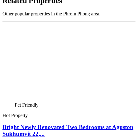
Related Properties
Other popular properties in the Phrom Phong area.
Pet Friendly
Hot Property
Bright Newly Renovated Two Bedrooms at Aguston
Sukhumvit 22,...