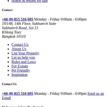
Hotels & resorts for sale
Contact
+66 (0) 815 516 695
Monday - Friday 9:00am - 6:00pm
19/148, 14th Floor, Sukhumvit Suite
Sukhumvit Road, Soi 13
Khlong Toey
Bangkok 10110
Contact Us
About Us
List Your Property
Let us help you
Rules and Laws
For Expats
Pet Friendly
Inspiration
Contact Us
+66 (0) 815 516 695
Monday - Friday 9:00am - 6:00pm
Send us an
Email