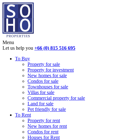
Menu
Let us help you
+66 (0) 815 516 695
To Buy
Property for sale
Property for investment
New homes for sale
Condos for sale
Townhouses for sale
Villas for sale
Commercial property for sale
Land for sale
Pet friendly for sale
To Rent
Property for rent
New homes for rent
Condos for rent
Houses for Rent