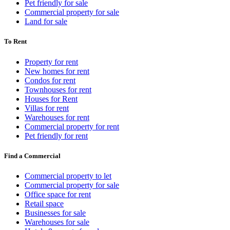
Pet friendly for sale
Commercial property for sale
Land for sale
To Rent
Property for rent
New homes for rent
Condos for rent
Townhouses for rent
Houses for Rent
Villas for rent
Warehouses for rent
Commercial property for rent
Pet friendly for rent
Find a Commercial
Commercial property to let
Commercial property for sale
Office space for rent
Retail space
Businesses for sale
Warehouses for sale