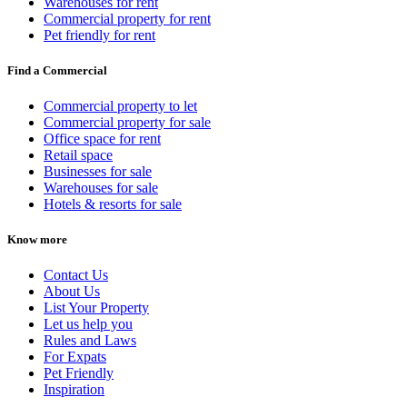
Warehouses for rent
Commercial property for rent
Pet friendly for rent
Find a Commercial
Commercial property to let
Commercial property for sale
Office space for rent
Retail space
Businesses for sale
Warehouses for sale
Hotels & resorts for sale
Know more
Contact Us
About Us
List Your Property
Let us help you
Rules and Laws
For Expats
Pet Friendly
Inspiration