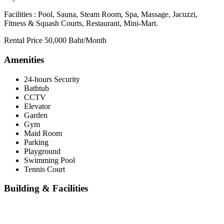
Facilities : Pool, Sauna, Steam Room, Spa, Massage, Jacuzzi,
Fitness & Squash Courts, Restaurant, Mini-Mart.
Rental Price 50,000 Baht/Month
Amenities
24-hours Security
Bathtub
CCTV
Elevator
Garden
Gym
Maid Room
Parking
Playground
Swimming Pool
Tennis Court
Building & Facilities