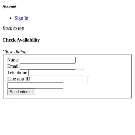
Account
Sign In
Back to top
Check Availability
Close dialog
Name
Email
Telephone
Line app ID
Send interest