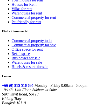
Townhouses for rent
Houses for Rent
Villas for rent
Warehouses for rent
Commercial property for rent
Pet friendly for rent
Find a Commercial
Commercial property to let
Commercial property for sale
Office space for rent
Retail space
Businesses for sale
Warehouses for sale
Hotels & resorts for sale
Contact
+66 (0) 815 516 695
Monday - Friday 9:00am - 6:00pm
19/148, 14th Floor, Sukhumvit Suite
Sukhumvit Road, Soi 13
Khlong Toey
Bangkok 10110