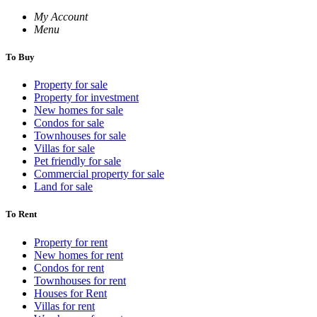
My Account
Menu
To Buy
Property for sale
Property for investment
New homes for sale
Condos for sale
Townhouses for sale
Villas for sale
Pet friendly for sale
Commercial property for sale
Land for sale
To Rent
Property for rent
New homes for rent
Condos for rent
Townhouses for rent
Houses for Rent
Villas for rent