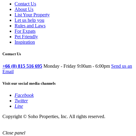
Contact Us
About Us
List Your Property
Let us help you
Rules and Laws
For Expats
Pet Friendly
Inspiration
Contact Us
+66 (0) 815 516 695
Monday - Friday 9:00am - 6:00pm
Send us an
Email
Visit our social media channels
Facebook
Twitter
Line
Copyright © Soho Properties, Inc. All rights reserved.
Close panel