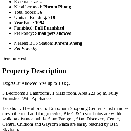
External size:
-
Neighborhood:
Phrom Phong
Total floors:
36
Units in Building:
710
Year Built:
1994
Furnished:
Full Furnished
Pet Policy:
Small pets allowed
Nearest BTS Station:
Phrom Phong
Pet Friendly
Send interest
Property Description
Dog&Cat Allowed Size up to 10 kg.
3 Bedrooms 3 Bathrooms, 1 Maid room, Area 223 Sq.m, Fully-
Furnished With Appliances.
Location : The ultra-chic Emporium Shopping Center is just minutes
down the road and for groceries, Big C & Tesco Lotus are within
walking distance, whilst Siam Paragon, Siam Discovery Center,
Central Chidlom and Gaysorn Plaza are easily reached by BTS
Skytrain.