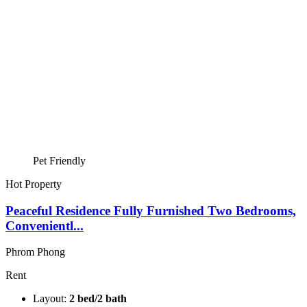
Pet Friendly
Hot Property
Peaceful Residence Fully Furnished Two Bedrooms,
Convenientl...
Phrom Phong
Rent
Layout:
2 bed/2 bath