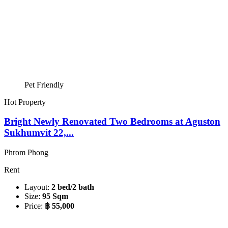
Pet Friendly
Hot Property
Bright Newly Renovated Two Bedrooms at Aguston
Sukhumvit 22,...
Phrom Phong
Rent
Layout:
2 bed/2 bath
Size:
95 Sqm
Price:
฿ 55,000