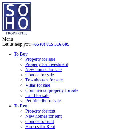
Menu
Let us help you
+66 (0) 815 516 695
To Buy
Property for sale
Property for investment
New homes for sale
Condos for sale
Townhouses for sale
Villas for sale
Commercial property for sale
Land for sale
Pet friendly for sale
To Rent
Property for rent
New homes for rent
Condos for rent
Houses for Rent