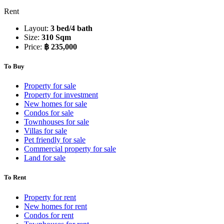
Rent
Layout:
3 bed/4 bath
Size:
310 Sqm
Price:
฿ 235,000
To Buy
Property for sale
Property for investment
New homes for sale
Condos for sale
Townhouses for sale
Villas for sale
Pet friendly for sale
Commercial property for sale
Land for sale
To Rent
Property for rent
New homes for rent
Condos for rent