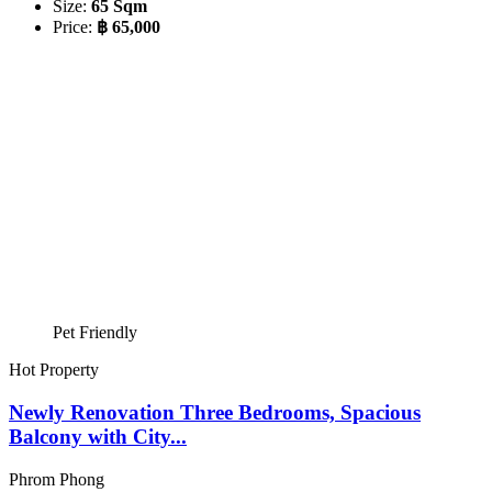
Size:
65 Sqm
Price:
฿ 65,000
Pet Friendly
Hot Property
Newly Renovation Three Bedrooms, Spacious
Balcony with City...
Phrom Phong