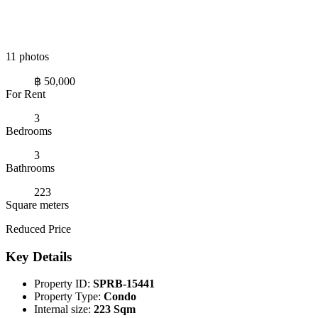
11 photos
฿ 50,000
For Rent
3
Bedrooms
3
Bathrooms
223
Square meters
Reduced Price
Key Details
Property ID:
SPRB-15441
Property Type:
Condo
Internal size:
223 Sqm