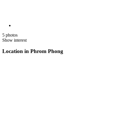
5 photos
Show interest
Location in Phrom Phong