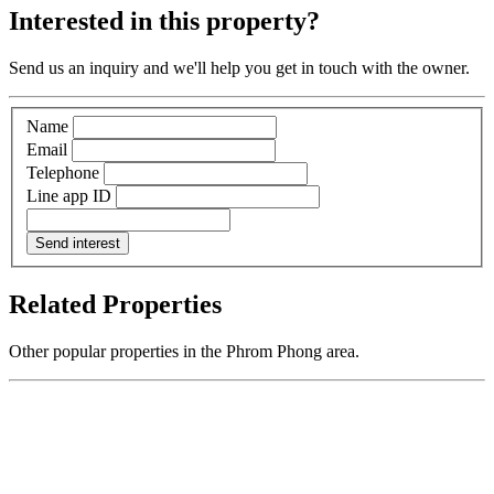
Interested in this property?
Send us an inquiry and we'll help you get in touch with the owner.
Name
Email
Telephone
Line app ID
Send interest
Related Properties
Other popular properties in the Phrom Phong area.