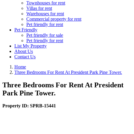
Townhouses for rent
Villas for rent
Warehouses for rent
Commercial property for rent
Pet friendly for rent
Pet Friendly
Pet friendly for sale
Pet friendly for rent
List My Property
About Us
Contact Us
Home
Three Bedrooms For Rent At President Park Pine Tower.
Three Bedrooms For Rent At President
Park Pine Tower.
Property ID:
SPRB-15441