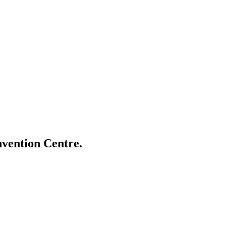
vention Centre.