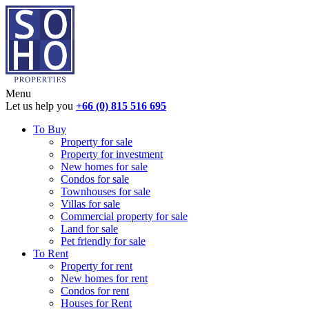
Menu
Let us help you
+66 (0) 815 516 695
To Buy
Property for sale
Property for investment
New homes for sale
Condos for sale
Townhouses for sale
Villas for sale
Commercial property for sale
Land for sale
Pet friendly for sale
To Rent
Property for rent
New homes for rent
Condos for rent
Houses for Rent