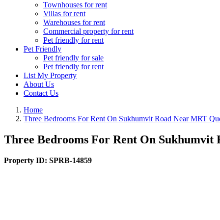
Townhouses for rent
Villas for rent
Warehouses for rent
Commercial property for rent
Pet friendly for rent
Pet Friendly
Pet friendly for sale
Pet friendly for rent
List My Property
About Us
Contact Us
Home
Three Bedrooms For Rent On Sukhumvit Road Near MRT Queen
Three Bedrooms For Rent On Sukhumvit R
Property ID:
SPRB-14859