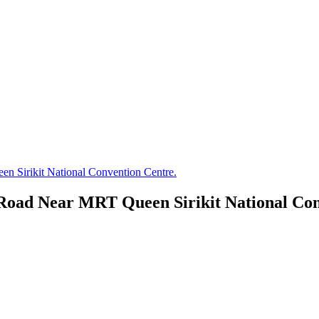
 Sirikit National Convention Centre.
oad Near MRT Queen Sirikit National Con