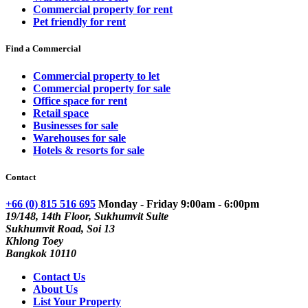
Commercial property for rent
Pet friendly for rent
Find a Commercial
Commercial property to let
Commercial property for sale
Office space for rent
Retail space
Businesses for sale
Warehouses for sale
Hotels & resorts for sale
Contact
+66 (0) 815 516 695
Monday - Friday 9:00am - 6:00pm
19/148, 14th Floor, Sukhumvit Suite
Sukhumvit Road, Soi 13
Khlong Toey
Bangkok 10110
Contact Us
About Us
List Your Property