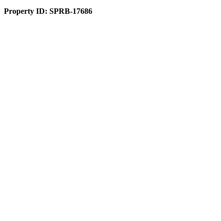
Property ID:
SPRB-17686