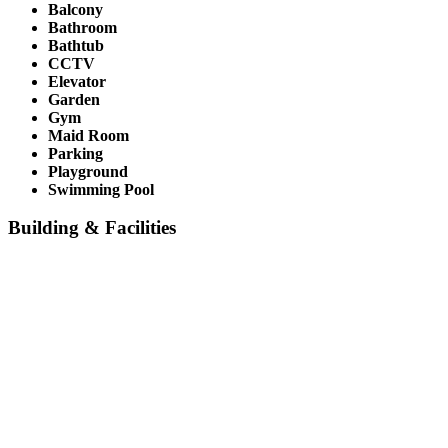
Balcony
Bathroom
Bathtub
CCTV
Elevator
Garden
Gym
Maid Room
Parking
Playground
Swimming Pool
Building & Facilities