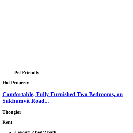
Pet Friendly
Hot Property
Comfortable, Fully Furnished Two Bedrooms, on
Sukhumvit Road...
Thonglor
Rent
Layout:
2 bed/2 bath