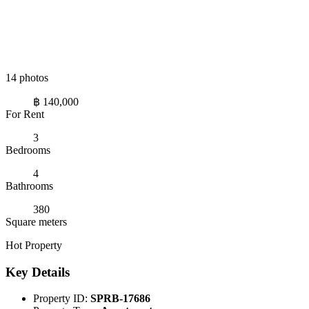
14 photos
฿ 140,000
For Rent
3
Bedrooms
4
Bathrooms
380
Square meters
Hot Property
Key Details
Property ID:
SPRB-17686