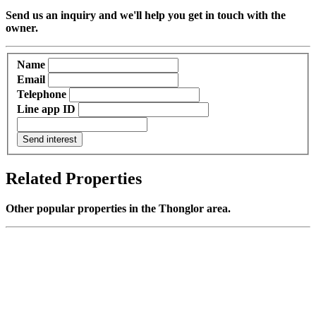
Send us an inquiry and we'll help you get in touch with the
owner.
Name
Email
Telephone
Line app ID
Send interest
Related Properties
Other popular properties in the Thonglor area.