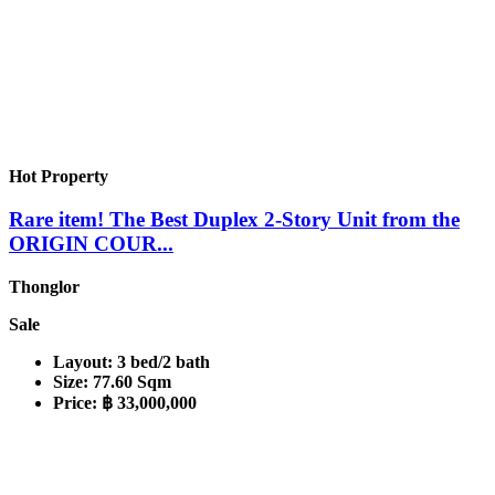
Hot Property
Rare item! The Best Duplex 2-Story Unit from the
ORIGIN COUR...
Thonglor
Sale
Layout:
3 bed/2 bath
Size:
77.60 Sqm
Price:
฿ 33,000,000