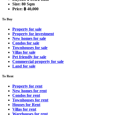
Size:
80 Sqm
Price:
฿ 40,000
To Buy
Property for sale
Property for investment
New homes for sale
Condos for sale
Townhouses for sale
Villas for sale
Pet friendly for sale
Commercial property for sale
Land for sale
To Rent
Property for rent
New homes for rent
Condos for rent
Townhouses for rent
Houses for Rent
Villas for rent
Warehouses for rent