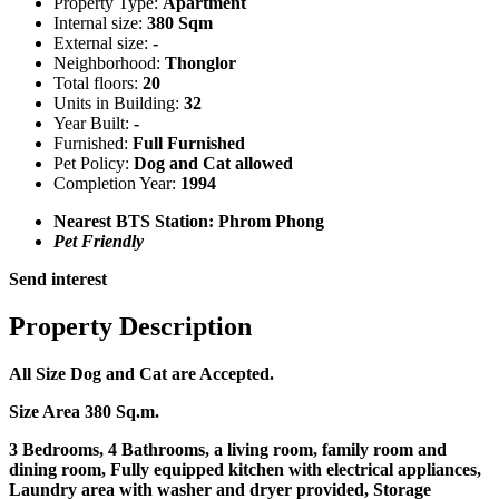
Property Type:
Apartment
Internal size:
380 Sqm
External size:
-
Neighborhood:
Thonglor
Total floors:
20
Units in Building:
32
Year Built:
-
Furnished:
Full Furnished
Pet Policy:
Dog and Cat allowed
Completion Year:
1994
Nearest BTS Station:
Phrom Phong
Pet Friendly
Send interest
Property Description
All Size Dog and Cat are Accepted.
Size Area 380 Sq.m.
3 Bedrooms, 4 Bathrooms, a living room, family room and
dining room, Fully equipped kitchen with electrical appliances,
Laundry area with washer and dryer provided, Storage