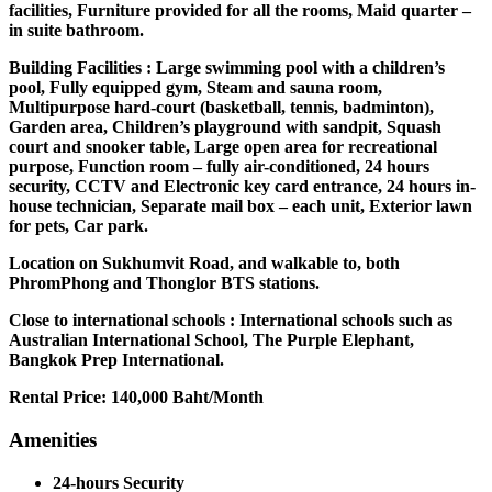
facilities, Furniture provided for all the rooms, Maid quarter –
in suite bathroom.
Building Facilities : Large swimming pool with a children’s
pool, Fully equipped gym, Steam and sauna room,
Multipurpose hard-court (basketball, tennis, badminton),
Garden area, Children’s playground with sandpit, Squash
court and snooker table, Large open area for recreational
purpose, Function room – fully air-conditioned, 24 hours
security, CCTV and Electronic key card entrance, 24 hours in-
house technician, Separate mail box – each unit, Exterior lawn
for pets, Car park.
Location on Sukhumvit Road, and walkable to, both
PhromPhong and Thonglor BTS stations.
Close to international schools : International schools such as
Australian International School, The Purple Elephant,
Bangkok Prep International.
Rental Price: 140,000 Baht/Month
Amenities
24-hours Security