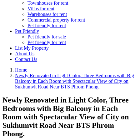
Townhouses for rent
Villas for rent
Warehouses for rent
Commercial property for rent
Pet friendly for rent
Pet Friendly
Pet friendly for sale
Pet friendly for rent
List My Property
About Us
Contact Us
Home
Newly Renovated in Light Color, Three Bedrooms with Big
Balcony in Each Room with Spectacular View of City on
Sukhumvit Road Near BTS Phrom Phong.
Newly Renovated in Light Color, Three
Bedrooms with Big Balcony in Each
Room with Spectacular View of City on
Sukhumvit Road Near BTS Phrom
Phong.