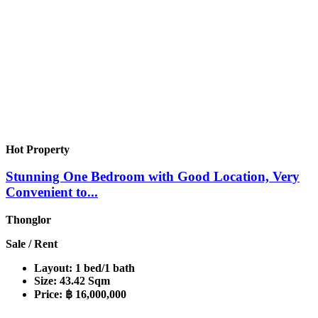
Hot Property
Stunning One Bedroom with Good Location, Very
Convenient to...
Thonglor
Sale / Rent
Layout:
1 bed/1 bath
Size:
43.42 Sqm
Price:
฿ 16,000,000