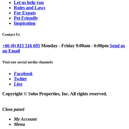
Let us help you
Rules and Laws
For Expats
Pet Friendly
Inspiration
Contact Us
+66 (0) 815 516 695
Monday - Friday 9:00am - 6:00pm
Send us
an Email
Visit our social media channels
Facebook
Twitter
Line
Copyright © Soho Properties, Inc. All rights reserved.
Close panel
My Account
Menu