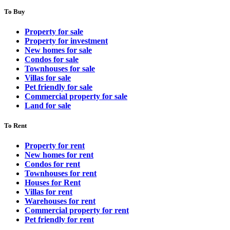
To Buy
Property for sale
Property for investment
New homes for sale
Condos for sale
Townhouses for sale
Villas for sale
Pet friendly for sale
Commercial property for sale
Land for sale
To Rent
Property for rent
New homes for rent
Condos for rent
Townhouses for rent
Houses for Rent
Villas for rent
Warehouses for rent
Commercial property for rent
Pet friendly for rent