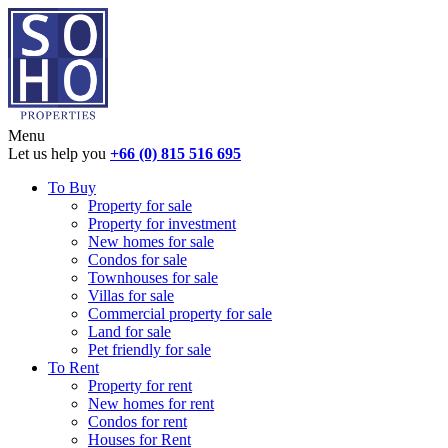
Menu
Let us help you
+66 (0) 815 516 695
To Buy
Property for sale
Property for investment
New homes for sale
Condos for sale
Townhouses for sale
Villas for sale
Commercial property for sale
Land for sale
Pet friendly for sale
To Rent
Property for rent
New homes for rent
Condos for rent
Houses for Rent