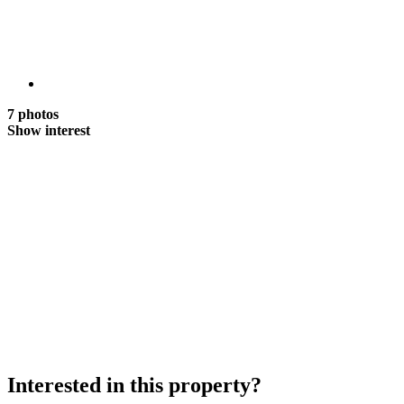
7 photos
Show interest
Interested in this property?