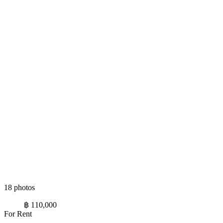
18 photos
฿ 110,000
For Rent