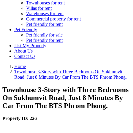
Townhouses for rent
Villas for rent
Warehouses for rent
Commercial property for rent
Pet friendly for rent
Pet Friendly
Pet friendly for sale
Pet friendly for rent
List My Property
About Us
Contact Us
Home
Townhouse 3-Story with Three Bedrooms On Sukhumvit
Road, Just 8 Minutes By Car From The BTS Phrom Phong.
Townhouse 3-Story with Three Bedrooms
On Sukhumvit Road, Just 8 Minutes By
Car From The BTS Phrom Phong.
Property ID:
226