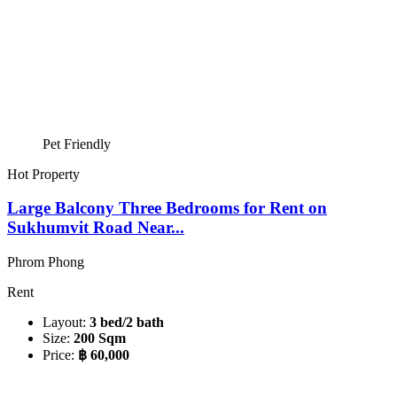
Pet Friendly
Hot Property
Large Balcony Three Bedrooms for Rent on
Sukhumvit Road Near...
Phrom Phong
Rent
Layout:
3 bed/2 bath
Size:
200 Sqm
Price:
฿ 60,000