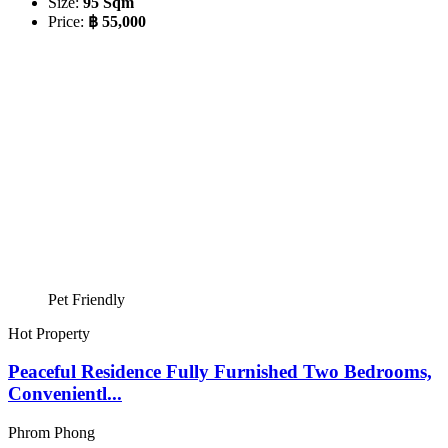
Size:
95 Sqm
Price:
฿ 55,000
Pet Friendly
Hot Property
Peaceful Residence Fully Furnished Two Bedrooms,
Convenientl...
Phrom Phong