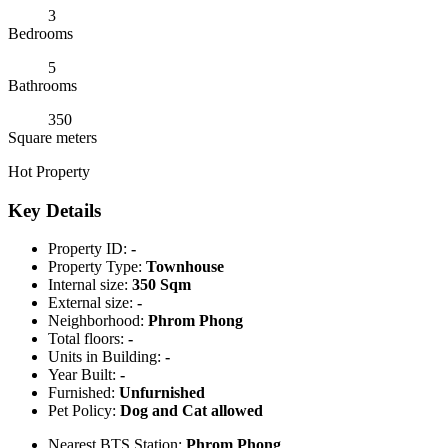
3
Bedrooms
5
Bathrooms
350
Square meters
Hot Property
Key Details
Property ID:
-
Property Type:
Townhouse
Internal size:
350 Sqm
External size:
-
Neighborhood:
Phrom Phong
Total floors:
-
Units in Building:
-
Year Built:
-
Furnished:
Unfurnished
Pet Policy:
Dog and Cat allowed
Nearest BTS Station:
Phrom Phong