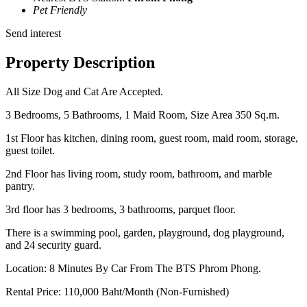
Pet Friendly
Send interest
Property Description
All Size Dog and Cat Are Accepted.
3 Bedrooms, 5 Bathrooms, 1 Maid Room, Size Area 350 Sq.m.
1st Floor has kitchen, dining room, guest room, maid room, storage,
guest toilet.
2nd Floor has living room, study room, bathroom, and marble
pantry.
3rd floor has 3 bedrooms, 3 bathrooms, parquet floor.
There is a swimming pool, garden, playground, dog playground,
and 24 security guard.
Location: 8 Minutes By Car From The BTS Phrom Phong.
Rental Price: 110,000 Baht/Month (Non-Furnished)