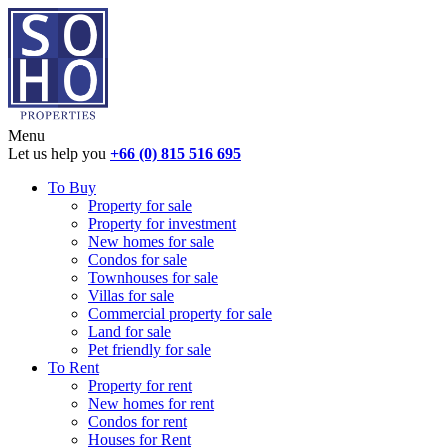
Menu
Let us help you
+66 (0) 815 516 695
To Buy
Property for sale
Property for investment
New homes for sale
Condos for sale
Townhouses for sale
Villas for sale
Commercial property for sale
Land for sale
Pet friendly for sale
To Rent
Property for rent
New homes for rent
Condos for rent
Houses for Rent