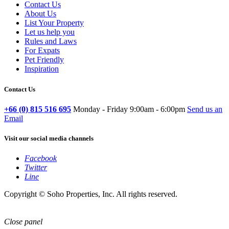
Contact Us
About Us
List Your Property
Let us help you
Rules and Laws
For Expats
Pet Friendly
Inspiration
Contact Us
+66 (0) 815 516 695
Monday - Friday 9:00am - 6:00pm
Send us an
Email
Visit our social media channels
Facebook
Twitter
Line
Copyright © Soho Properties, Inc. All rights reserved.
Close panel