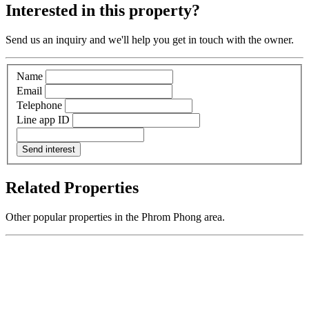
Interested in this property?
Send us an inquiry and we'll help you get in touch with the owner.
Name
Email
Telephone
Line app ID
Send interest
Related Properties
Other popular properties in the Phrom Phong area.