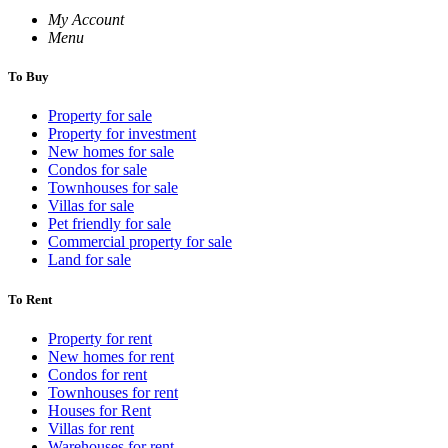
My Account
Menu
To Buy
Property for sale
Property for investment
New homes for sale
Condos for sale
Townhouses for sale
Villas for sale
Pet friendly for sale
Commercial property for sale
Land for sale
To Rent
Property for rent
New homes for rent
Condos for rent
Townhouses for rent
Houses for Rent
Villas for rent
Warehouses for rent