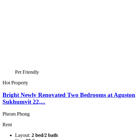
Pet Friendly
Hot Property
Bright Newly Renovated Two Bedrooms at Aguston
Sukhumvit 22,...
Phrom Phong
Rent
Layout:
2 bed/2 bath