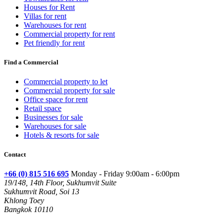
Houses for Rent
Villas for rent
Warehouses for rent
Commercial property for rent
Pet friendly for rent
Find a Commercial
Commercial property to let
Commercial property for sale
Office space for rent
Retail space
Businesses for sale
Warehouses for sale
Hotels & resorts for sale
Contact
+66 (0) 815 516 695
Monday - Friday 9:00am - 6:00pm
19/148, 14th Floor, Sukhumvit Suite
Sukhumvit Road, Soi 13
Khlong Toey
Bangkok 10110