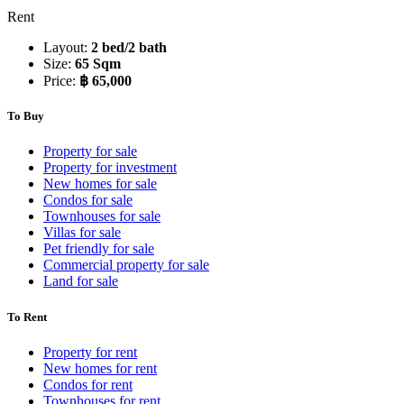
Rent
Layout:
2 bed/2 bath
Size:
65 Sqm
Price:
฿ 65,000
To Buy
Property for sale
Property for investment
New homes for sale
Condos for sale
Townhouses for sale
Villas for sale
Pet friendly for sale
Commercial property for sale
Land for sale
To Rent
Property for rent
New homes for rent
Condos for rent
Townhouses for rent