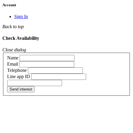
Account
Sign In
Back to top
Check Availability
Close dialog
Name
Email
Telephone
Line app ID
Send interest