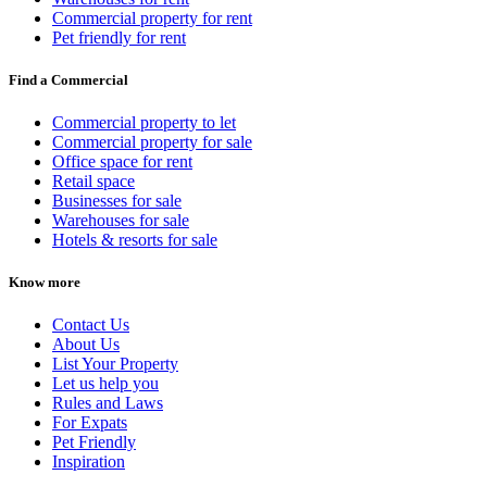
Commercial property for rent
Pet friendly for rent
Find a Commercial
Commercial property to let
Commercial property for sale
Office space for rent
Retail space
Businesses for sale
Warehouses for sale
Hotels & resorts for sale
Know more
Contact Us
About Us
List Your Property
Let us help you
Rules and Laws
For Expats
Pet Friendly
Inspiration