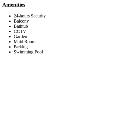
Amenities
24-hours Security
Balcony
Bathtub
CCTV
Garden
Maid Room
Parking
Swimming Pool