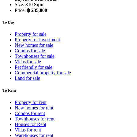
Size:
310 Sqm
Price:
฿ 235,000
To Buy
Property for sale
Property for investment
New homes for sale
Condos for sale
Townhouses for sale
Villas for sale
Pet friendly for sale
Commercial property for sale
Land for sale
To Rent
Property for rent
New homes for rent
Condos for rent
Townhouses for rent
Houses for Rent
Villas for rent
Warehouses for rent