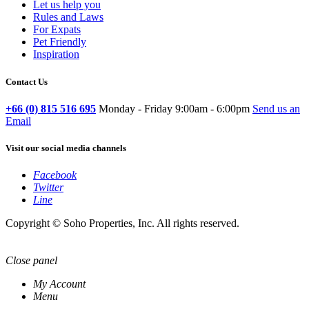
Let us help you
Rules and Laws
For Expats
Pet Friendly
Inspiration
Contact Us
+66 (0) 815 516 695
Monday - Friday 9:00am - 6:00pm
Send us an
Email
Visit our social media channels
Facebook
Twitter
Line
Copyright © Soho Properties, Inc. All rights reserved.
Close panel
My Account
Menu