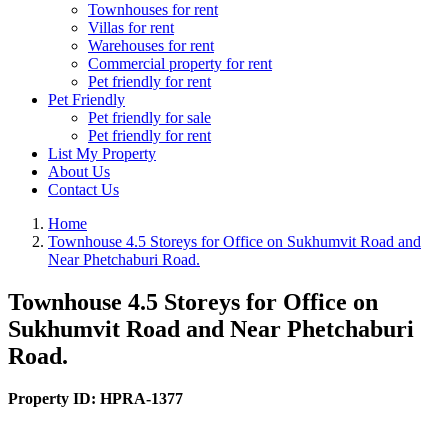
Townhouses for rent
Villas for rent
Warehouses for rent
Commercial property for rent
Pet friendly for rent
Pet Friendly
Pet friendly for sale
Pet friendly for rent
List My Property
About Us
Contact Us
Home
Townhouse 4.5 Storeys for Office on Sukhumvit Road and
Near Phetchaburi Road.
Townhouse 4.5 Storeys for Office on
Sukhumvit Road and Near Phetchaburi
Road.
Property ID:
HPRA-1377