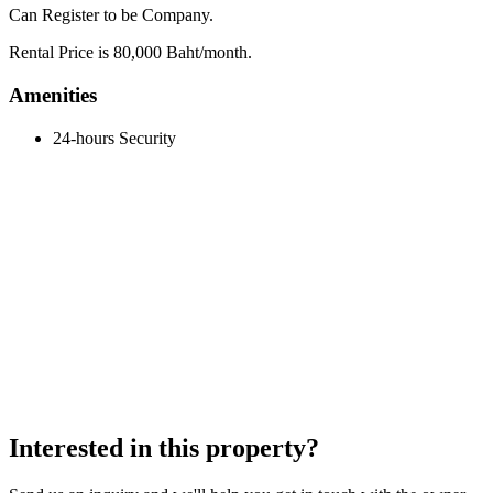
Can Register to be Company.
Rental Price is 80,000 Baht/month.
Amenities
24-hours Security
Interested in this property?