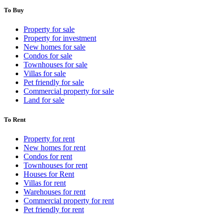
To Buy
Property for sale
Property for investment
New homes for sale
Condos for sale
Townhouses for sale
Villas for sale
Pet friendly for sale
Commercial property for sale
Land for sale
To Rent
Property for rent
New homes for rent
Condos for rent
Townhouses for rent
Houses for Rent
Villas for rent
Warehouses for rent
Commercial property for rent
Pet friendly for rent