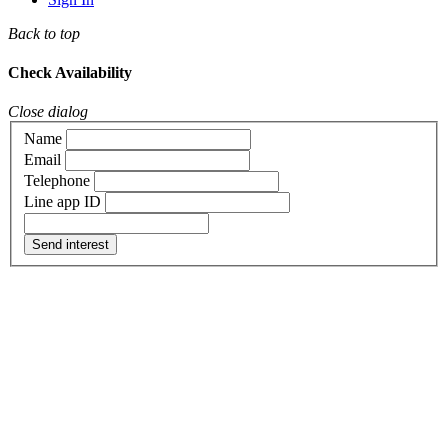
Back to top
Check Availability
Close dialog
Name
Email
Telephone
Line app ID
Send interest