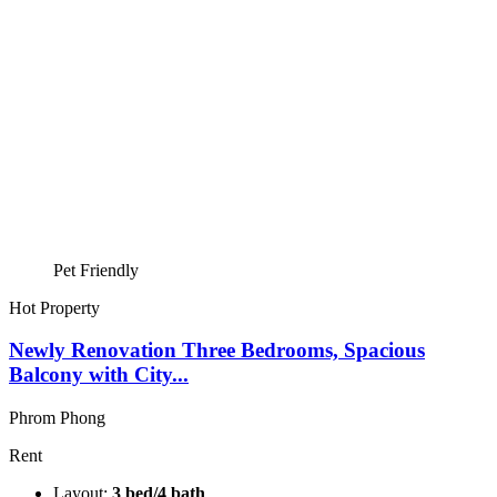
Pet Friendly
Hot Property
Newly Renovation Three Bedrooms, Spacious
Balcony with City...
Phrom Phong
Rent
Layout:
3 bed/4 bath