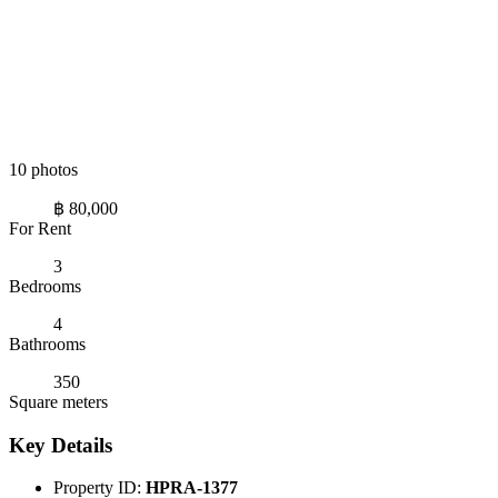
10 photos
฿ 80,000
For Rent
3
Bedrooms
4
Bathrooms
350
Square meters
Key Details
Property ID:
HPRA-1377