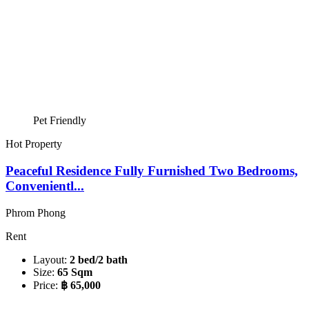
Pet Friendly
Hot Property
Peaceful Residence Fully Furnished Two Bedrooms,
Convenientl...
Phrom Phong
Rent
Layout:
2 bed/2 bath
Size:
65 Sqm
Price:
฿ 65,000