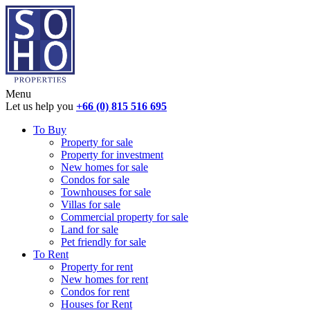
Menu
Let us help you
+66 (0) 815 516 695
To Buy
Property for sale
Property for investment
New homes for sale
Condos for sale
Townhouses for sale
Villas for sale
Commercial property for sale
Land for sale
Pet friendly for sale
To Rent
Property for rent
New homes for rent
Condos for rent
Houses for Rent