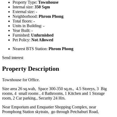
Property Type:
Townhouse
Internal size:
350 Sqm
External size:
-
Neighborhood:
Phrom Phong
Total floors:
-
Units in Building:
-
Year Built:
-
Furnished:
Unfurnished
Pet Policy:
Not Allowed
Nearest BTS Station:
Phrom Phong
Send interest
Property Description
Townhouse for Office.
Size area 26 sq.wah, Space 300-350 sq.m., 4.5 Storeys, 3 Big
rooms, 4 small rooms , 4 Bathrooms, 1 Kitchen and 1 Storage
room, 2 Car parking., Security 24 Hrs.
Near Emporium and Emquatier Shopping Complex, near
Promphong Station skytrain, go through Petchaburi Road,