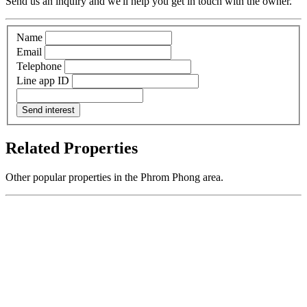
Send us an inquiry and we'll help you get in touch with the owner.
Name
Email
Telephone
Line app ID
Send interest
Related Properties
Other popular properties in the Phrom Phong area.