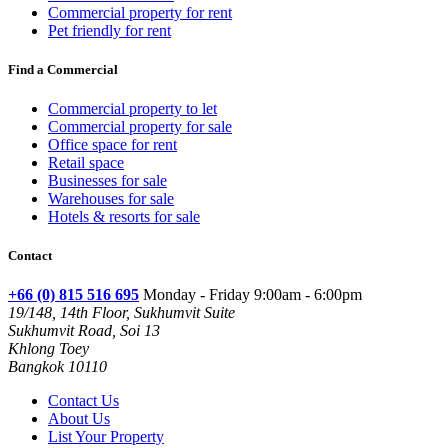
Commercial property for rent
Pet friendly for rent
Find a Commercial
Commercial property to let
Commercial property for sale
Office space for rent
Retail space
Businesses for sale
Warehouses for sale
Hotels & resorts for sale
Contact
+66 (0) 815 516 695
Monday - Friday 9:00am - 6:00pm
19/148, 14th Floor, Sukhumvit Suite
Sukhumvit Road, Soi 13
Khlong Toey
Bangkok 10110
Contact Us
About Us
List Your Property