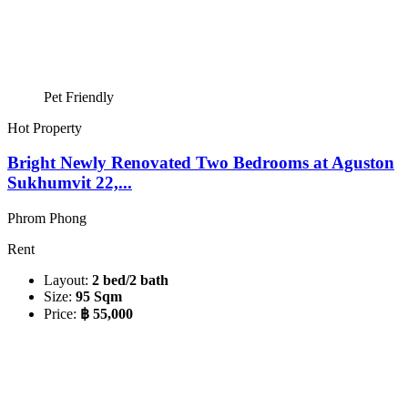
Pet Friendly
Hot Property
Bright Newly Renovated Two Bedrooms at Aguston
Sukhumvit 22,...
Phrom Phong
Rent
Layout:
2 bed/2 bath
Size:
95 Sqm
Price:
฿ 55,000