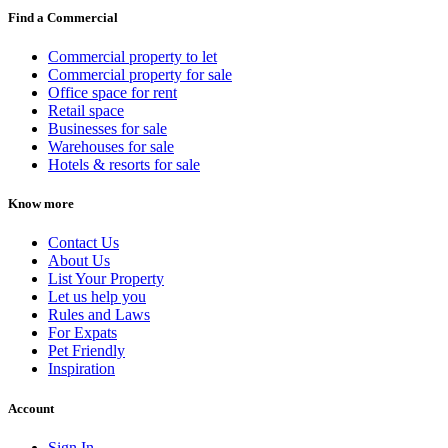
Find a Commercial
Commercial property to let
Commercial property for sale
Office space for rent
Retail space
Businesses for sale
Warehouses for sale
Hotels & resorts for sale
Know more
Contact Us
About Us
List Your Property
Let us help you
Rules and Laws
For Expats
Pet Friendly
Inspiration
Account
Sign In