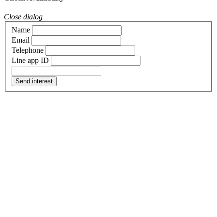
Close dialog
Name
Email
Telephone
Line app ID
Send interest