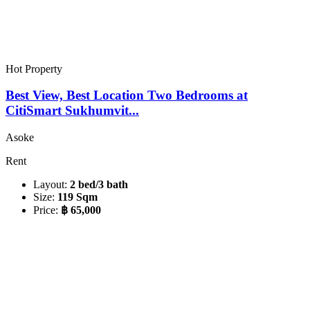
Hot Property
Best View, Best Location Two Bedrooms at
CitiSmart Sukhumvit...
Asoke
Rent
Layout:
2 bed/3 bath
Size:
119 Sqm
Price:
฿ 65,000