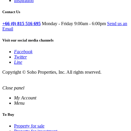
Inspiration
Contact Us
+66 (0) 815 516 695
Monday - Friday 9:00am - 6:00pm
Send us an
Email
Visit our social media channels
Facebook
Twitter
Line
Copyright © Soho Properties, Inc. All rights reserved.
Close panel
My Account
Menu
To Buy
Property for sale