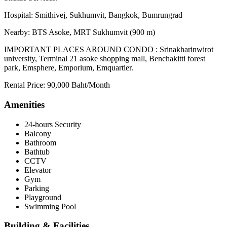
Hospital: Smithivej, Sukhumvit, Bangkok, Bumrungrad
Nearby: BTS Asoke, MRT Sukhumvit (900 m)
IMPORTANT PLACES AROUND CONDO : Srinakharinwirot
university, Terminal 21 asoke shopping mall, Benchakitti forest
park, Emsphere, Emporium, Emquartier.
Rental Price: 90,000 Baht/Month
Amenities
24-hours Security
Balcony
Bathroom
Bathtub
CCTV
Elevator
Gym
Parking
Playground
Swimming Pool
Building & Facilities