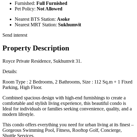
Furnished:
Full Furnished
Pet Policy:
Not Allowed
Nearest BTS Station:
Asoke
Nearest MRT Station:
Sukhumvit
Send interest
Property Description
Royce Private Residence, Sukhumvit 31.
Details:
Room Type : 2 Bedrooms, 2 Bathrooms, Size : 112 Sq.m + 1 Fixed
Parking, High Floor.
Combined spacious design with high-end furnishings to create a
comfortable and stylish living experience, this beautiful condo is
Ideal for individuals or families seeking convenience, quality, and a
modern lifestyle.
This condo offers everything you need for urban living at its finest –
Gorgeous Swimming Pool, Fitness, Rooftop Golf, Concierge,
Shuttle Services.