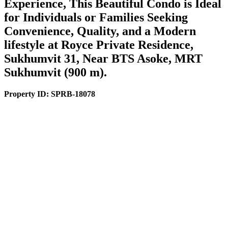
Experience, This Beautiful Condo is Ideal
for Individuals or Families Seeking
Convenience, Quality, and a Modern
lifestyle at Royce Private Residence,
Sukhumvit 31, Near BTS Asoke, MRT
Sukhumvit (900 m).
Property ID:
SPRB-18078