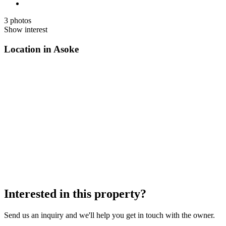
3 photos
Show interest
Location in Asoke
Interested in this property?
Send us an inquiry and we'll help you get in touch with the owner.