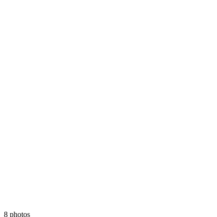
8 photos