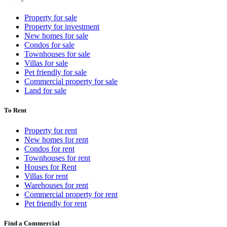
Property for sale
Property for investment
New homes for sale
Condos for sale
Townhouses for sale
Villas for sale
Pet friendly for sale
Commercial property for sale
Land for sale
To Rent
Property for rent
New homes for rent
Condos for rent
Townhouses for rent
Houses for Rent
Villas for rent
Warehouses for rent
Commercial property for rent
Pet friendly for rent
Find a Commercial