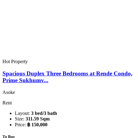
Hot Property
Spacious Duplex Three Bedrooms at Rende Condo,
Prime Sukhumv...
Asoke
Rent
Layout:
3 bed/3 bath
Size:
311.59 Sqm
Price:
฿ 150,000
To Buy