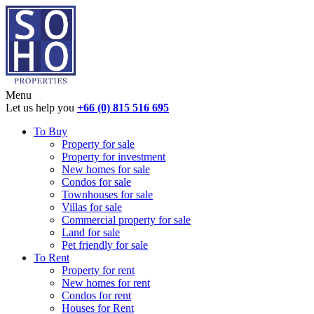
Menu
Let us help you
+66 (0) 815 516 695
To Buy
Property for sale
Property for investment
New homes for sale
Condos for sale
Townhouses for sale
Villas for sale
Commercial property for sale
Land for sale
Pet friendly for sale
To Rent
Property for rent
New homes for rent
Condos for rent
Houses for Rent