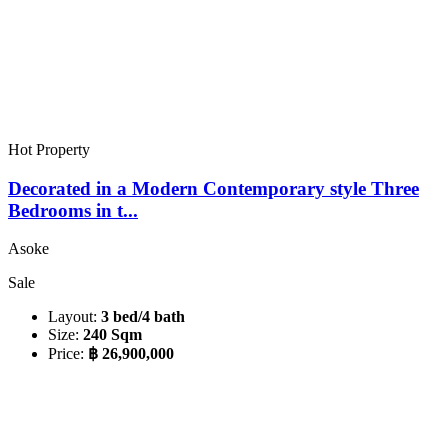
Hot Property
Decorated in a Modern Contemporary style Three
Bedrooms in t...
Asoke
Sale
Layout:
3 bed/4 bath
Size:
240 Sqm
Price:
฿ 26,900,000