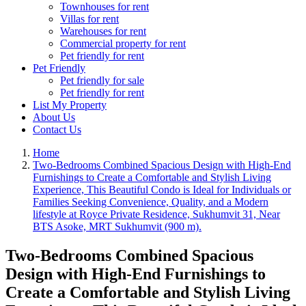
Townhouses for rent
Villas for rent
Warehouses for rent
Commercial property for rent
Pet friendly for rent
Pet Friendly
Pet friendly for sale
Pet friendly for rent
List My Property
About Us
Contact Us
Home
Two-Bedrooms Combined Spacious Design with High-End
Furnishings to Create a Comfortable and Stylish Living
Experience, This Beautiful Condo is Ideal for Individuals or
Families Seeking Convenience, Quality, and a Modern
lifestyle at Royce Private Residence, Sukhumvit 31, Near
BTS Asoke, MRT Sukhumvit (900 m).
Two-Bedrooms Combined Spacious
Design with High-End Furnishings to
Create a Comfortable and Stylish Living