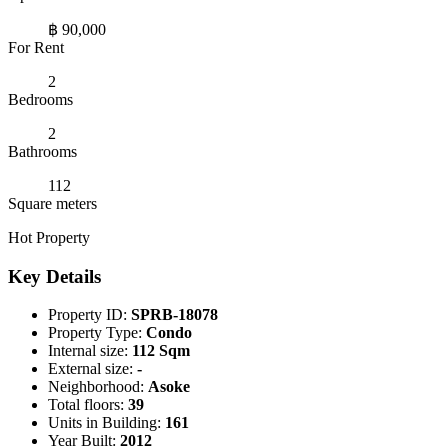
฿ 90,000
For Rent
2
Bedrooms
2
Bathrooms
112
Square meters
Hot Property
Key Details
Property ID:
SPRB-18078
Property Type:
Condo
Internal size:
112 Sqm
External size:
-
Neighborhood:
Asoke
Total floors:
39
Units in Building:
161
Year Built:
2012