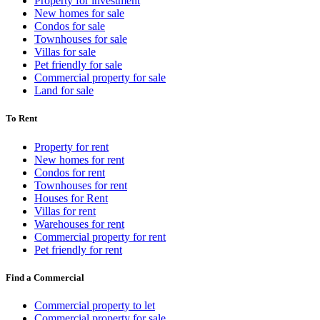
Property for investment
New homes for sale
Condos for sale
Townhouses for sale
Villas for sale
Pet friendly for sale
Commercial property for sale
Land for sale
To Rent
Property for rent
New homes for rent
Condos for rent
Townhouses for rent
Houses for Rent
Villas for rent
Warehouses for rent
Commercial property for rent
Pet friendly for rent
Find a Commercial
Commercial property to let
Commercial property for sale