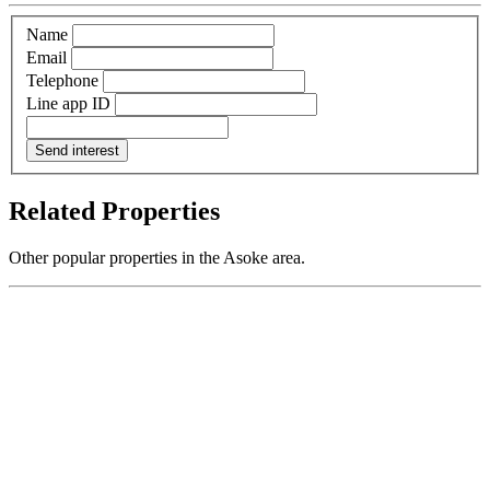
Name
Email
Telephone
Line app ID
Send interest
Related Properties
Other popular properties in the Asoke area.