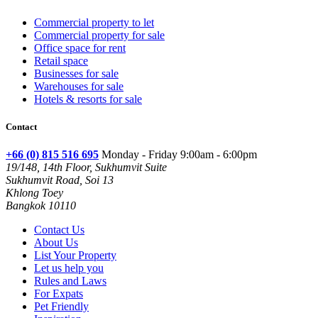
Commercial property to let
Commercial property for sale
Office space for rent
Retail space
Businesses for sale
Warehouses for sale
Hotels & resorts for sale
Contact
+66 (0) 815 516 695
Monday - Friday 9:00am - 6:00pm
19/148, 14th Floor, Sukhumvit Suite
Sukhumvit Road, Soi 13
Khlong Toey
Bangkok 10110
Contact Us
About Us
List Your Property
Let us help you
Rules and Laws
For Expats
Pet Friendly