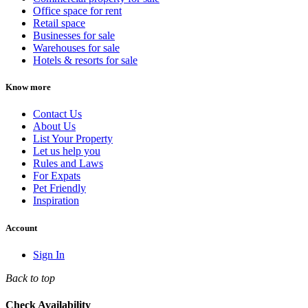
Office space for rent
Retail space
Businesses for sale
Warehouses for sale
Hotels & resorts for sale
Know more
Contact Us
About Us
List Your Property
Let us help you
Rules and Laws
For Expats
Pet Friendly
Inspiration
Account
Sign In
Back to top
Check Availability